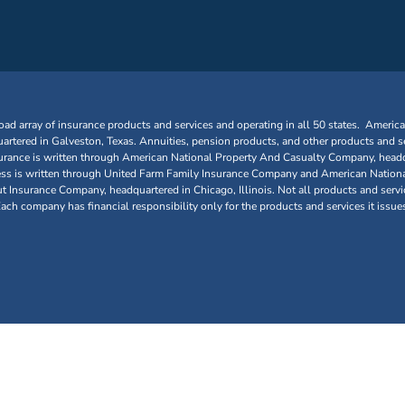
oad array of insurance products and services and operating in all 50 states. Americ
tered in Galveston, Texas. Annuities, pension products, and other products and se
urance is written through American National Property And Casualty Company, headq
siness is written through United Farm Family Insurance Company and American Nationa
nsurance Company, headquartered in Chicago, Illinois. Not all products and service
 Each company has financial responsibility only for the products and services it issue
Galveston, Texas. All rights reserved.