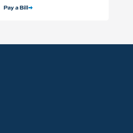
Pay a Bill