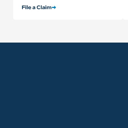
File a Claim