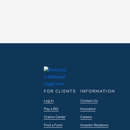
FOR CLIENTS
INFORMATION
Log In
Contact Us
Pay a Bill
Insurance
Claims Center
Careers
Find a Form
Investor Relations