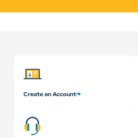
Create an Account