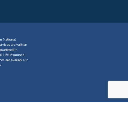
an National
rvices are written
uartered in
l Life Insurance
s are available in
s.