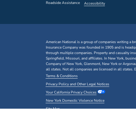
Roadside Assistance
Accessibility
American National is a group of companies writing a br
Insurance Company was founded in 1905 and is headquar
through multiple companies. Property and casualty ins
Springfield, Missouri, and affiliates. In New York, bu
Company of New York, Glenmont, New York or Argonaut I
all states. Not all companies are licensed in all states.
Terms & Conditions
Privacy Policy and Other Legal Notices
Your California Privacy Choices
New York Domestic Violence Notice
Site Map
Copyright© 2026 American National Insurance Company, 