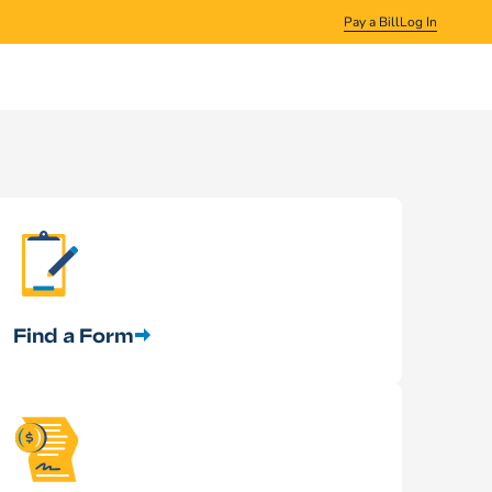
Pay a Bill
Log In
Find a Form