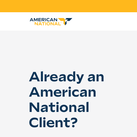
Already an
American
National
Client?