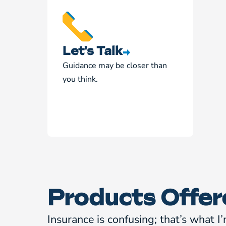
Let's Talk
Guidance may be closer than
you think.
Products Offer
Insurance is confusing; that’s what I’