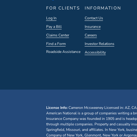
FOR CLIENTS
INFORMATION
Log In
Contact Us
Pay a Bill
Insurance
Claims Center
Careers
Find a Form
Investor Relations
Roadside Assistance
Accessibility
License Info:
Cameron Mcsweeney
Licensed in: AZ, CA
American National is a group of companies writing a br
Insurance Company was founded in 1905 and is headquar
through multiple companies. Property and casualty ins
Springfield, Missouri, and affiliates. In New York, bu
Company of New York, Glenmont, New York or Argonaut I