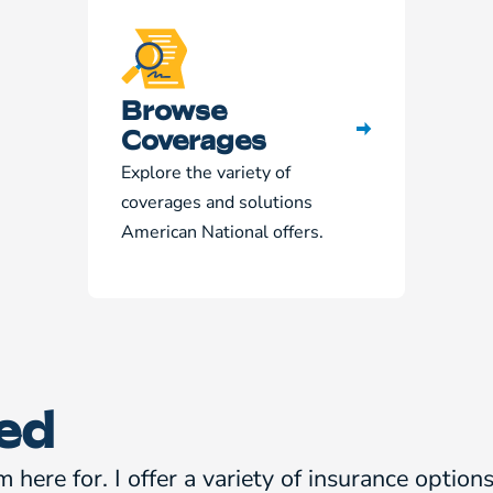
Browse
Coverages
Explore the variety of
coverages and solutions
American National offers.
ed
m here for. I offer a variety of insurance optio