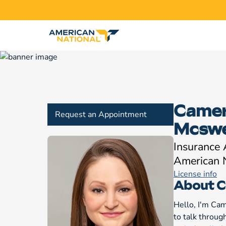
Came
Request an Appointment
Mcsw
Insurance
American 
License info
About 
Hello, I'm Ca
to talk throug