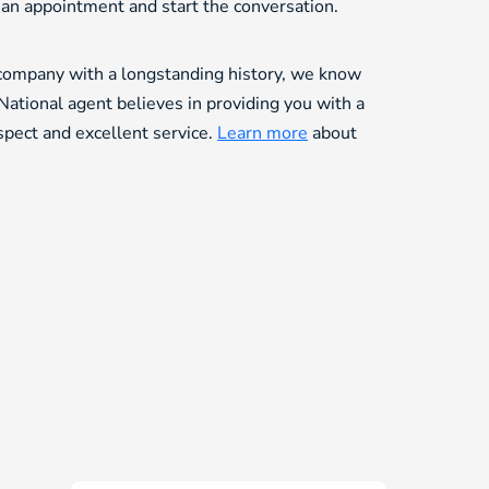
t an appointment and start the conversation.
 company with a longstanding history, we know
National agent believes in providing you with a
espect and excellent service.
Learn more
about