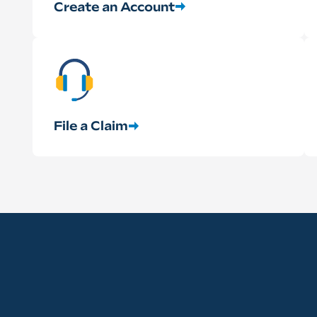
Create an Account
File a Claim