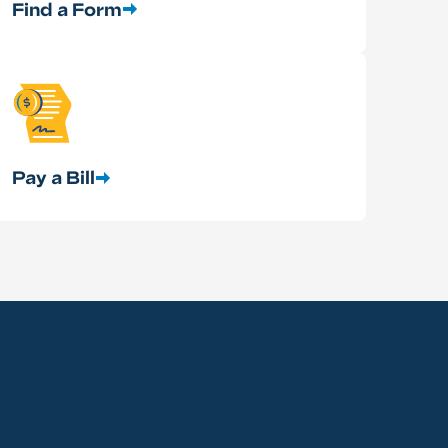
Find a Form
Pay a Bill