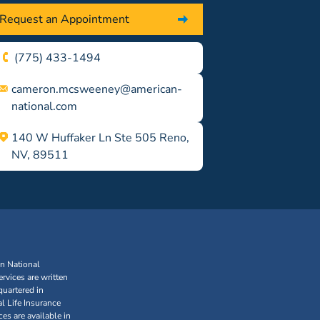
Request an Appointment
(775) 433-1494
cameron.mcsweeney@american-
national.com
140 W Huffaker Ln Ste 505 Reno,
NV, 89511
an National
rvices are written
uartered in
l Life Insurance
s are available in