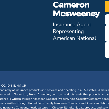
Cameron
Mcsweeney
Insurance Agent
Representing
American National
, CO, ID, MT, NV, OR
oad array of insurance products and services and operating in all 50 states. Americ
tered in Galveston, Texas. Annuities, pension products, and other products and se
urance is written through American National Property And Casualty Company, headq
siness is written through United Farm Family Insurance Company and American Nationa
nsurance Company, headquartered in Chicago, Illinois. Not all products and service