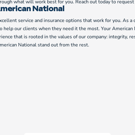
through what will work best for you. Reach out today to reques
merican National
cellent service and insurance options that work for you. As a
to help our clients when they need it the most. Your American 
ience that is rooted in the values of our company: integrity, r
erican National stand out from the rest.