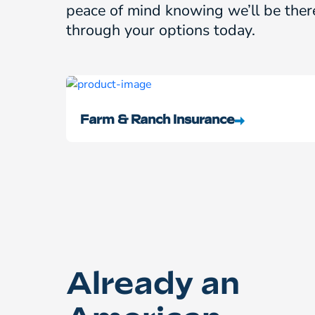
peace of mind knowing we’ll be ther
through your options today.
Farm & Ranch Insurance
Already an