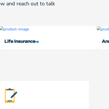
w and reach out to talk
Life Insurance
Ann