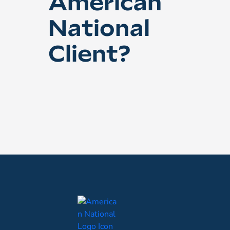
American
National
Client?