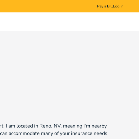
Pay a Bill
Log In
t. I am located in Reno, NV, meaning I'm nearby
we can accommodate many of your insurance needs,