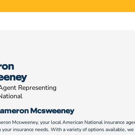
ron
eeney
 Agent Representing
National
Cameron Mcsweeney
meron Mcsweeney, your local American National insurance agen
h your insurance needs. With a variety of options available, 