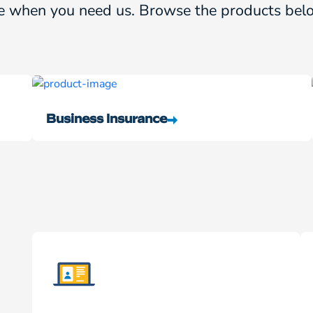
e when you need us. Browse the products belo
Business Insurance