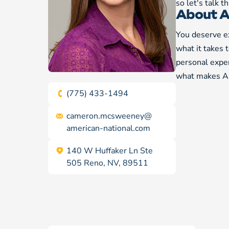
so let's talk 
About A
You deserve ex
what it takes 
personal exper
what makes Am
(775) 433-1494
cameron.mcsweeney@
american-national.com
140 W Huffaker Ln Ste
505 Reno, NV, 89511