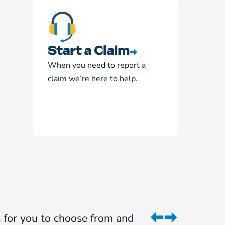
Start a Claim
When you need to report a
claim we’re here to help.
ns for you to choose from and