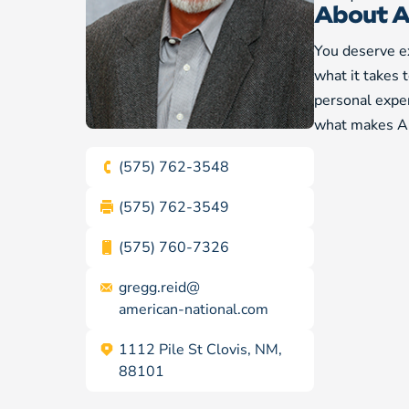
About A
You deserve ex
what it takes 
personal exper
what makes Am
(575) 762-3548
(575) 762-3549
(575) 760-7326
gregg.reid@
american-national.com
1112 Pile St Clovis, NM,
88101