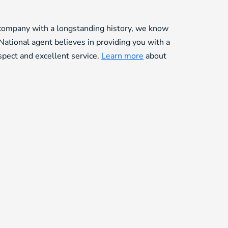
 company with a longstanding history, we know
National agent believes in providing you with a
espect and excellent service.
Learn more
about