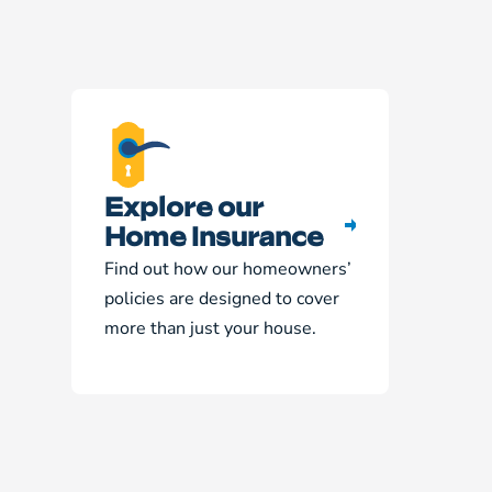
Explore our
Home Insurance
Find out how our homeowners’
policies are designed to cover
more than just your house.