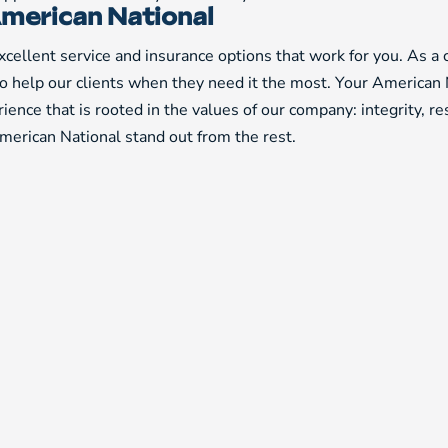
merican National
cellent service and insurance options that work for you. As a
to help our clients when they need it the most. Your American 
ience that is rooted in the values of our company: integrity, r
erican National stand out from the rest.