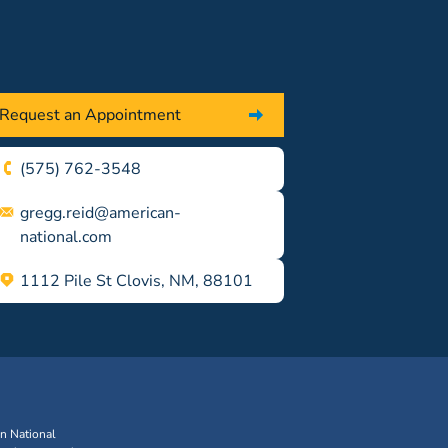
Request an Appointment
(575) 762-3548
gregg.reid@american-
national.com
1112 Pile St Clovis, NM, 88101
an National