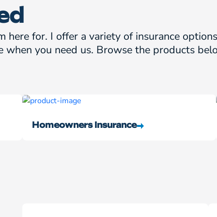
ed
m here for. I offer a variety of insurance optio
e when you need us. Browse the products belo
Homeowners Insurance