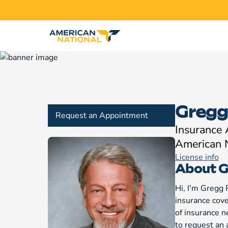
Gregg
Request an Appointment
Insurance
American 
License info
About G
Hi, I'm Gregg 
insurance cover
of insurance n
to request an 