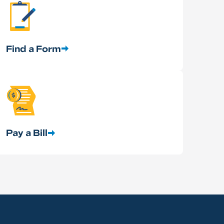
Find a Form
Pay a Bill