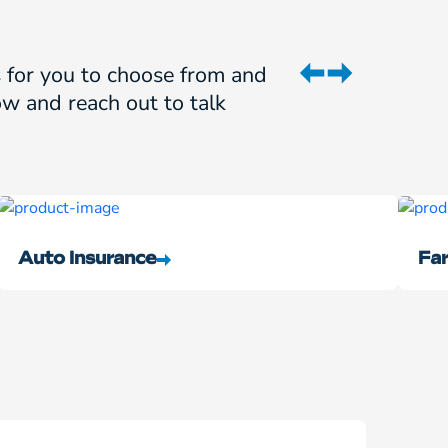
ns for you to choose from and
w and reach out to talk
Auto Insurance
Far