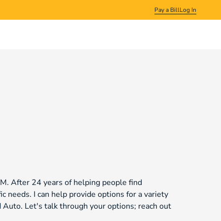
Pay a Bill
Log In
NM. After 24 years of helping people find
ic needs. I can help provide options for a variety
Auto. Let's talk through your options; reach out