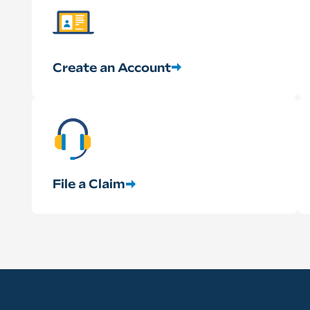
Create an Account
File a Claim