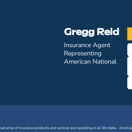
Gregg Reid
Insurance Agent
Representing
American National
oad array of insurance products and services and operating in all 50 states. Americ