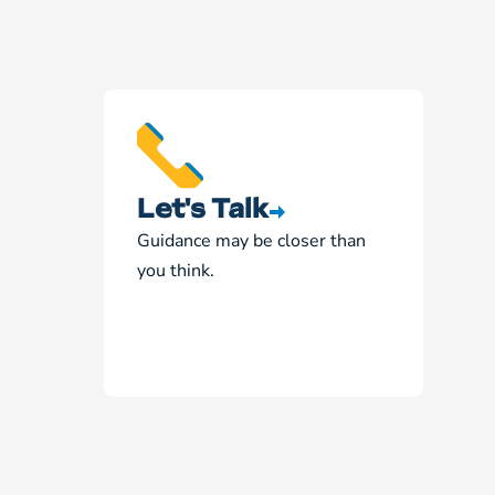
Let's Talk
Guidance may be closer than
you think.