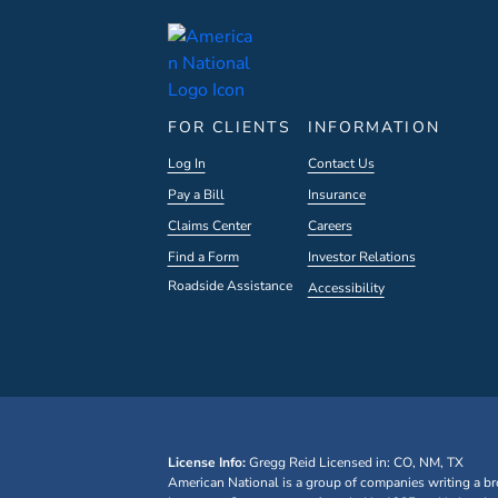
FOR CLIENTS
INFORMATION
Log In
Contact Us
Pay a Bill
Insurance
Claims Center
Careers
Find a Form
Investor Relations
Roadside Assistance
Accessibility
License Info:
Gregg Reid
Licensed in: CO, NM, TX
American National is a group of companies writing a br