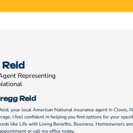
 Reid
 Agent Representing
National
regg Reid
Reid, your local American National insurance agent in Clovis, 
age, I feel confident in helping you find options for your specif
eeds like Life with Living Benefits, Business, Homeowners and 
appointment or call my office today.