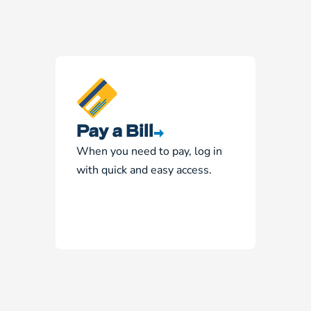
Pay a Bill
When you need to pay, log in
with quick and easy access.