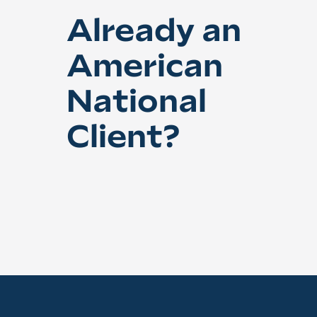
Already an
American
National
Client?