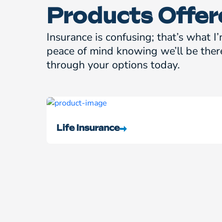
Products Offer
Insurance is confusing; that’s what I’
peace of mind knowing we’ll be ther
through your options today.
Life Insurance