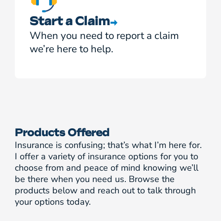
Start a Claim
When you need to report a claim
we’re here to help.
Products Offered
Insurance is confusing; that’s what I’m here for.
I offer a variety of insurance options for you to
choose from and peace of mind knowing we’ll
be there when you need us. Browse the
products below and reach out to talk through
your options today.