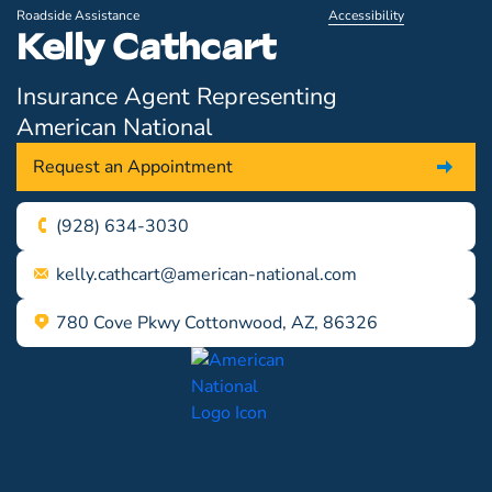
Roadside Assistance
Accessibility
Kelly Cathcart
Insurance Agent Representing
American National
Request an Appointment
(928) 634-3030
kelly.cathcart@american-national.com
780 Cove Pkwy Cottonwood, AZ, 86326