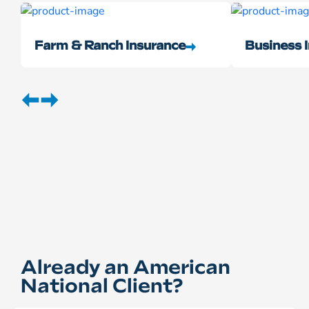
Farm & Ranch Insurance
Business 
Already an American
National Client?