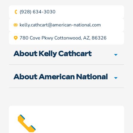
(928) 634-3030
kelly.cathcart@
american-national.com
780 Cove Pkwy Cottonwood, AZ, 86326
About Kelly Cathcart
About American National