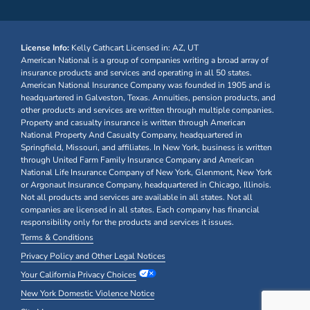
License Info:
Kelly Cathcart
Licensed in: AZ, UT
American National is a group of companies writing a broad array of
insurance products and services and operating in all 50 states.
American National Insurance Company was founded in 1905 and is
headquartered in Galveston, Texas. Annuities, pension products, and
other products and services are written through multiple companies.
Property and casualty insurance is written through American
National Property And Casualty Company, headquartered in
Springfield, Missouri, and affiliates. In New York, business is written
through United Farm Family Insurance Company and American
National Life Insurance Company of New York, Glenmont, New York
or Argonaut Insurance Company, headquartered in Chicago, Illinois.
Not all products and services are available in all states. Not all
companies are licensed in all states. Each company has financial
responsibility only for the products and services it issues.
Terms & Conditions
Privacy Policy and Other Legal Notices
Your California Privacy Choices
New York Domestic Violence Notice