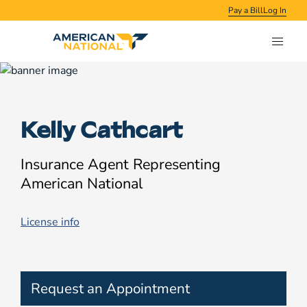
Pay a Bill
Log In
Kelly Cathcart
Insurance Agent Representing
American National
License info
Request an Appointment