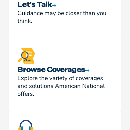
Let's Talk
Guidance may be closer than you
think.
Browse Coverages
Explore the variety of coverages
and solutions American National
offers.