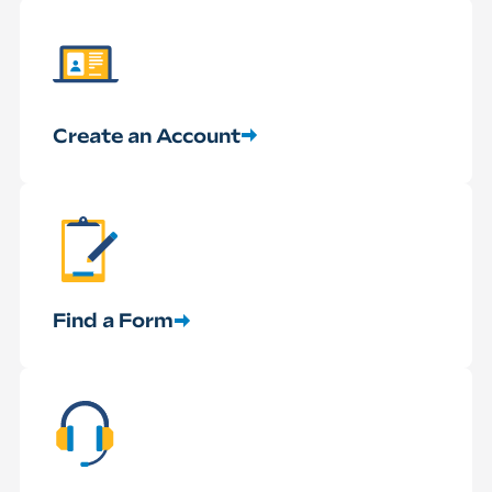
Create an Account
Find a Form