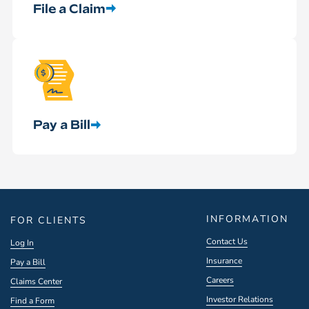
File a Claim
Pay a Bill
INFORMATION
FOR CLIENTS
Contact Us
Log In
Insurance
Pay a Bill
Careers
Claims Center
Investor Relations
Find a Form