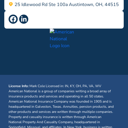
25 Idlewood Rd Ste 100a Austintown, OH, 44515
License Info:
Mark Cole
Licensed in: IN, KY, OH, PA, VA, WV
American National is a group of companies writing a broad array of
insurance products and services and operating in all 50 states.
American National Insurance Company was founded in 1905 and is
headquartered in Galveston, Texas. Annuities, pension products, and
other products and services are written through multiple companies.
Property and casualty insurance is written through American
National Property And Casualty Company, headquartered in
Springfield, Missouri, and affiliates. In New York, business is written