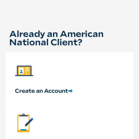
Already an American
National Client?
Create an Account