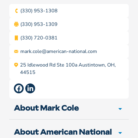
(330) 953-1308
(330) 953-1309
(330) 720-0381
mark.cole@
american-national.com
25 Idlewood Rd Ste 100a Austintown, OH,
44515
About Mark Cole
About American National