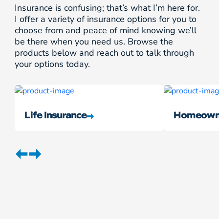
Insurance is confusing; that’s what I’m here for.
I offer a variety of insurance options for you to
choose from and peace of mind knowing we’ll
be there when you need us. Browse the
products below and reach out to talk through
your options today.
Life Insurance
Homeowne