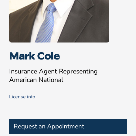
Mark Cole
Insurance Agent Representing
American National
License info
Request an Appointment