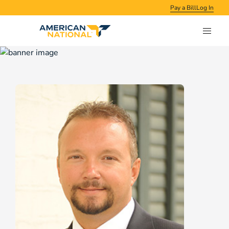
Pay a Bill
Log In