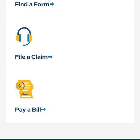
Find a Form
File a Claim
Pay a Bill