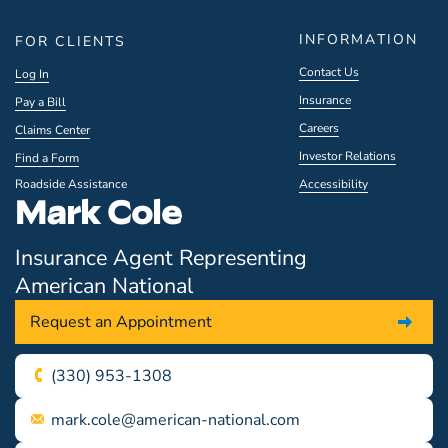
INFORMATION
FOR CLIENTS
Contact Us
Log In
Insurance
Pay a Bill
Careers
Claims Center
Investor Relations
Find a Form
Roadside Assistance
Accessibility
Mark Cole
Insurance Agent Representing
American National
Request an Appointment
(330) 953-1308
mark.cole@american-national.com