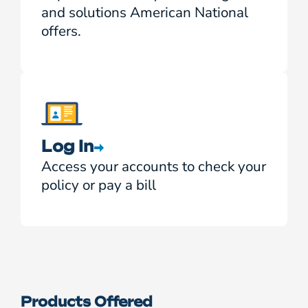
and solutions American National
offers.
Log In
Access your accounts to check your
policy or pay a bill
Products Offered