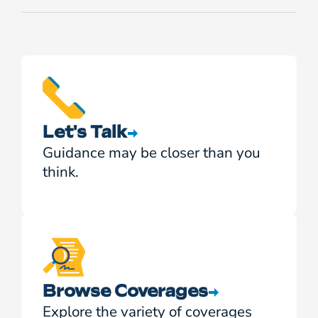
Let's Talk
Guidance may be closer than you
think.
Browse Coverages
Explore the variety of coverages