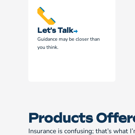
Let's Talk
Guidance may be closer than
you think.
Products Offer
Insurance is confusing; that’s what I’