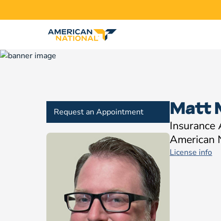
Matt 
Request an Appointment
Insurance
American 
License info