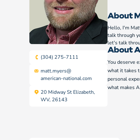
About M
Hello, I'm Mat
talk through y
let's talk thr
About A
(304) 275-7111
You deserve ex
what it takes 
matt.myers@
american-national.com
personal exper
what makes Am
20 Midway St Elizabeth,
WV, 26143