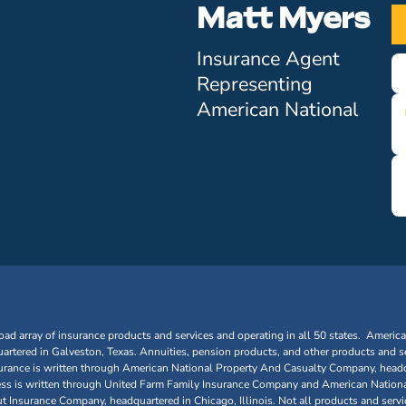
Matt Myers
Insurance Agent
Representing
American National
oad array of insurance products and services and operating in all 50 states. Americ
tered in Galveston, Texas. Annuities, pension products, and other products and se
urance is written through American National Property And Casualty Company, headq
siness is written through United Farm Family Insurance Company and American Nationa
nsurance Company, headquartered in Chicago, Illinois. Not all products and service