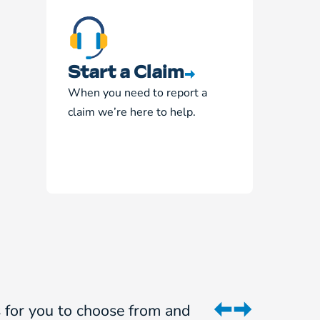
Start a Claim
When you need to report a
claim we’re here to help.
ns for you to choose from and