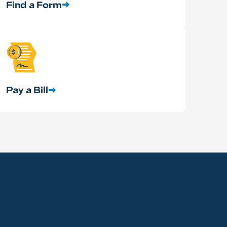
Find a Form
Pay a Bill