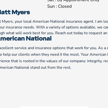
Sun : Closed
att Myers
t Myers, your local American National insurance agent. I am lo
our insurance needs. With a variety of options available, we 
ough what will work best for you. Reach out today to request a
merican National
cellent service and insurance options that work for you. As a
to help our clients when they need it the most. Your American 
ience that is rooted in the values of our company: integrity, r
erican National stand out from the rest.