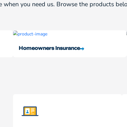
e when you need us. Browse the products belo
Homeowners Insurance