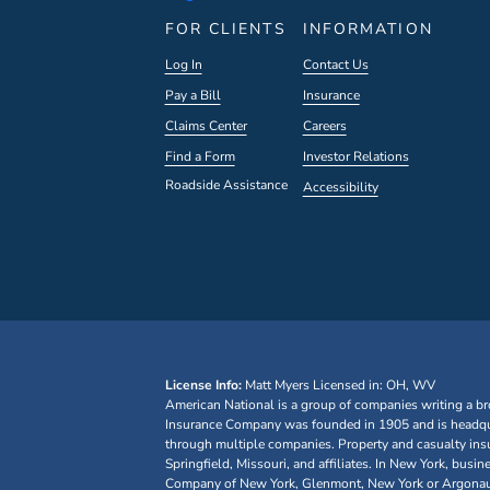
FOR CLIENTS
INFORMATION
Log In
Contact Us
Pay a Bill
Insurance
Claims Center
Careers
Find a Form
Investor Relations
Roadside Assistance
Accessibility
License Info:
Matt Myers
Licensed in: OH, WV
American National is a group of companies writing a br
Insurance Company was founded in 1905 and is headquar
through multiple companies. Property and casualty ins
Springfield, Missouri, and affiliates. In New York, bu
Company of New York, Glenmont, New York or Argonaut I