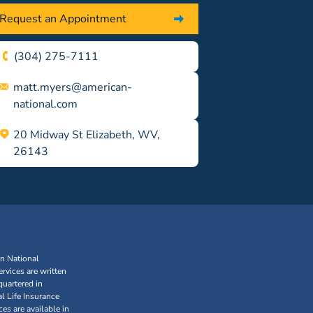
Request an Appointment
(304) 275-7111
matt.myers@american-
national.com
20 Midway St Elizabeth, WV,
26143
an National
rvices are written
uartered in
l Life Insurance
s are available in