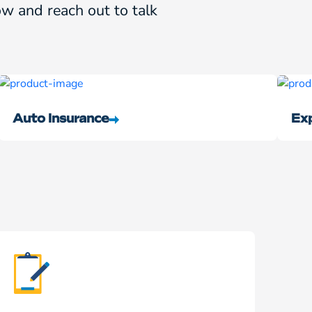
w and reach out to talk
Auto Insurance
Exp