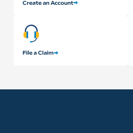
Create an Account
File a Claim