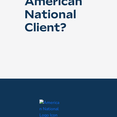
American
National
Client?