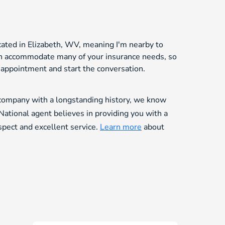
cated in Elizabeth, WV, meaning I'm nearby to
can accommodate many of your insurance needs, so
n appointment and start the conversation.
 company with a longstanding history, we know
National agent believes in providing you with a
espect and excellent service.
Learn more
about