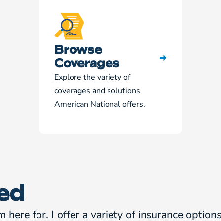
Browse
Coverages
Explore the variety of
coverages and solutions
American National offers.
ed
m here for. I offer a variety of insurance optio