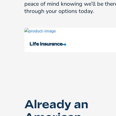
peace of mind knowing we’ll be ther
through your options today.
Life Insurance
Already an