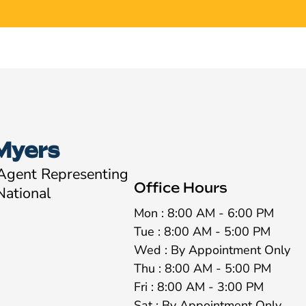
Myers
 Agent Representing
Office Hours
National
Mon : 8:00 AM - 6:00 PM
Tue : 8:00 AM - 5:00 PM
Wed : By Appointment Only
Thu : 8:00 AM - 5:00 PM
Fri : 8:00 AM - 3:00 PM
Sat : By Appointment Only