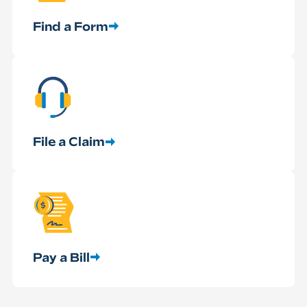
Find a Form
File a Claim
Pay a Bill