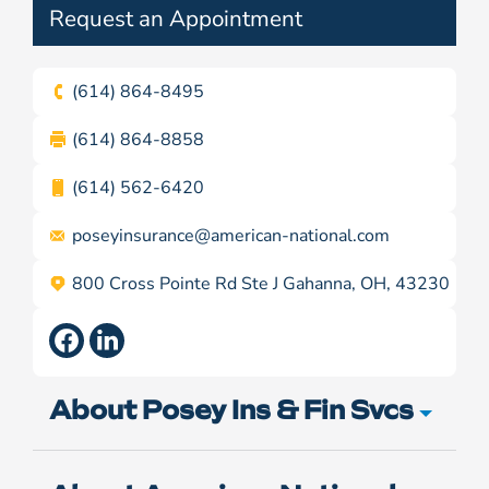
Request an Appointment
(614) 864-8495
(614) 864-8858
(614) 562-6420
poseyinsurance@
american-national.com
800 Cross Pointe Rd Ste J Gahanna, OH, 43230
About Posey Ins & Fin Svcs