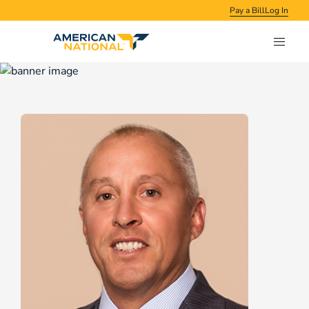
Pay a Bill
Log In