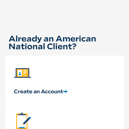
Already an American
National Client?
Create an Account