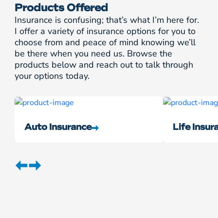
Products Offered
Insurance is confusing; that’s what I’m here for.
I offer a variety of insurance options for you to
choose from and peace of mind knowing we’ll
be there when you need us. Browse the
products below and reach out to talk through
your options today.
Auto Insurance
Life Insur