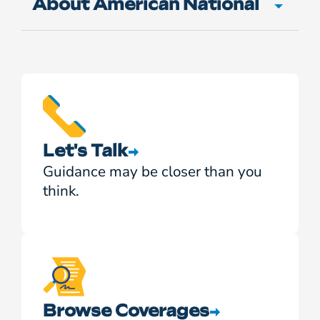
About American National
Let's Talk
Guidance may be closer than you
think.
Browse Coverages