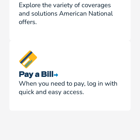
Explore the variety of coverages
and solutions American National
offers.
Pay a Bill
When you need to pay, log in with
quick and easy access.