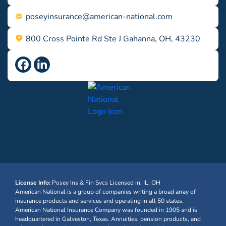
poseyinsurance@american-national.com
800 Cross Pointe Rd Ste J Gahanna, OH, 43230
License Info:
Posey Ins & Fin Svcs
Licensed in: IL, OH
American National is a group of companies writing a broad array of
insurance products and services and operating in all 50 states.
American National Insurance Company was founded in 1905 and is
headquartered in Galveston, Texas. Annuities, pension products, and