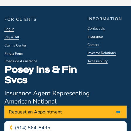
INFORMATION
FOR CLIENTS
Contact Us
Log In
Insurance
Pay a Bill
Careers
Claims Center
Investor Relations
Find a Form
Roadside Assistance
Accessibility
Posey Ins & Fin
Svcs
Insurance Agent Representing
American National
Request an Appointment
(614) 864-8495