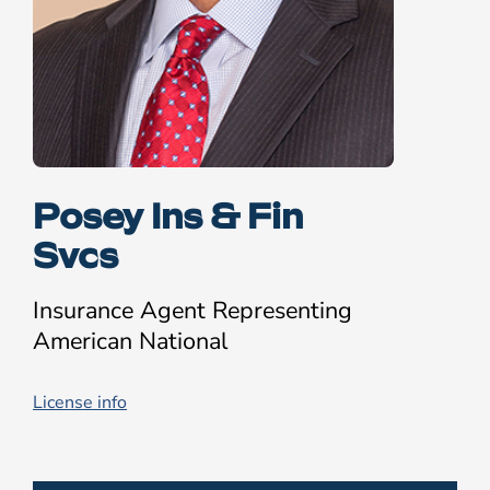
Posey Ins & Fin
Svcs
Insurance Agent Representing
American National
License info