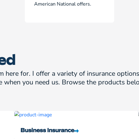
American National offers.
ed
m here for. I offer a variety of insurance optio
e when you need us. Browse the products belo
Business Insurance