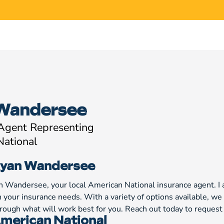
Wandersee
 Agent Representing
National
yan Wandersee
n Wandersee, your local American National insurance agent. I 
h your insurance needs. With a variety of options available, 
through what will work best for you. Reach out today to reques
merican National