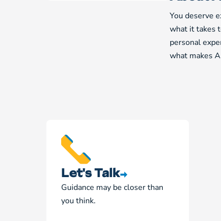
You deserve ex
what it takes 
personal exper
what makes Am
Let's Talk
Guidance may be closer than
you think.