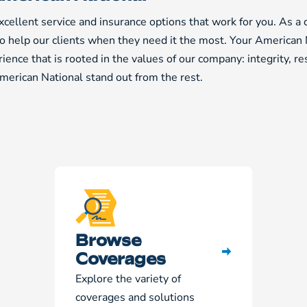
cellent service and insurance options that work for you. As a
to help our clients when they need it the most. Your American 
ience that is rooted in the values of our company: integrity, r
erican National stand out from the rest.
Browse
Coverages
Explore the variety of
coverages and solutions