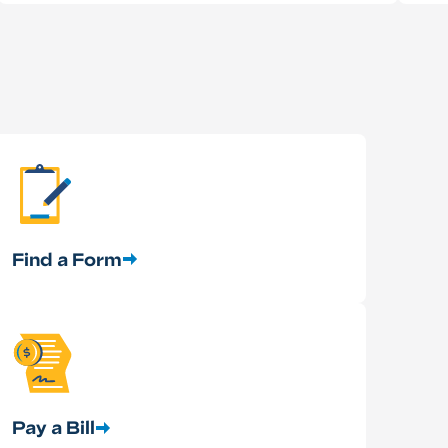
Find a Form
Pay a Bill