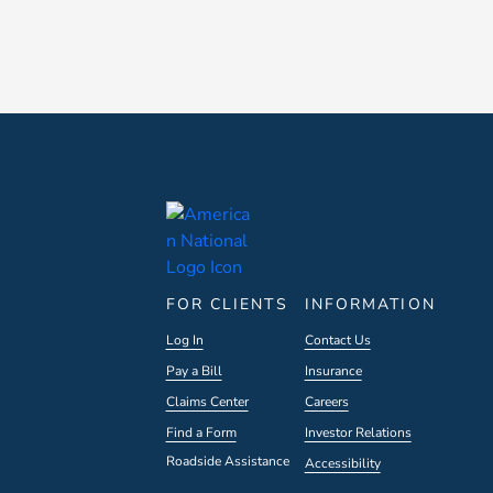
FOR CLIENTS
INFORMATION
Log In
Contact Us
Pay a Bill
Insurance
Claims Center
Careers
Find a Form
Investor Relations
Roadside Assistance
Accessibility