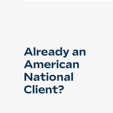
Already an
American
National
Client?