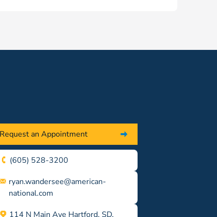
Request an Appointment
(605) 528-3200
ryan.wandersee@american-
national.com
114 N Main Ave Hartford, SD,