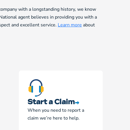
 company with a longstanding history, we know
National agent believes in providing you with a
espect and excellent service.
Learn more
about
Start a Claim
When you need to report a
claim we’re here to help.