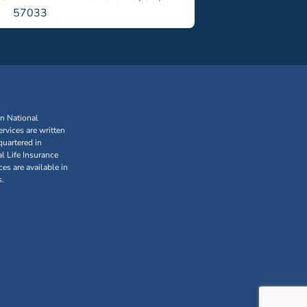
57033
an National
rvices are written
uartered in
l Life Insurance
s are available in
s.