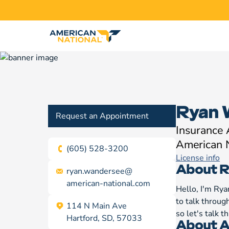
Ryan 
Request an Appointment
Insurance
American 
(605) 528-3200
License info
About R
ryan.wandersee@
american-national.com
Hello, I'm Rya
to talk throug
114 N Main Ave
so let's talk 
Hartford, SD, 57033
About A