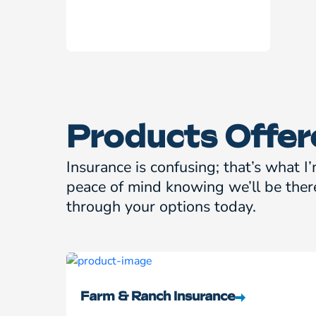
Products Offer
Insurance is confusing; that’s what I’
peace of mind knowing we’ll be ther
through your options today.
Farm & Ranch Insurance