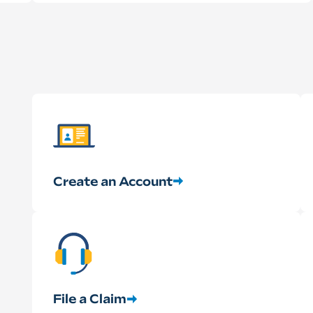
Create an Account
File a Claim