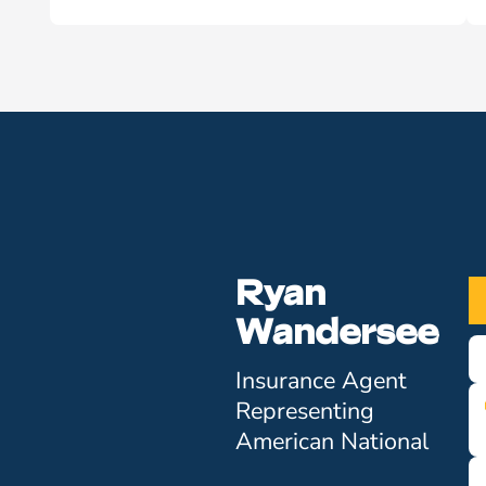
Ryan
Wandersee
Insurance Agent
Representing
American National