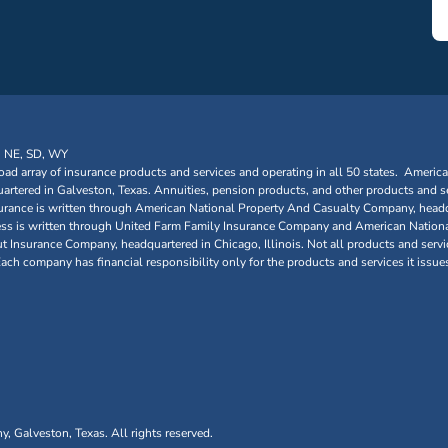
, NE, SD, WY
oad array of insurance products and services and operating in all 50 states. Americ
tered in Galveston, Texas. Annuities, pension products, and other products and se
urance is written through American National Property And Casualty Company, headq
siness is written through United Farm Family Insurance Company and American Nationa
nsurance Company, headquartered in Chicago, Illinois. Not all products and service
 Each company has financial responsibility only for the products and services it issue
Galveston, Texas. All rights reserved.