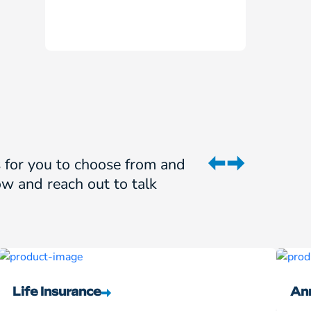
ns for you to choose from and
w and reach out to talk
Life Insurance
Ann