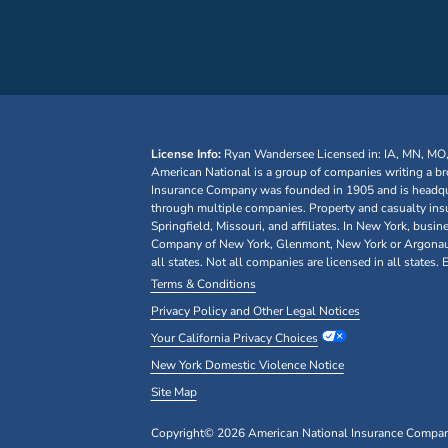
License Info:
Ryan Wandersee
Licensed in: IA, MN, MO
American National is a group of companies writing a br
Insurance Company was founded in 1905 and is headquar
through multiple companies. Property and casualty ins
Springfield, Missouri, and affiliates. In New York, bu
Company of New York, Glenmont, New York or Argonaut I
all states. Not all companies are licensed in all states.
Terms & Conditions
Privacy Policy and Other Legal Notices
Your California Privacy Choices
New York Domestic Violence Notice
Site Map
Copyright© 2026 American National Insurance Company, 