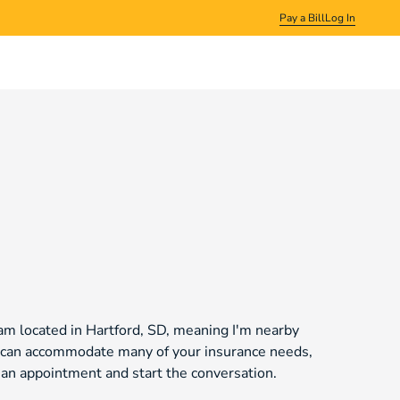
Pay a Bill
Log In
am located in Hartford, SD, meaning I'm nearby
we can accommodate many of your insurance needs,
t an appointment and start the conversation.