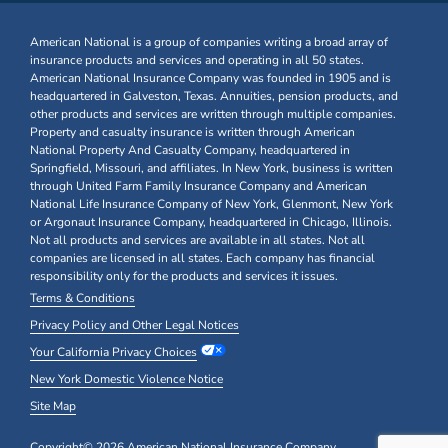
American National is a group of companies writing a broad array of
insurance products and services and operating in all 50 states.
American National Insurance Company was founded in 1905 and is
headquartered in Galveston, Texas. Annuities, pension products, and
other products and services are written through multiple companies.
Property and casualty insurance is written through American
National Property And Casualty Company, headquartered in
Springfield, Missouri, and affiliates. In New York, business is written
through United Farm Family Insurance Company and American
National Life Insurance Company of New York, Glenmont, New York
or Argonaut Insurance Company, headquartered in Chicago, Illinois.
Not all products and services are available in all states. Not all
companies are licensed in all states. Each company has financial
responsibility only for the products and services it issues.
Terms & Conditions
Privacy Policy and Other Legal Notices
Your California Privacy Choices
New York Domestic Violence Notice
Site Map
Copyright© 2026 American National Insurance Company,