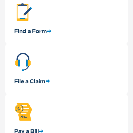
Find a Form
File a Claim
Pay a Bill