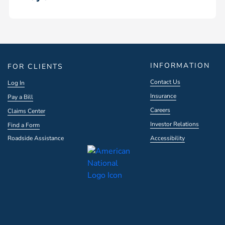
INFORMATION
FOR CLIENTS
Contact Us
Log In
Insurance
Pay a Bill
Careers
Claims Center
Investor Relations
Find a Form
Roadside Assistance
Accessibility