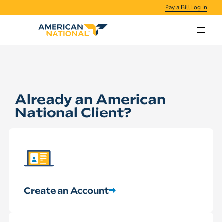
Pay a Bill
Log In
Already an American
National Client?
Create an Account