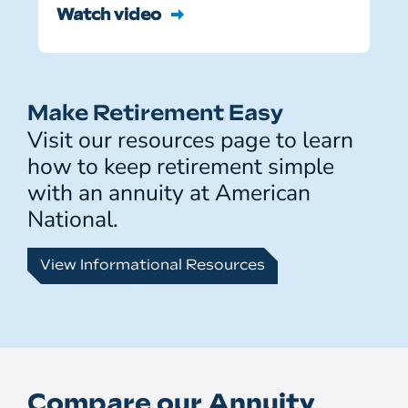
Watch video
Make Retirement Easy
Visit our resources page to learn
how to keep retirement simple
with an annuity at American
National.
View Informational Resources
Compare our Annuity