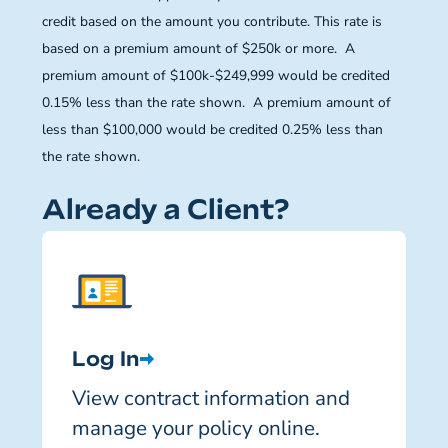
credit based on the amount you contribute. This rate is
based on a premium amount of $250k or more. A
premium amount of $100k-$249,999 would be credited
0.15% less than the rate shown. A premium amount of
less than $100,000 would be credited 0.25% less than
the rate shown.
Already a Client?
Log In
View contract information and
manage your policy online.