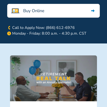
Buy Online
Call to Apply Now: (866) 612-6976
Monday - Friday: 8:00 a.m. - 4:30 p.m. CST