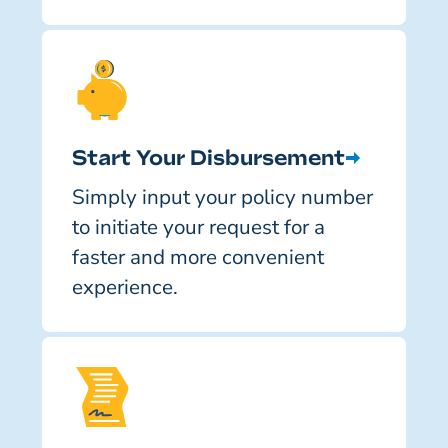
Start Your Disbursement
Simply input your policy number
to initiate your request for a
faster and more convenient
experience.