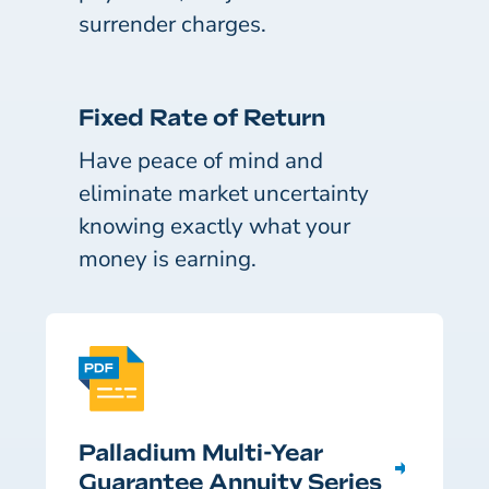
surrender charges.
Fixed Rate of Return
Have peace of mind and
eliminate market uncertainty
knowing exactly what your
money is earning.
Palladium Multi-Year
Guarantee Annuity Series