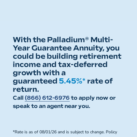
With the Palladium® Multi-
Year Guarantee Annuity, you
could be building retirement
income and tax-deferred
growth with a
guaranteed
5.45%*
rate of
return.
Call
(866) 612-6976
to apply now or
speak to an agent near you.
*Rate is as of 08/01/26 and is subject to change. Policy