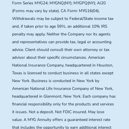
Form Series MYG24; MYGNQ(NY); MYGPQ(NY); AI20
(Forms may vary by state). CA Form: MYG16(04).
Withdrawals may be subject to Federal/State income tax
and, if taken prior to age 59½, an additional 10% IRS
penalty may apply. Neither the Company nor its agents
and representatives can provide tax, legal or accounting
advice. Client should consult their own attorney or tax
advisor about their specific circumstances. American
National Insurance Company, headquartered in Houston,
Texas is licensed to conduct business in all states except
New York. Business is conducted in New York by
American National Life Insurance Company of New York,
headquartered in Glenmont, New York. Each company has
financial responsibility only for the products and services
it issues. Not a deposit. Not FDIC insured. May lose
value. A MYG Annuity offers a guaranteed interest rate
that includes the opportunity to earn additional interest