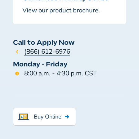
View our product brochure.
Call to Apply Now
(866) 612-6976
Monday - Friday
8:00 a.m. - 4:30 p.m. CST
Buy Online