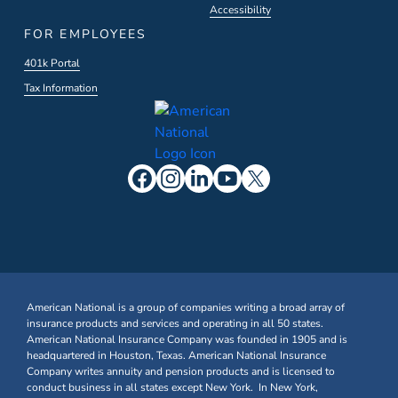
Accessibility
FOR EMPLOYEES
401k Portal
Tax Information
American National is a group of companies writing a broad array of
insurance products and services and operating in all 50 states.
American National Insurance Company was founded in 1905 and is
headquartered in Houston, Texas. American National Insurance
Company writes annuity and pension products and is licensed to
conduct business in all states except New York. In New York,