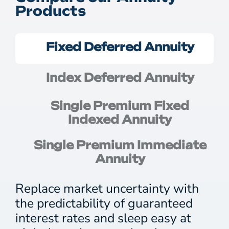
Products
Fixed Deferred Annuity
Index Deferred Annuity
Single Premium Fixed
Indexed Annuity
Single Premium Immediate
Annuity
Replace market uncertainty with
the predictability of guaranteed
interest rates and sleep easy at