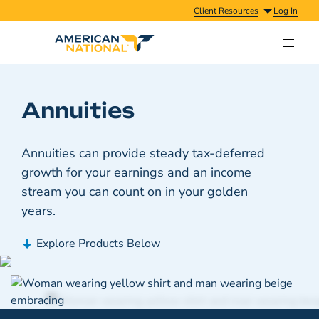
Client Resources
Log In
Annuities
Annuities can provide steady tax-deferred
growth for your earnings and an income
stream you can count on in your golden
years.
Explore Products Below