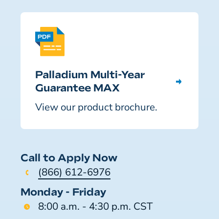
Palladium Multi-Year
Guarantee MAX
View our product brochure.
Call to Apply Now
(866) 612-6976
Monday - Friday
8:00 a.m. - 4:30 p.m. CST