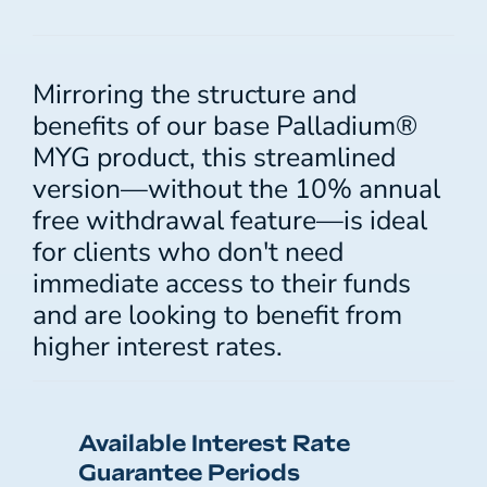
Mirroring the structure and
benefits of our base Palladium®
MYG product, this streamlined
version—without the 10% annual
free withdrawal feature—is ideal
for clients who don't need
immediate access to their funds
and are looking to benefit from
higher interest rates.
Available Interest Rate
Guarantee Periods