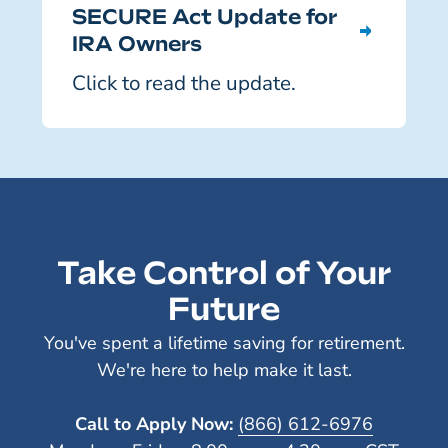
SECURE Act Update for
IRA Owners
Click to read the update.
Take Control of Your
Future
You've spent a lifetime saving for retirement.
We're here to help make it last.
Call to Apply Now:
(866) 612-6976