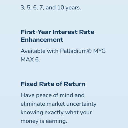
3, 5, 6, 7, and 10 years.
First-Year Interest Rate
Enhancement
Available with Palladium® MYG
MAX 6.
Fixed Rate of Return
Have peace of mind and
eliminate market uncertainty
knowing exactly what your
money is earning.