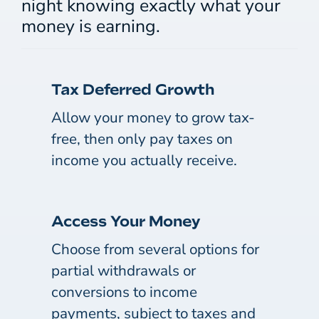
night knowing exactly what your
money is earning.
Tax Deferred Growth
Allow your money to grow tax-
free, then only pay taxes on
income you actually receive.
Access Your Money
Choose from several options for
partial withdrawals or
conversions to income
payments, subject to taxes and