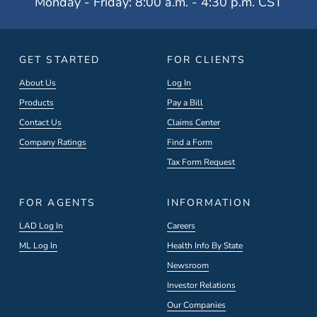
Monday - Friday: 8:00 a.m. - 4:30 p.m. CST
GET STARTED
FOR CLIENTS
About Us
Log In
Products
Pay a Bill
Contact Us
Claims Center
Company Ratings
Find a Form
Tax Form Request
FOR AGENTS
INFORMATION
LAD Log In
Careers
ML Log In
Health Info By State
Newsroom
Investor Relations
Our Companies