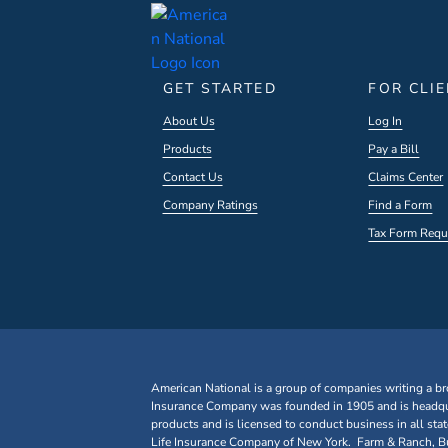
GET STARTED
FOR CLI
About Us
Log In
Products
Pay a Bill
Contact Us
Claims Center
Company Ratings
Find a Form
Tax Form Requ
American National is a group of companies writing a br
Insurance Company was founded in 1905 and is headqua
products and is licensed to conduct business in all st
Life Insurance Company of New York. Farm & Ranch, Bus