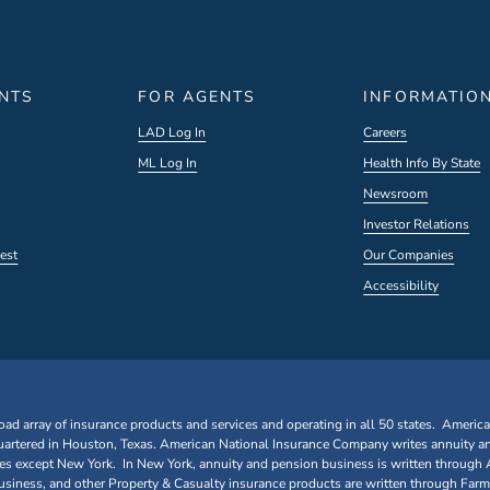
ENTS
FOR AGENTS
INFORMATIO
LAD Log In
Careers
ML Log In
Health Info By State
Newsroom
Investor Relations
est
Our Companies
Accessibility
oad array of insurance products and services and operating in all 50 states. Americ
rtered in Houston, Texas. American National Insurance Company writes annuity a
ates except New York. In New York, annuity and pension business is written through
iness, and other Property & Casualty insurance products are written through Farm