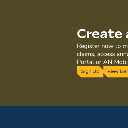
Create 
Register now to ma
claims, access ann
Portal or AN Mobi
Sign Up
View Ben