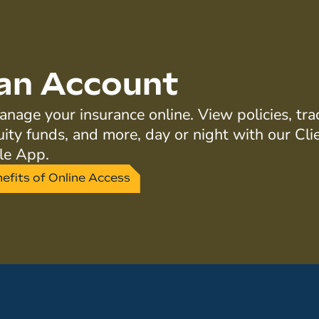
an Account
nage your insurance online. View policies, tra
uity funds, and more, day or night with our Cli
le App.
efits of Online Access