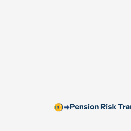
Pension Risk Tra