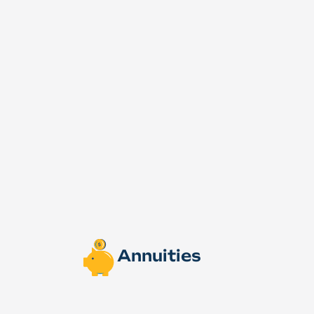
Annuities