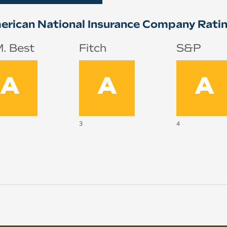
rican National Insurance Company Rati
. Best
Fitch
S&P
A
A
A
3
4