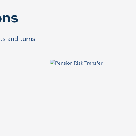
ons
sts and turns.