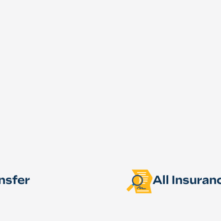
nsfer
All Insura