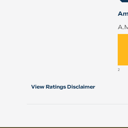
Ame
A.M
2
View Ratings Disclaimer