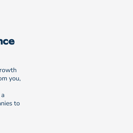
nce
growth
rom you,
 a
nies to