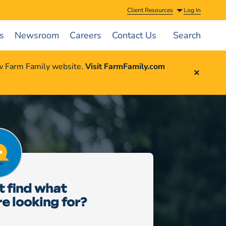
Client Resources
Log In
s
Newsroom
Careers
Contact Us
Search
ew Farm Family website.
Visit FarmFamily.com
t find what
re looking for?