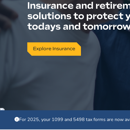
Insurance and retire
solutions to protect 
todays and tomorro
Explore Insurance
For 2025, your 1099 and 5498 tax forms are now av