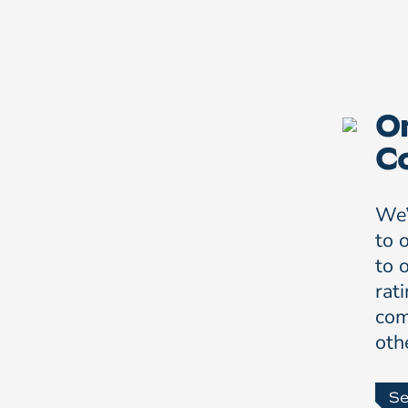
On
C
We’
to 
to 
rat
com
oth
Se