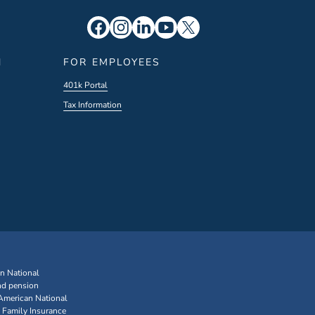
N
FOR EMPLOYEES
401k Portal
Tax Information
an National
nd pension
 American National
 Family Insurance