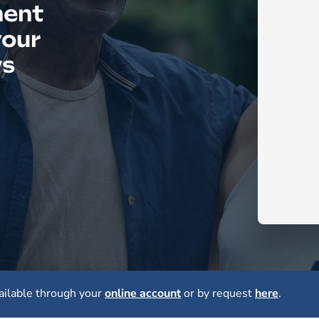
ment
your
ws
ailable through your
online account
or by request
here
.