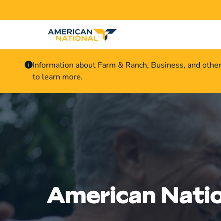
Information about Farm & Ranch, Business, and othe
to learn more.
American Natio