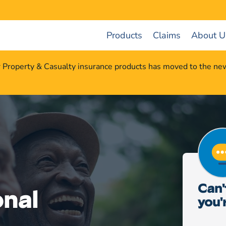
Products
Claims
About U
r Property & Casualty insurance products has moved to the n
Can'
nal
you'