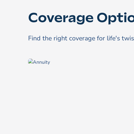
Coverage Opti
Find the right coverage for life's twi