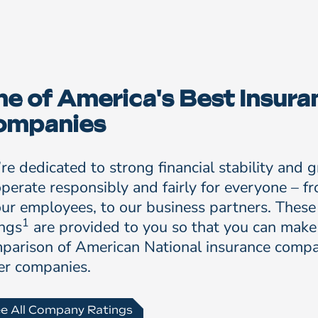
e of America's Best Insura
ompanies
re dedicated to strong financial stability and 
operate responsibly and fairly for everyone – f
our employees, to our business partners. These
1
ings
are provided to you so that you can make
parison of American National insurance compa
er companies.
e All Company Ratings