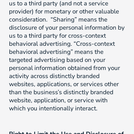
us to a third party (and not a service
provider) for monetary or other valuable
consideration. “Sharing” means the
disclosure of your personal information by
us to a third party for cross-context
behavioral advertising. “Cross-context
behavioral advertising” means the
targeted advertising based on your
personal information obtained from your
activity across distinctly branded
websites, applications, or services other
than the business’s distinctly branded
website, application, or service with
which you intentionally interact.