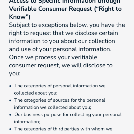
Access to Specific Information through
Verifiable Consumer Request (“Right to
Know”)
Subject to exceptions below, you have the
right to request that we disclose certain
information to you about our collection
and use of your personal information.
Once we process your verifiable
consumer request, we will disclose to
you:
The categories of personal information we
collected about you;
The categories of sources for the personal
information we collected about you;
Our business purpose for collecting your personal
information;
The categories of third parties with whom we