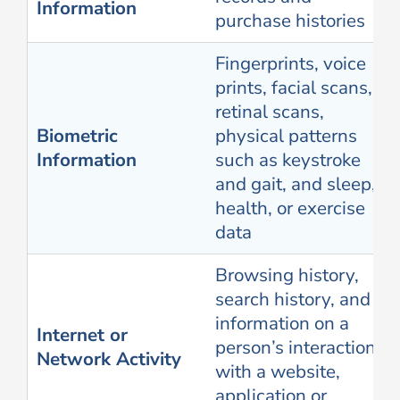
Information
purchase histories
Fingerprints, voice
prints, facial scans,
retinal scans,
Biometric
physical patterns
Information
such as keystroke
and gait, and sleep,
health, or exercise
data
Browsing history,
search history, and
information on a
Internet or
person’s interaction
Network Activity
with a website,
application or