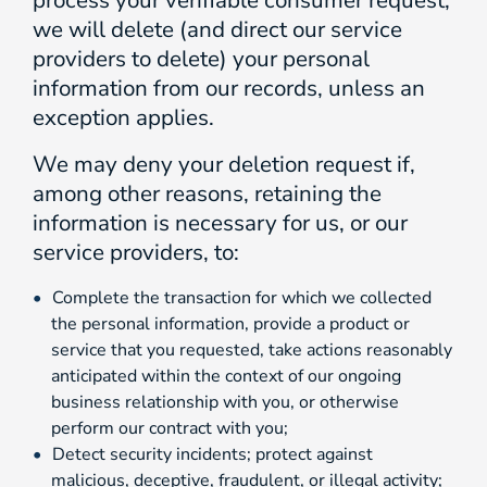
process your verifiable consumer request,
we will delete (and direct our service
providers to delete) your personal
information from our records, unless an
exception applies.
We may deny your deletion request if,
among other reasons, retaining the
information is necessary for us, or our
service providers, to:
Complete the transaction for which we collected
the personal information, provide a product or
service that you requested, take actions reasonably
anticipated within the context of our ongoing
business relationship with you, or otherwise
perform our contract with you;
Detect security incidents; protect against
malicious, deceptive, fraudulent, or illegal activity;