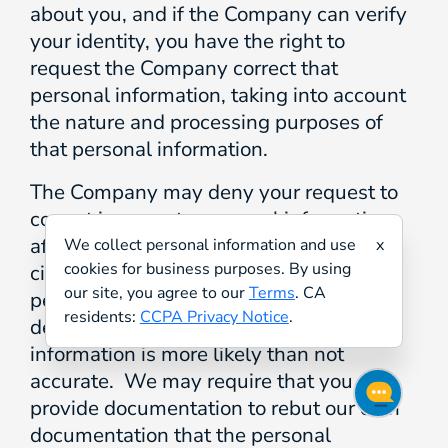
about you, and if the Company can verify
your identity, you have the right to
request the Company correct that
personal information, taking into account
the nature and processing purposes of
that personal information.
The Company may deny your request to
correct inaccurate personal information
after considering the totality of
We collect personal information and use
x
cookies for business purposes. By using
circumstances related to the contested
our site, you agree to our
Terms
. CA
personal information and after
residents:
CCPA Privacy Notice
.
determining the contested personal
information is more likely than not
accurate. We may require that you
provide documentation to rebut our own
documentation that the personal