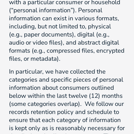
with a particular consumer or household
(“personal information”). Personal
information can exist in various formats,
including, but not limited to, physical
(e.g., paper documents), digital (e.g.,
audio or video files), and abstract digital
formats (e.g., compressed files, encrypted
files, or metadata).
In particular, we have collected the
categories and specific pieces of personal
information about consumers outlined
below within the last twelve (12) months
(some categories overlap). We follow our
records retention policy and schedule to
ensure that each category of information
is kept only as is reasonably necessary for