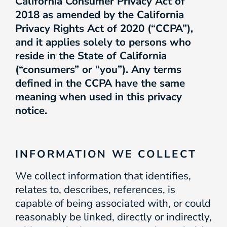
California Consumer Privacy Act of
2018 as amended by the California
Privacy Rights Act of 2020 (“CCPA”),
and it applies solely to persons who
reside in the State of California
(“consumers” or “you”). Any terms
defined in the CCPA have the same
meaning when used in this privacy
notice.
INFORMATION WE COLLECT
We collect information that identifies,
relates to, describes, references, is
capable of being associated with, or could
reasonably be linked, directly or indirectly,