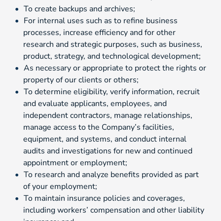
To create backups and archives;
For internal uses such as to refine business
processes, increase efficiency and for other
research and strategic purposes, such as business,
product, strategy, and technological development;
As necessary or appropriate to protect the rights or
property of our clients or others;
To determine eligibility, verify information, recruit
and evaluate applicants, employees, and
independent contractors, manage relationships,
manage access to the Company’s facilities,
equipment, and systems, and conduct internal
audits and investigations for new and continued
appointment or employment;
To research and analyze benefits provided as part
of your employment;
To maintain insurance policies and coverages,
including workers’ compensation and other liability