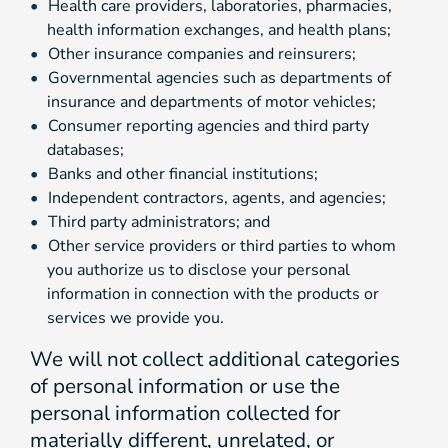
Health care providers, laboratories, pharmacies,
health information exchanges, and health plans;
Other insurance companies and reinsurers;
Governmental agencies such as departments of
insurance and departments of motor vehicles;
Consumer reporting agencies and third party
databases;
Banks and other financial institutions;
Independent contractors, agents, and agencies;
Third party administrators; and
Other service providers or third parties to whom
you authorize us to disclose your personal
information in connection with the products or
services we provide you.
We will not collect additional categories
of personal information or use the
personal information collected for
materially different, unrelated, or