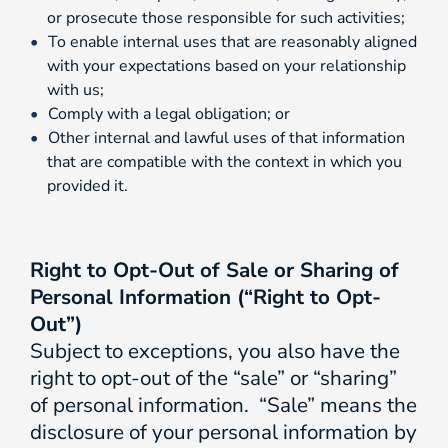
or prosecute those responsible for such activities;
To enable internal uses that are reasonably aligned
with your expectations based on your relationship
with us;
Comply with a legal obligation; or
Other internal and lawful uses of that information
that are compatible with the context in which you
provided it.
Right to Opt-Out of Sale or Sharing of
Personal Information (“Right to Opt-
Out”)
Subject to exceptions, you also have the
right to opt-out of the “sale” or “sharing”
of personal information. “Sale” means the
disclosure of your personal information by