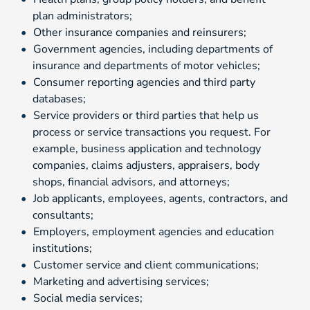
plan administrators;
Other insurance companies and reinsurers;
Government agencies, including departments of
insurance and departments of motor vehicles;
Consumer reporting agencies and third party
databases;
Service providers or third parties that help us
process or service transactions you request. For
example, business application and technology
companies, claims adjusters, appraisers, body
shops, financial advisors, and attorneys;
Job applicants, employees, agents, contractors, and
consultants;
Employers, employment agencies and education
institutions;
Customer service and client communications;
Marketing and advertising services;
Social media services;