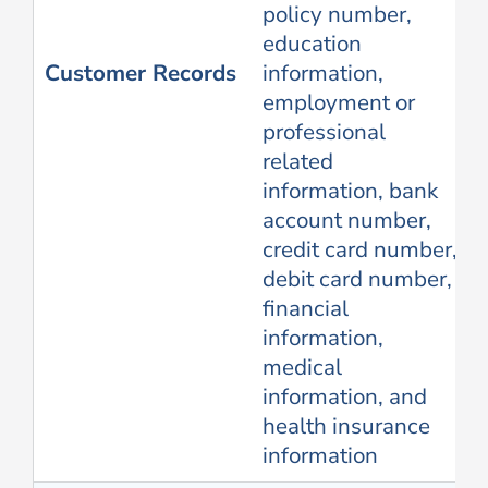
policy number,
education
Customer Records
information,
employment or
professional
related
information, bank
account number,
credit card number,
debit card number,
financial
information,
medical
information, and
health insurance
information