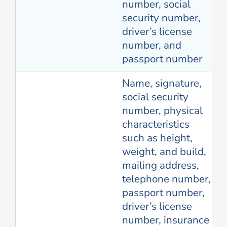
number, social
security number,
driver’s license
number, and
passport number
Name, signature,
social security
number, physical
characteristics
such as height,
weight, and build,
mailing address,
telephone number,
passport number,
driver’s license
number, insurance