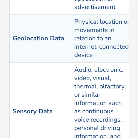
advertisement
Physical location or
movements in
Geolocation Data
relation to an
internet-connected
device
Audio, electronic,
video, visual,
thermal, olfactory,
or similar
information such
Sensory Data
as continuous
voice recordings,
personal driving
information, and