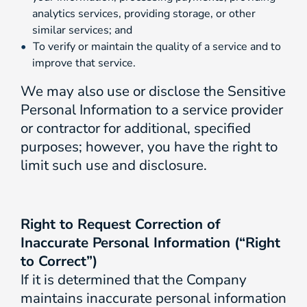
analytics services, providing storage, or other
similar services; and
To verify or maintain the quality of a service and to
improve that service.
We may also use or disclose the Sensitive
Personal Information to a service provider
or contractor for additional, specified
purposes; however, you have the right to
limit such use and disclosure.
Right to Request Correction of
Inaccurate Personal Information (“Right
to Correct”)
If it is determined that the Company
maintains inaccurate personal information