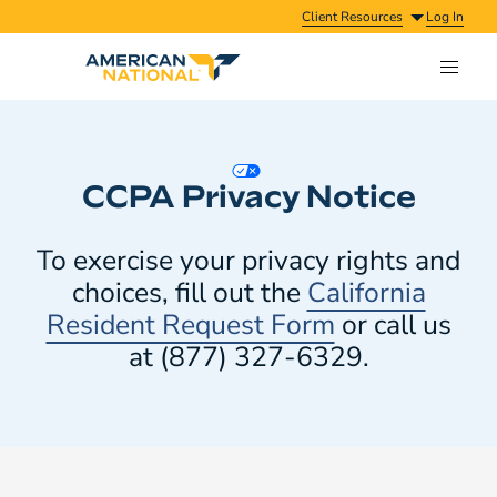
Client Resources
Log In
CCPA Privacy Notice
To exercise your privacy rights and
choices, fill out the
California
Resident Request Form
or call us
at (877) 327-6329.