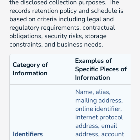
the disclosed collection purposes. The
records retention policy and schedule is
based on criteria including legal and
regulatory requirements, contractual
obligations, security risks, storage
constraints, and business needs.
Examples of
Category of
Specific Pieces of
Information
Information
Name, alias,
mailing address,
online identifier,
internet protocol
address, email
Identifiers
address, account