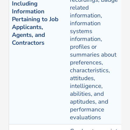
Including
related
Information
information,
Pertaining to Job
information
Applicants,
systems
Agents, and
information,
Contractors
profiles or
summaries about
preferences,
characteristics,
attitudes,
intelligence,
abilities, and
aptitudes, and
performance
evaluations