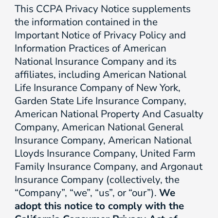
This CCPA Privacy Notice supplements
the information contained in the
Important Notice of Privacy Policy and
Information Practices of American
National Insurance Company and its
affiliates, including American National
Life Insurance Company of New York,
Garden State Life Insurance Company,
American National Property And Casualty
Company, American National General
Insurance Company, American National
Lloyds Insurance Company, United Farm
Family Insurance Company, and Argonaut
Insurance Company (collectively, the
“Company”, “we”, “us”, or “our”).
We
adopt this notice to comply with the