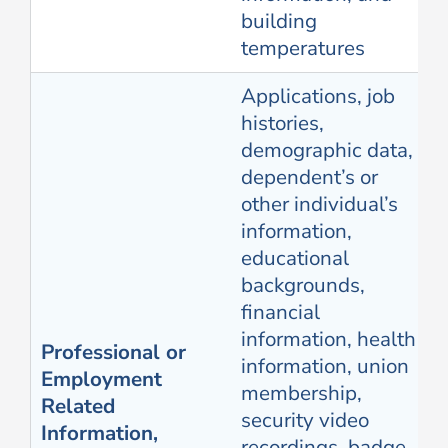
building
temperatures
Applications, job
histories,
demographic data,
dependent’s or
other individual’s
information,
educational
backgrounds,
financial
information, health
Professional or
information, union
Employment
membership,
Related
security video
Information,
recordings, badge