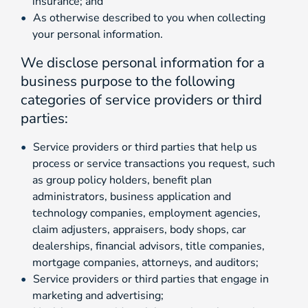
insurance; and
As otherwise described to you when collecting
your personal information.
We disclose personal information for a
business purpose to the following
categories of service providers or third
parties:
Service providers or third parties that help us
process or service transactions you request, such
as group policy holders, benefit plan
administrators, business application and
technology companies, employment agencies,
claim adjusters, appraisers, body shops, car
dealerships, financial advisors, title companies,
mortgage companies, attorneys, and auditors;
Service providers or third parties that engage in
marketing and advertising;