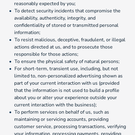
reasonably expected by you;
To detect security incidents that compromise the
availability, authenticity, integrity, and
confidentiality of stored or transmitted personal
information;
To resist malicious, deceptive, fraudulent, or illegal
actions directed at us, and to prosecute those
responsible for those actions;
To ensure the physical safety of natural persons;
For short-term, transient use, including, but not
limited to, non-personalized advertising shown as
part of your current interaction with us (provided
that the information is not used to build a profile
about you or alter your experience outside your
current interaction with the business);
To perform services on behalf of us, such as
maintaining or servicing accounts, providing
customer service, processing transactions, verifying
your information, processing payments, providing