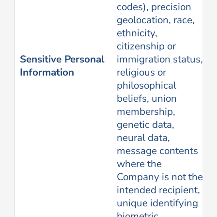
codes), precision
geolocation, race,
ethnicity,
citizenship or
Sensitive Personal
immigration status,
Information
religious or
philosophical
beliefs, union
membership,
genetic data,
neural data,
message contents
where the
Company is not the
intended recipient,
unique identifying
biometric