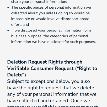
share your personal information;
The specific pieces of personal information we
collected about you unless doing so would be
impossible or would involve disproportionate
effort; and
If we disclosed your personal information for a
business purpose, the categories of personal
information we have disclosed for such purposes.
Deletion Request Rights through
Verifiable Consumer Request (“Right to
Delete”)
Subject to exceptions below, you also
have the right to request that we delete
any of your personal information that we
have collected and retained. Once we