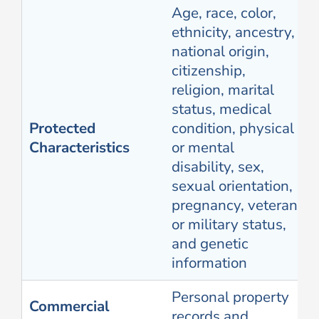
Age, race, color,
ethnicity, ancestry,
national origin,
citizenship,
religion, marital
status, medical
Protected
condition, physical
Characteristics
or mental
disability, sex,
sexual orientation,
pregnancy, veteran
or military status,
and genetic
information
Personal property
Commercial
records and