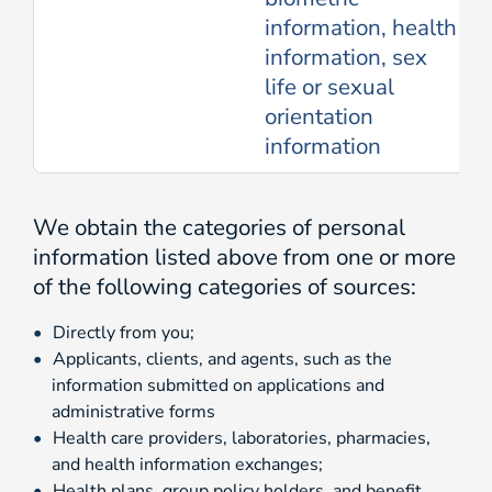
information, health
information, sex
life or sexual
orientation
information
We obtain the categories of personal
information listed above from one or more
of the following categories of sources:
Directly from you;
Applicants, clients, and agents, such as the
information submitted on applications and
administrative forms
Health care providers, laboratories, pharmacies,
and health information exchanges;
Health plans, group policy holders, and benefit