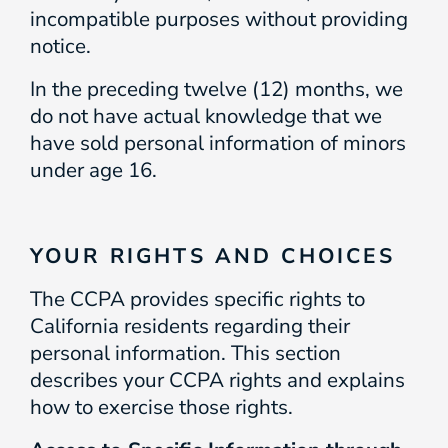
incompatible purposes without providing
notice.
In the preceding twelve (12) months, we
do not have actual knowledge that we
have sold personal information of minors
under age 16.
YOUR RIGHTS AND CHOICES
The CCPA provides specific rights to
California residents regarding their
personal information. This section
describes your CCPA rights and explains
how to exercise those rights.