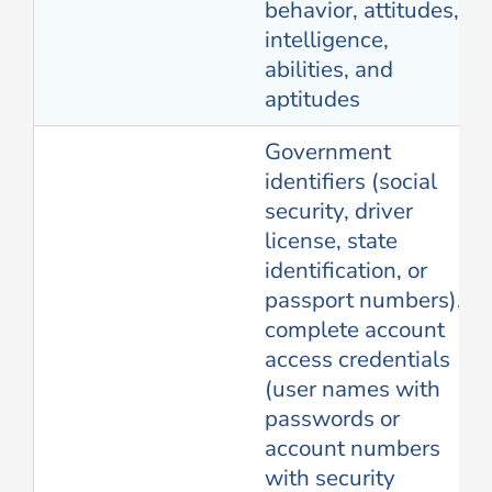
behavior, attitudes,
intelligence,
abilities, and
aptitudes
Government
identifiers (social
security, driver
license, state
identification, or
passport numbers),
complete account
access credentials
(user names with
passwords or
account numbers
with security