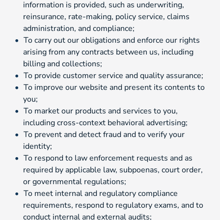
information is provided, such as underwriting,
reinsurance, rate-making, policy service, claims
administration, and compliance;
To carry out our obligations and enforce our rights
arising from any contracts between us, including
billing and collections;
To provide customer service and quality assurance;
To improve our website and present its contents to
you;
To market our products and services to you,
including cross-context behavioral advertising;
To prevent and detect fraud and to verify your
identity;
To respond to law enforcement requests and as
required by applicable law, subpoenas, court order,
or governmental regulations;
To meet internal and regulatory compliance
requirements, respond to regulatory exams, and to
conduct internal and external audits;