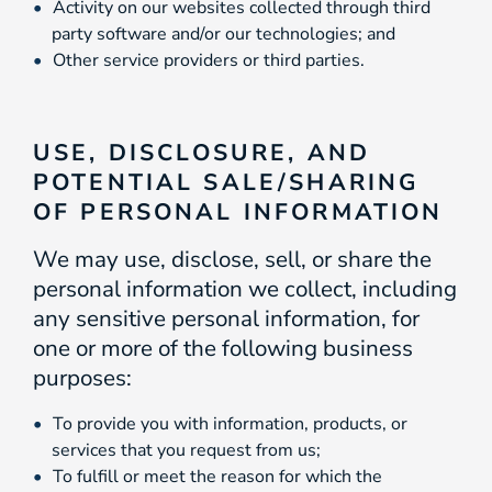
Activity on our websites collected through third
party software and/or our technologies; and
Other service providers or third parties.
USE, DISCLOSURE, AND
POTENTIAL SALE/SHARING
OF PERSONAL INFORMATION
We may use, disclose, sell, or share the
personal information we collect, including
any sensitive personal information, for
one or more of the following business
purposes:
To provide you with information, products, or
services that you request from us;
To fulfill or meet the reason for which the