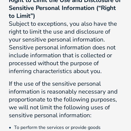
Right to Limit the Use and Disclosure of
Sensitive Personal Information (“Right
to Limit”)
Subject to exceptions, you also have the
right to limit the use and disclosure of
your sensitive personal information.
Sensitive personal information does not
include information that is collected or
processed without the purpose of
inferring characteristics about you.
If the use of the sensitive personal
information is reasonably necessary and
proportionate to the following purposes,
we will not limit the following uses of
sensitive personal information:
To perform the services or provide goods