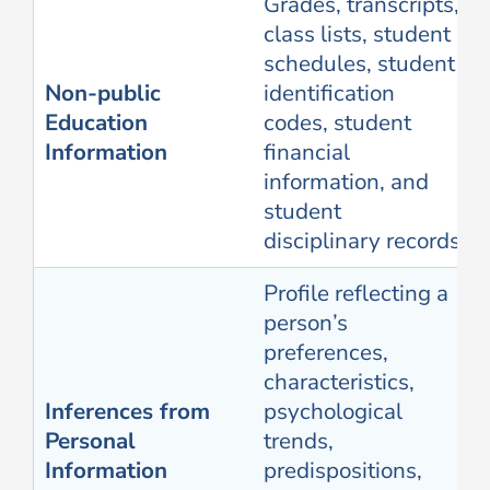
Grades, transcripts,
class lists, student
schedules, student
Non-public
identification
Education
codes, student
Information
financial
information, and
student
disciplinary records
Profile reflecting a
person’s
preferences,
characteristics,
Inferences from
psychological
Personal
trends,
Information
predispositions,