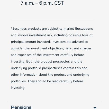
7 a.m. – 6 p.m. CST
*Securities products are subject to market fluctuations
and involve investment risk, including possible loss of
principal amount invested. Investors are advised to
consider the investment objectives, risks, and charges
and expenses of the investment carefully before
investing. Both the product prospectus and the
underlying portfolio prospectuses contain this and
other information about the product and underlying
portfolios. They should be read carefully before
investing.
Pensions