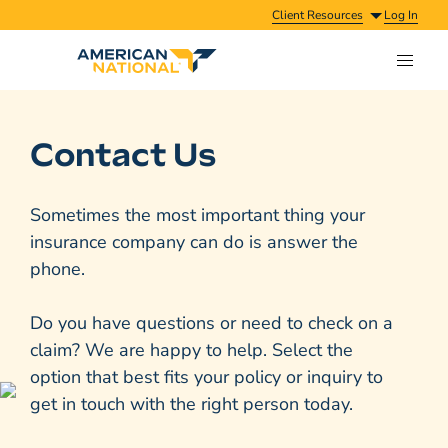
Client Resources
Log In
Contact Us
Sometimes the most important thing your
insurance company can do is answer the
phone.
Do you have questions or need to check on a
claim? We are happy to help. Select the
option that best fits your policy or inquiry to
get in touch with the right person today.