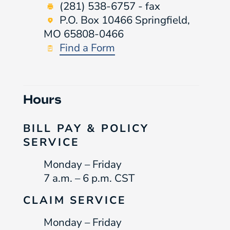
(281) 538-6757 - fax
P.O. Box 10466 Springfield,
MO 65808-0466
Find a Form
Hours
BILL PAY & POLICY
SERVICE
Monday – Friday
7 a.m. – 6 p.m. CST
CLAIM SERVICE
Monday – Friday