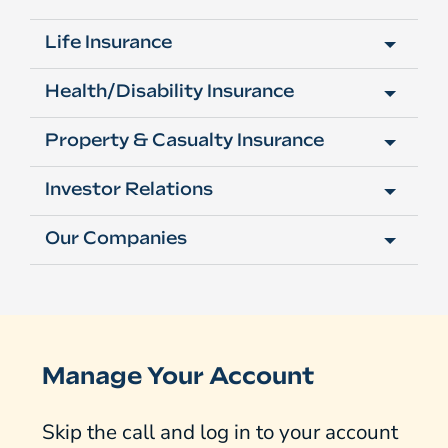
Life Insurance
Health/Disability Insurance
Property & Casualty Insurance
Investor Relations
Our Companies
Manage Your Account
Skip the call and log in to your account