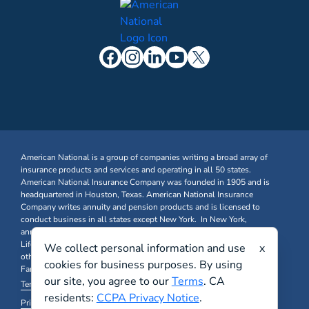
American National is a group of companies writing a broad array of
insurance products and services and operating in all 50 states.
American National Insurance Company was founded in 1905 and is
headquartered in Houston, Texas. American National Insurance
Company writes annuity and pension products and is licensed to
conduct business in all states except New York. In New York,
annuity and pension business is written through American National
Life Insurance Company of New York. Farm & Ranch, Business, and
We collect personal information and use
x
other Property & Casualty insurance products are written through
cookies for business purposes. By using
Farm Family Insurance Company at FarmFamily.com.
our site, you agree to our
Terms
. CA
Terms & Conditions
residents:
CCPA Privacy Notice
.
Privacy Policy and Other Legal Notices