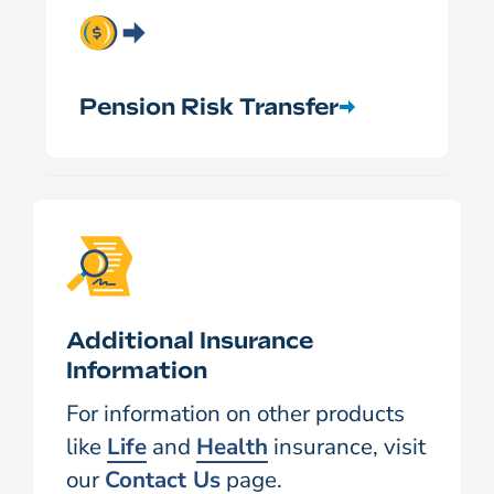
Pension Risk Transfer
Additional Insurance
Information
For information on other products
like
Life
and
Health
insurance, visit
our
Contact Us
page.