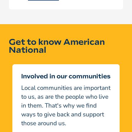
Get to know American
National
Involved in our communities
Local communities are important
to us, as are the people who live
in them. That's why we find
ways to give back and support
those around us.