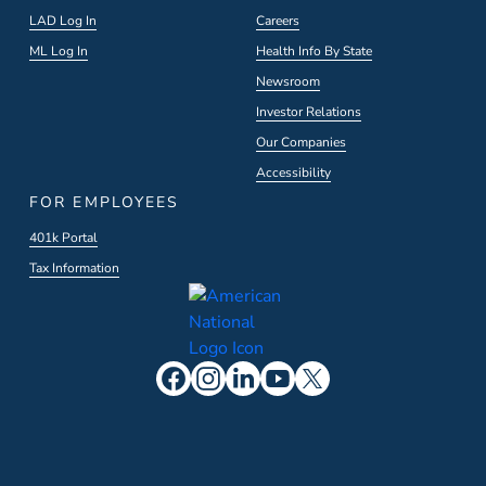
LAD Log In
Careers
ML Log In
Health Info By State
Newsroom
Investor Relations
Our Companies
Accessibility
FOR EMPLOYEES
401k Portal
Tax Information