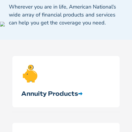
Wherever you are in life, American National’s
wide array of financial products and services
can help you get the coverage you need.
Annuity Products