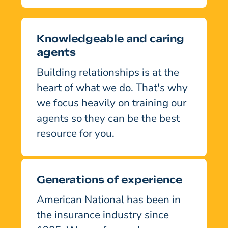
Knowledgeable and caring
agents
Building relationships is at the
heart of what we do. That's why
we focus heavily on training our
agents so they can be the best
resource for you.
Generations of experience
American National has been in
the insurance industry since