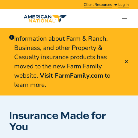
Client Resources
Log In
Information about Farm & Ranch,
Business, and other Property &
Casualty insurance products has
moved to the new Farm Family
website.
Visit FarmFamily.com
to
learn more.
Insurance Made for
You