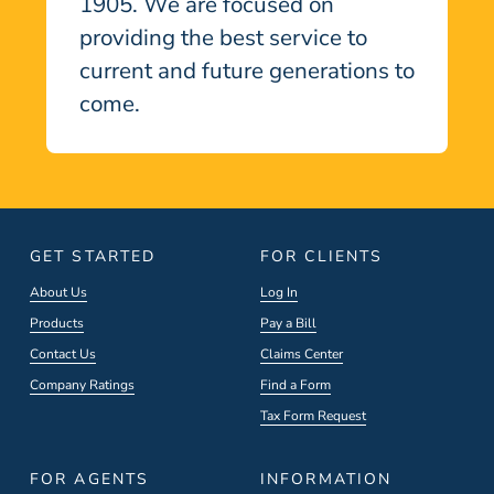
1905. We are focused on
providing the best service to
current and future generations to
come.
GET STARTED
FOR CLIENTS
About Us
Log In
Products
Pay a Bill
Contact Us
Claims Center
Company Ratings
Find a Form
Tax Form Request
FOR AGENTS
INFORMATION