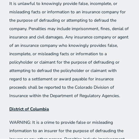
It is unlawful to knowingly provide false, incomplete, or
misleading facts or information to an insurance company for
the purpose of defrauding or attempting to defraud the
company. Penalties may include imprisonment, fines, denial of
insurance and civil damages. Any insurance company or agent
of an insurance company who knowingly provides false,
incomplete, or misleading facts or information to a
policyholder or claimant for the purpose of defrauding or
attempting to defraud the policyholder or claimant with
regard to a settlement or award payable for insurance
proceeds shall be reported to the Colorado Division of
Insurance within the Department of Regulatory Agencies.
District of Columbia
WARNING: It is a crime to provide false or misleading
information to an insurer for the purpose of defrauding the