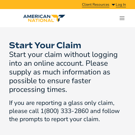
Client Resources
Log In
Start Your Claim
Start your claim without logging
into an online account. Please
supply as much information as
possible to ensure faster
processing times.
If you are reporting a glass only claim,
please call 1(800) 333-2860 and follow
the prompts to report your claim.