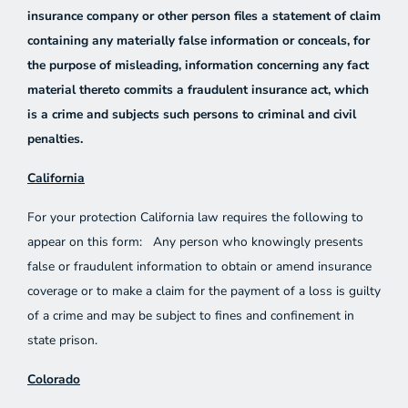
insurance company or other person files a statement of claim
containing any materially false information or conceals, for
the purpose of misleading, information concerning any fact
material thereto commits a fraudulent insurance act, which
is a crime and subjects such persons to criminal and civil
penalties.
California
For your protection California law requires the following to
appear on this form: Any person who knowingly presents
false or fraudulent information to obtain or amend insurance
coverage or to make a claim for the payment of a loss is guilty
of a crime and may be subject to fines and confinement in
state prison.
Colorado