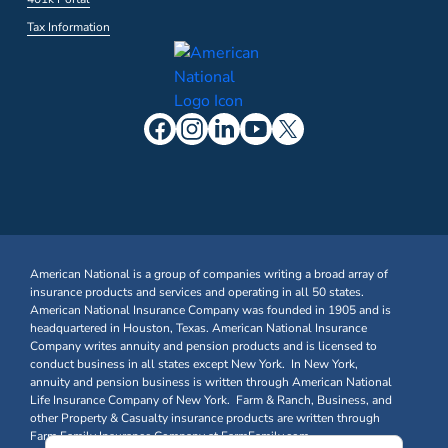
Tax Information
American National is a group of companies writing a broad array of
insurance products and services and operating in all 50 states.
American National Insurance Company was founded in 1905 and is
headquartered in Houston, Texas. American National Insurance
Company writes annuity and pension products and is licensed to
conduct business in all states except New York. In New York,
annuity and pension business is written through American National
Life Insurance Company of New York. Farm & Ranch, Business, and
other Property & Casualty insurance products are written through
Farm Family Insurance Company at FarmFamily.com.