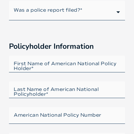
Policyholder Information