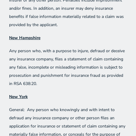
insurer or any other person. Penalties include imprisonment
and/or fines. In addition, an insurer may deny insurance
benefits if false information materially related to a claim was
provided by the applicant.
New Hampshire
Any person who, with a purpose to injure, defraud or deceive
any insurance company, files a statement of claim containing
any false, incomplete or misleading information is subject to
prosecution and punishment for insurance fraud as provided
in RSA 638:20.
New York
General: Any person who knowingly and with intent to
defraud any insurance company or other person files an
application for insurance or statement of claim containing any
materially false information, or conceals for the purpose of