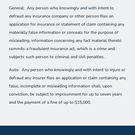
General: Any person who knowingly and with intent to
defraud any insurance company or other person files an
application for insurance or statement of claim containing any
materially false information or conceals for the purpose of
misleading, information concerning any fact material thereto
commits a fraudulent insurance act, which is a crime and
subjects such person to criminal and civil penalties.
Auto: Any person who knowingly and with intent to injure or
defraud any insurer files an application or claim containing any
false, incomplete or misleading information shall, upon
conviction, be subject to imprisonment for up to seven years
and the payment of a fine of up to $15,000.