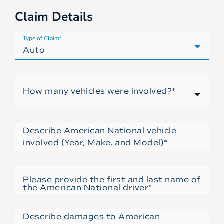
Claim Details
Type of Claim*