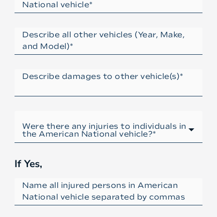
If Yes,