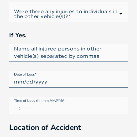
If Yes,
Date of Loss*
Time of Loss (hh:mm AM/PM)*
Location of Accident