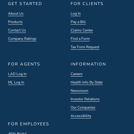
GET STARTED
FOR CLIENTS
About Us
Log In
Products
Pay a Bill
Contact Us
Claims Center
Company Ratings
Find a Form
Tax Form Request
FOR AGENTS
INFORMATION
LAD Log In
Careers
ML Log In
Health Info By State
Newsroom
Investor Relations
Our Companies
Accessibility
FOR EMPLOYEES
401k Portal