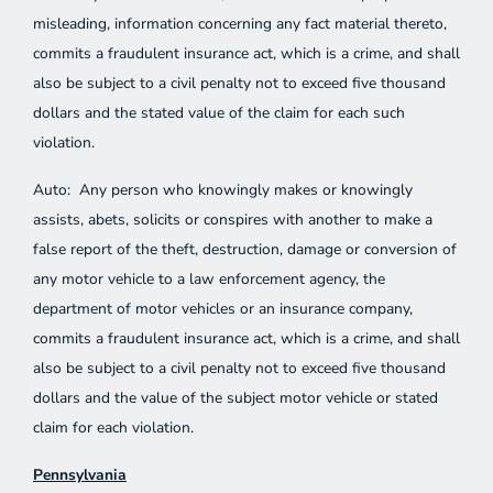
misleading, information concerning any fact material thereto,
commits a fraudulent insurance act, which is a crime, and shall
also be subject to a civil penalty not to exceed five thousand
dollars and the stated value of the claim for each such
violation.
Auto: Any person who knowingly makes or knowingly
assists, abets, solicits or conspires with another to make a
false report of the theft, destruction, damage or conversion of
any motor vehicle to a law enforcement agency, the
department of motor vehicles or an insurance company,
commits a fraudulent insurance act, which is a crime, and shall
also be subject to a civil penalty not to exceed five thousand
dollars and the value of the subject motor vehicle or stated
claim for each violation.
Pennsylvania