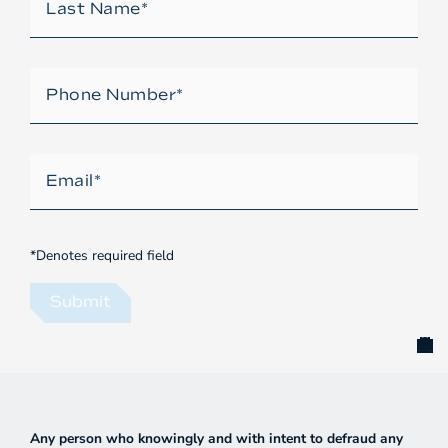
*Denotes required field
Submit
Any person who knowingly and with intent to defraud any