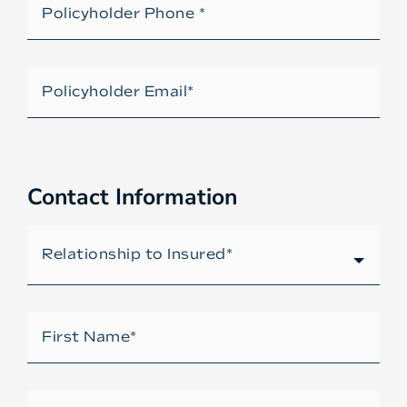
Contact Information