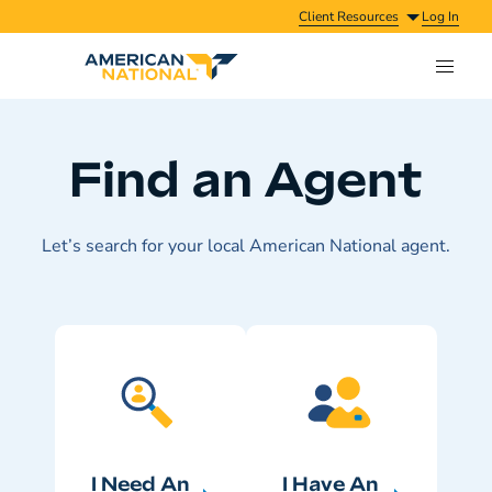
Client Resources
Log In
Find an Agent
Let’s search for your local American National agent.
I Need An
I Have An