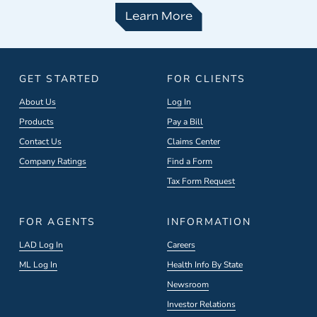
Learn More
GET STARTED
FOR CLIENTS
About Us
Log In
Products
Pay a Bill
Contact Us
Claims Center
Company Ratings
Find a Form
Tax Form Request
FOR AGENTS
INFORMATION
LAD Log In
Careers
ML Log In
Health Info By State
Newsroom
Investor Relations