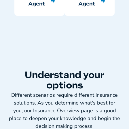
Agent
Agent
Understand your
options
Different scenarios require different insurance
solutions. As you determine what's best for
you, our Insurance Overview page is a good
place to deepen your knowledge and begin the
decision making process.