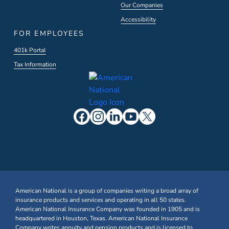
Our Companies
Accessibility
FOR EMPLOYEES
401k Portal
Tax Information
American National is a group of companies writing a broad array of
insurance products and services and operating in all 50 states.
American National Insurance Company was founded in 1905 and is
headquartered in Houston, Texas. American National Insurance
Company writes annuity and pension products and is licensed to