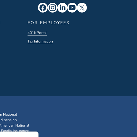
N
FOR EMPLOYEES
401k Portal
Tax Information
an National
nd pension
 American National
 Family Insurance