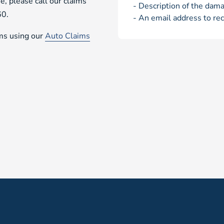
e, please call our claims
- Description of the dama
60.
- An email address to rec
ims using our
Auto Claims