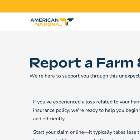
Report a Farm 
We're here to support you through this unexpect
If you've experienced a loss related to your F
insurance policy, we're ready to help you begin
and efficiently.
Start your claim online—it typically takes less