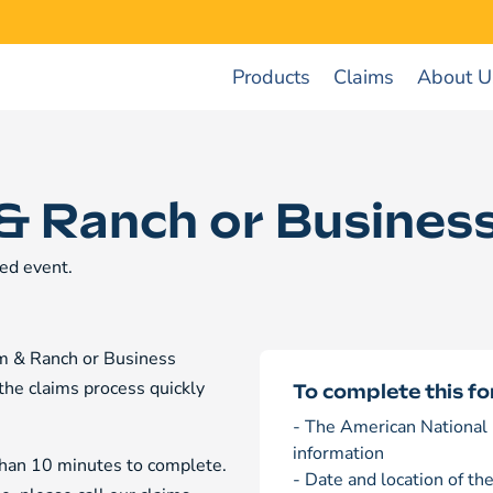
Products
Claims
About U
& Ranch or Business
ed event.
arm & Ranch or Business
 the claims process quickly
To complete this fo
- The American National 
information
 than 10 minutes to complete.
- Date and location of th