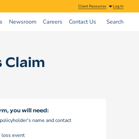
Client Resources
Log In
s
Newsroom
Careers
Contact Us
Search
 Claim
rm, you will need:
policyholder's name and contact
e loss event