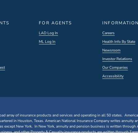
ENTS
FOR AGENTS
INFORMATIO
LAD Log In
Careers
ML Log In
Health Info By State
Newsroom
Investor Relations
est
Our Companies
Accessibility
oad array of insurance products and services and operating in all 50 states. Americ
rtered in Houston, Texas. American National Insurance Company writes annuity a
ates except New York. In New York, annuity and pension business is written through
iness, and other Property & Casualty insurance products are written through Farm