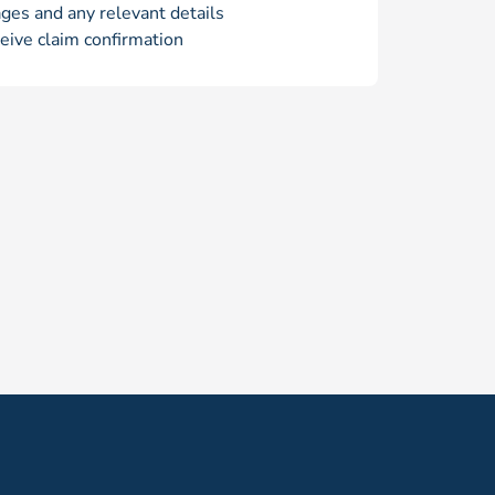
ges and any relevant details
eive claim confirmation