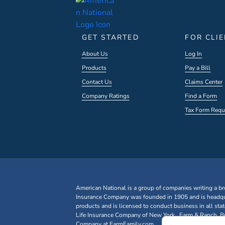
GET STARTED
FOR CLI
About Us
Log In
Products
Pay a Bill
Contact Us
Claims Center
Company Ratings
Find a Form
Tax Form Requ
American National is a group of companies writing a br
Insurance Company was founded in 1905 and is headqua
products and is licensed to conduct business in all st
Life Insurance Company of New York. Farm & Ranch, Bus
Company at FarmFamily.com.