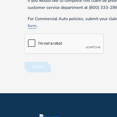
If you would like to complete this claim by phon
customer service department at (800) 333-28
For Commercial Auto policies, submit your cla
form
.
Start