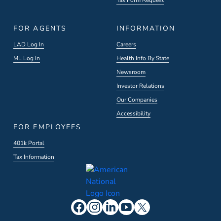
Tax Form Request
FOR AGENTS
INFORMATION
LAD Log In
Careers
ML Log In
Health Info By State
Newsroom
Investor Relations
Our Companies
Accessibility
FOR EMPLOYEES
401k Portal
Tax Information