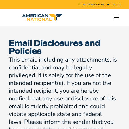
Client Resources
Log In
Email Disclosures and
Policies
This email, including any attachments, is
confidential and may be legally
privileged. It is solely for the use of the
intended recipient(s). If you are not the
intended recipient, you are hereby
notified that any use or disclosure of this
email is strictly prohibited and could
violate applicable state and federal
laws. Please inform the sender that you