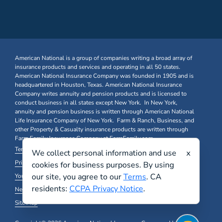
American National is a group of companies writing a broad array of
insurance products and services and operating in all 50 states.
American National Insurance Company was founded in 1905 and is
headquartered in Houston, Texas. American National Insurance
Company writes annuity and pension products and is licensed to
conduct business in all states except New York. In New York,
annuity and pension business is written through American National
Life Insurance Company of New York. Farm & Ranch, Business, and
other Property & Casualty insurance products are written through
Farm Family Insurance Company at FarmFamily.com.
Terms & Conditions
We collect personal information and use
x
Privacy Policy and Other Legal Notices
cookies for business purposes. By using
our site, you agree to our
Terms
. CA
Your California Privacy Choices
residents:
CCPA Privacy Notice
.
New York Domestic Violence Notice
Site Map