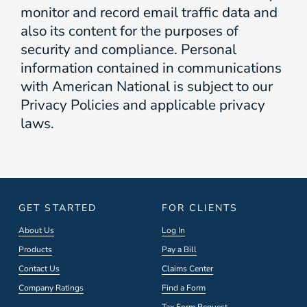
monitor and record email traffic data and
also its content for the purposes of
security and compliance. Personal
information contained in communications
with American National is subject to our
Privacy Policies and applicable privacy
laws.
GET STARTED
FOR CLIENTS
About Us
Log In
Products
Pay a Bill
Contact Us
Claims Center
Company Ratings
Find a Form