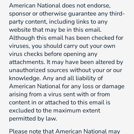
American National does not endorse,
sponsor or otherwise guarantee any third-
party content, including links to any
website that may be in this email.
Although this email has been checked for
viruses, you should carry out your own
virus checks before opening any
attachments. It may have been altered by
unauthorized sources without your or our
knowledge. Any and all liability of
American National for any loss or damage
arising from a virus sent with or from
content in or attached to this email is
excluded to the maximum extent
permitted by law.
Please note that American National may