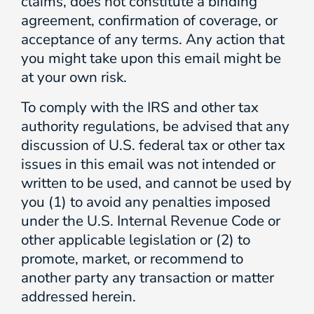
claims, does not constitute a binding
agreement, confirmation of coverage, or
acceptance of any terms. Any action that
you might take upon this email might be
at your own risk.
To comply with the IRS and other tax
authority regulations, be advised that any
discussion of U.S. federal tax or other tax
issues in this email was not intended or
written to be used, and cannot be used by
you (1) to avoid any penalties imposed
under the U.S. Internal Revenue Code or
other applicable legislation or (2) to
promote, market, or recommend to
another party any transaction or matter
addressed herein.