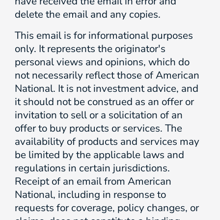
have received the email in error and
delete the email and any copies.
This email is for informational purposes
only. It represents the originator's
personal views and opinions, which do
not necessarily reflect those of American
National. It is not investment advice, and
it should not be construed as an offer or
invitation to sell or a solicitation of an
offer to buy products or services. The
availability of products and services may
be limited by the applicable laws and
regulations in certain jurisdictions.
Receipt of an email from American
National, including in response to
requests for coverage, policy changes, or