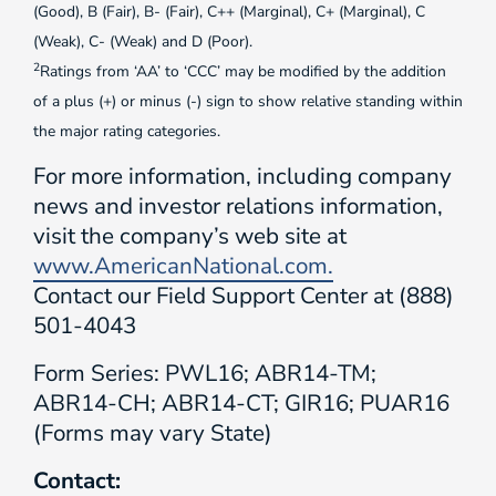
(Good), B (Fair), B- (Fair), C++ (Marginal), C+ (Marginal), C
(Weak), C- (Weak) and D (Poor).
2
Ratings from ‘AA’ to ‘CCC’ may be modified by the addition
of a plus (+) or minus (-) sign to show relative standing within
the major rating categories.
For more information, including company
news and investor relations information,
visit the company’s web site at
www.AmericanNational.com.
Contact our Field Support Center at (888)
501-4043
Form Series: PWL16; ABR14-TM;
ABR14-CH; ABR14-CT; GIR16; PUAR16
(Forms may vary State)
Contact: