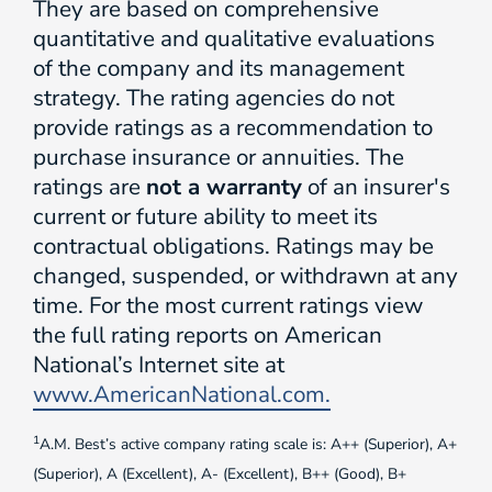
They are based on comprehensive
quantitative and qualitative evaluations
of the company and its management
strategy. The rating agencies do not
provide ratings as a recommendation to
purchase insurance or annuities. The
ratings are
not a warranty
of an insurer's
current or future ability to meet its
contractual obligations. Ratings may be
changed, suspended, or withdrawn at any
time. For the most current ratings view
the full rating reports on American
National’s Internet site at
www.AmericanNational.com.
1
A.M. Best’s active company rating scale is: A++ (Superior), A+
(Superior), A (Excellent), A- (Excellent), B++ (Good), B+