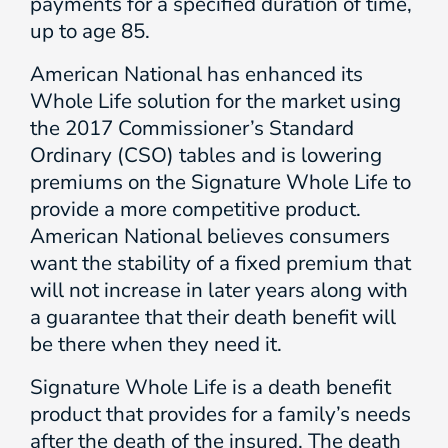
payments for a specified duration of time,
up to age 85.
American National has enhanced its
Whole Life solution for the market using
the 2017 Commissioner’s Standard
Ordinary (CSO) tables and is lowering
premiums on the Signature Whole Life to
provide a more competitive product.
American National believes consumers
want the stability of a fixed premium that
will not increase in later years along with
a guarantee that their death benefit will
be there when they need it.
Signature Whole Life is a death benefit
product that provides for a family’s needs
after the death of the insured. The death