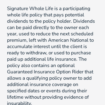
Signature Whole Life is a participating
whole life policy that pays potential
dividends to the policy holder. Dividends
can be paid directly to the owner each
year, used to reduce the next scheduled
premium, left with American National to
accumulate interest until the client is
ready to withdraw, or used to purchase
paid up additional life insurance. The
policy also contains an optional
Guaranteed Insurance Option Rider that
allows a qualifying policy owner to add
additional insurance coverage on
specified dates or events during their
lifetime without providing evidence of
insurability.