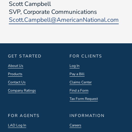
Scott Campbell
SVP, Corporate Communications
Scott.Campbell@AmericanNational.com
GET STARTED
FOR CLIENTS
About Us
Log In
Products
Pay a Bill
Contact Us
Claims Center
Company Ratings
Find a Form
Tax Form Request
FOR AGENTS
INFORMATION
LAD Log In
Careers