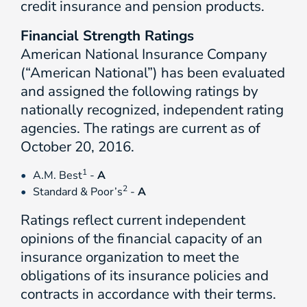
credit insurance and pension products.
Financial Strength Ratings
American National Insurance Company
(“American National”) has been evaluated
and assigned the following ratings by
nationally recognized, independent rating
agencies. The ratings are current as of
October 20, 2016.
1
A.M. Best
-
A
2
Standard & Poor’s
-
A
Ratings reflect current independent
opinions of the financial capacity of an
insurance organization to meet the
obligations of its insurance policies and
contracts in accordance with their terms.