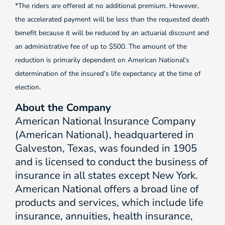
*The riders are offered at no additional premium. However,
the accelerated payment will be less than the requested death
benefit because it will be reduced by an actuarial discount and
an administrative fee of up to $500. The amount of the
reduction is primarily dependent on American National’s
determination of the insured’s life expectancy at the time of
election.
About the Company
American National Insurance Company
(American National), headquartered in
Galveston, Texas, was founded in 1905
and is licensed to conduct the business of
insurance in all states except New York.
American National offers a broad line of
products and services, which include life
insurance, annuities, health insurance,