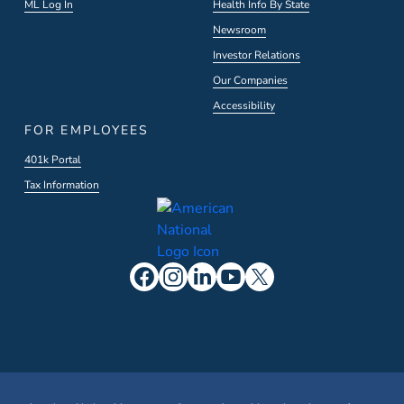
ML Log In
Health Info By State
Newsroom
Investor Relations
Our Companies
Accessibility
FOR EMPLOYEES
401k Portal
Tax Information