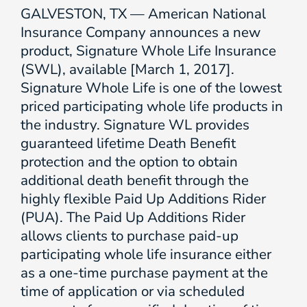
GALVESTON, TX — American National
Insurance Company announces a new
product, Signature Whole Life Insurance
(SWL), available [March 1, 2017].
Signature Whole Life is one of the lowest
priced participating whole life products in
the industry. Signature WL provides
guaranteed lifetime Death Benefit
protection and the option to obtain
additional death benefit through the
highly flexible Paid Up Additions Rider
(PUA). The Paid Up Additions Rider
allows clients to purchase paid-up
participating whole life insurance either
as a one-time purchase payment at the
time of application or via scheduled