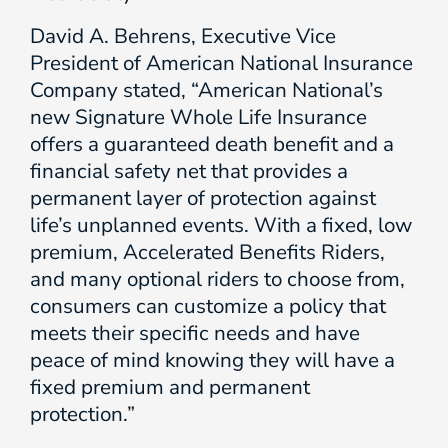
David A. Behrens, Executive Vice
President of American National Insurance
Company stated, “American National’s
new Signature Whole Life Insurance
offers a guaranteed death benefit and a
financial safety net that provides a
permanent layer of protection against
life’s unplanned events. With a fixed, low
premium, Accelerated Benefits Riders,
and many optional riders to choose from,
consumers can customize a policy that
meets their specific needs and have
peace of mind knowing they will have a
fixed premium and permanent
protection.”