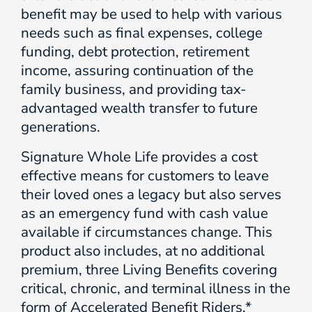
benefit may be used to help with various
needs such as final expenses, college
funding, debt protection, retirement
income, assuring continuation of the
family business, and providing tax-
advantaged wealth transfer to future
generations.
Signature Whole Life provides a cost
effective means for customers to leave
their loved ones a legacy but also serves
as an emergency fund with cash value
available if circumstances change. This
product also includes, at no additional
premium, three Living Benefits covering
critical, chronic, and terminal illness in the
form of Accelerated Benefit Riders.*