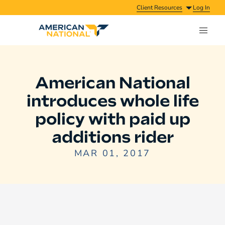
Client Resources
Log In
American National
introduces whole life
policy with paid up
additions rider
MAR 01, 2017