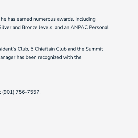
 he has earned numerous awards, including
ilver and Bronze levels, and an ANPAC Personal
sident’s Club, 5 Chieftain Club and the Summit
manager has been recognized with the
at (901) 756-7557.