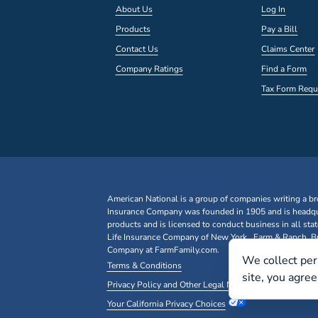
About Us
Log In
Products
Pay a Bill
Contact Us
Claims Center
Company Ratings
Find a Form
Tax Form Requ
American National is a group of companies writing a br
Insurance Company was founded in 1905 and is headqua
products and is licensed to conduct business in all st
Life Insurance Company of New York. Farm & Ranch, Bus
Company at FarmFamily.com.
We collect per
Terms & Conditions
site, you agre
Privacy Policy and Other Legal Notices
Your California Privacy Choices