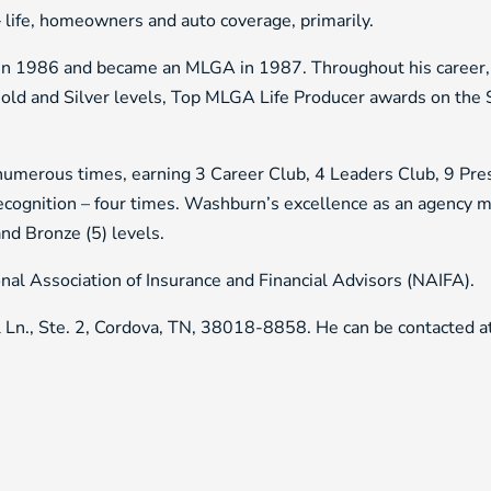
 – life, homeowners and auto coverage, primarily.
in 1986 and became an MLGA in 1987. Throughout his career,
 and Silver levels, Top MLGA Life Producer awards on the S
 numerous times, earning 3 Career Club, 4 Leaders Club, 9 Pre
ecognition – four times. Washburn’s excellence as an agency 
and Bronze (5) levels.
al Association of Insurance and Financial Advisors (NAIFA).
l Ln., Ste. 2, Cordova, TN, 38018-8858. He can be contacted 