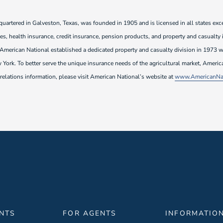
rtered in Galveston, Texas, was founded in 1905 and is licensed in all states exce
ties, health insurance, credit insurance, pension products, and property and casualty
. American National established a dedicated property and casualty division in 197
York. To better serve the unique insurance needs of the agricultural market, Ameri
elations information, please visit American National’s website at
www.AmericanNat
ENTS
FOR AGENTS
INFORMATIO