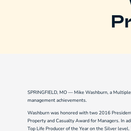
Pr
SPRINGFIELD, MO — Mike Washburn, a Multiple L
management achievements.
Washburn was honored with two 2016 President
Property and Casualty Award for Managers. In add
Top Life Producer of the Year on the Silver lev