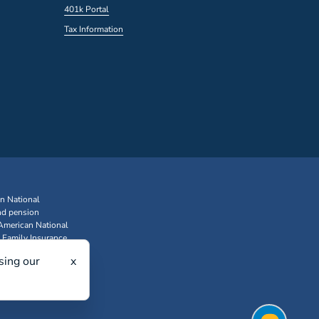
401k Portal
Tax Information
an National
nd pension
 American National
 Family Insurance
sing our
x