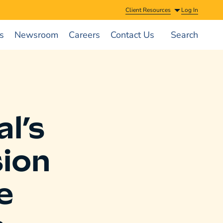
Client Resources
Log In
s
Newsroom
Careers
Contact Us
Search
l’s
sion
e