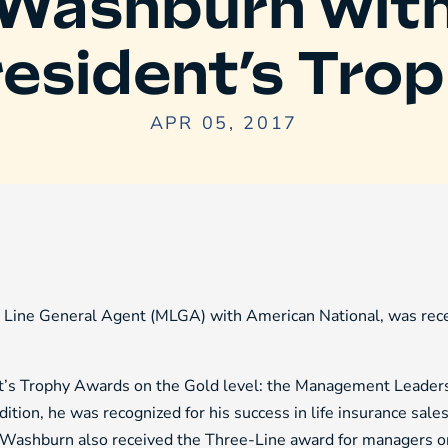
Washburn wit
esident’s Tro
APR 05, 2017
ine General Agent (MLGA) with American National, was recen
’s Trophy Awards on the Gold level: the Management Leader
ition, he was recognized for his success in life insurance sa
el. Washburn also received the Three-Line award for managers 