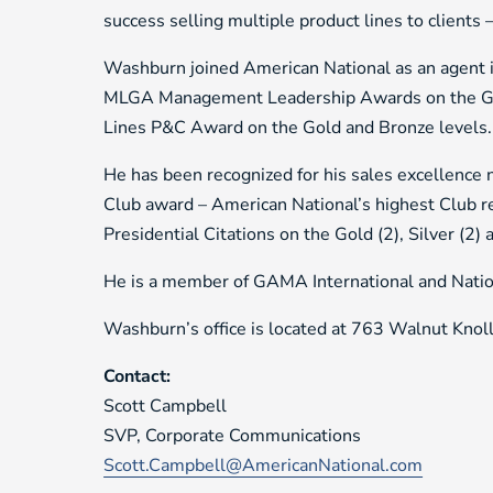
success selling multiple product lines to clients
Washburn joined American National as an agent 
MLGA Management Leadership Awards on the Gold
Lines P&C Award on the Gold and Bronze levels.
He has been recognized for his sales excellence
Club award – American National’s highest Club r
Presidential Citations on the Gold (2), Silver (2) 
He is a member of GAMA International and Nation
Washburn’s office is located at 763 Walnut Knol
Contact:
Scott Campbell
SVP, Corporate Communications
Scott.Campbell@AmericanNational.com