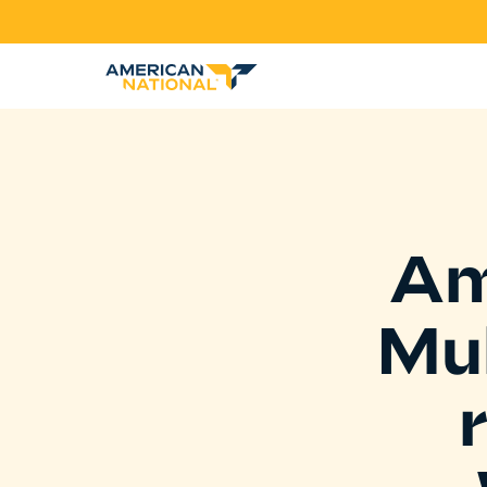
Am
Mul