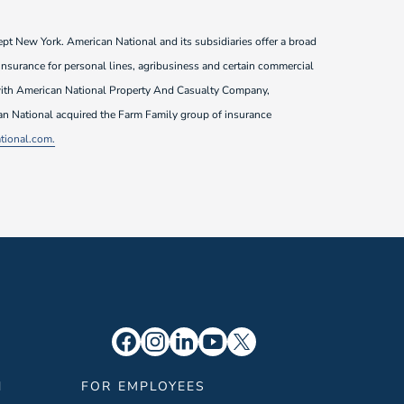
pt New York. American National and its subsidiaries offer a broad
 insurance for personal lines, agribusiness and certain commercial
3 with American National Property And Casualty Company,
can National acquired the Farm Family group of insurance
ional.com.
N
FOR EMPLOYEES