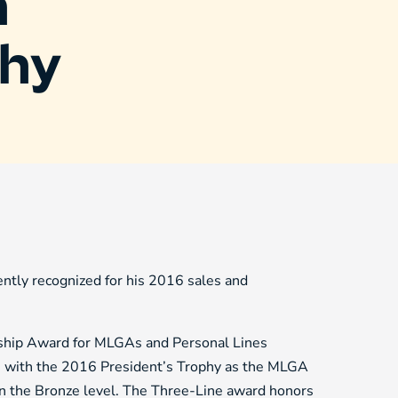
h
phy
tly recognized for his 2016 sales and
ship Award for MLGAs and Personal Lines
les with the 2016 President’s Trophy as the MLGA
on the Bronze level. The Three-Line award honors