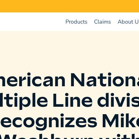
Products
Claims
About U
erican Nationa
tiple Line divi
recognizes Mik