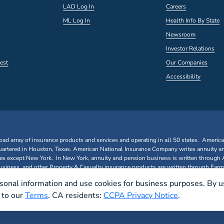
LAD Log In
Careers
ML Log In
Health Info By State
Newsroom
Investor Relations
est
Our Companies
Accessibility
oad array of insurance products and services and operating in all 50 states. Americ
rtered in Houston, Texas. American National Insurance Company writes annuity a
ates except New York. In New York, annuity and pension business is written through
iness, and other Property & Casualty insurance products are written through Farm
sonal information and use cookies for business purposes. By u
e to our
Terms
. CA residents:
CCPA Privacy Notice
.