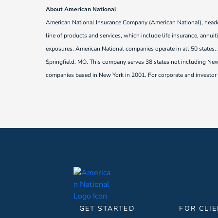
About American National
American National Insurance Company (American National), headqua
line of products and services, which include life insurance, annui
exposures. American National companies operate in all 50 states
Springfield, MO. This company serves 38 states not including New 
companies based in New York in 2001. For corporate and investor r
GET STARTED
FOR CLI