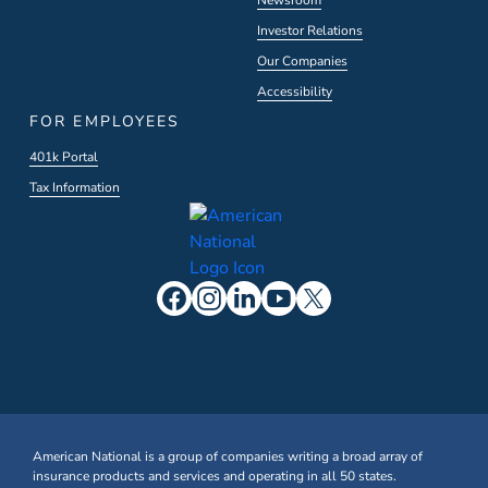
Newsroom
Investor Relations
Our Companies
Accessibility
FOR EMPLOYEES
401k Portal
Tax Information
American National is a group of companies writing a broad array of
insurance products and services and operating in all 50 states.