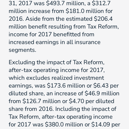
31, 2017 was $493.7 million, a $312.7
million increase from $181.0 million for
2016. Aside from the estimated $206.4
million benefit resulting from Tax Reform,
income for 2017 benefitted from
increased earnings in all insurance
segments.
Excluding the impact of Tax Reform,
after-tax operating income for 2017,
which excludes realized investment
earnings, was $173.6 million or $6.43 per
diluted share, an increase of $46.9 million
from $126.7 million or $4.70 per diluted
share from 2016. Including the impact of
Tax Reform, after-tax operating income
for 2017 was $380.0 million or $14.09 per