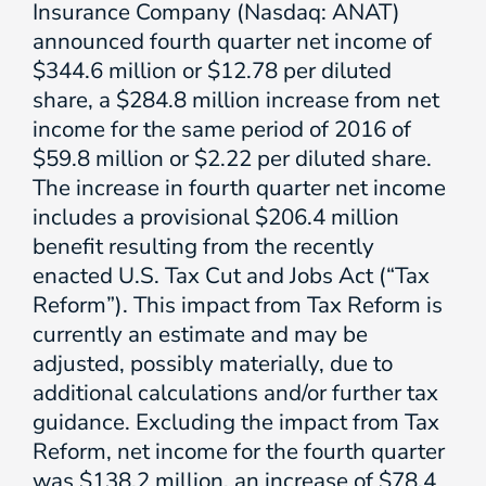
Insurance Company (Nasdaq: ANAT)
announced fourth quarter net income of
$344.6 million or $12.78 per diluted
share, a $284.8 million increase from net
income for the same period of 2016 of
$59.8 million or $2.22 per diluted share.
The increase in fourth quarter net income
includes a provisional $206.4 million
benefit resulting from the recently
enacted U.S. Tax Cut and Jobs Act (“Tax
Reform”). This impact from Tax Reform is
currently an estimate and may be
adjusted, possibly materially, due to
additional calculations and/or further tax
guidance. Excluding the impact from Tax
Reform, net income for the fourth quarter
was $138.2 million, an increase of $78.4