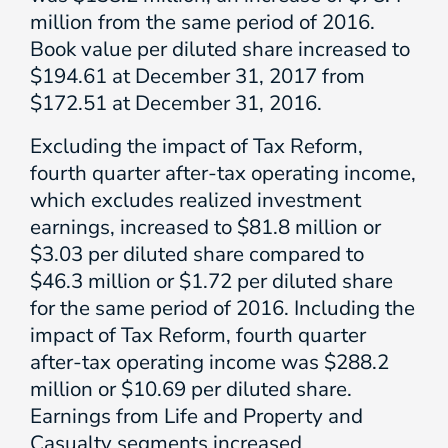
million from the same period of 2016.
Book value per diluted share increased to
$194.61 at December 31, 2017 from
$172.51 at December 31, 2016.
Excluding the impact of Tax Reform,
fourth quarter after-tax operating income,
which excludes realized investment
earnings, increased to $81.8 million or
$3.03 per diluted share compared to
$46.3 million or $1.72 per diluted share
for the same period of 2016. Including the
impact of Tax Reform, fourth quarter
after-tax operating income was $288.2
million or $10.69 per diluted share.
Earnings from Life and Property and
Casualty segments increased