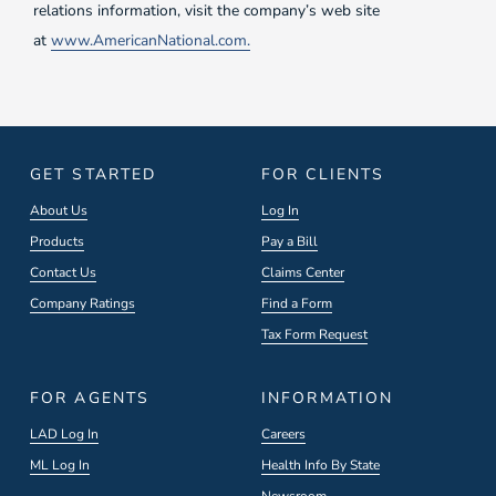
relations information, visit the company’s web site
at
www.AmericanNational.com.
GET STARTED
FOR CLIENTS
About Us
Log In
Products
Pay a Bill
Contact Us
Claims Center
Company Ratings
Find a Form
Tax Form Request
FOR AGENTS
INFORMATION
LAD Log In
Careers
ML Log In
Health Info By State