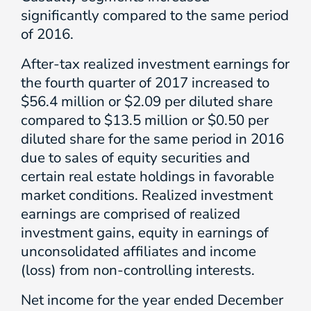
significantly compared to the same period
of 2016.
After-tax realized investment earnings for
the fourth quarter of 2017 increased to
$56.4 million or $2.09 per diluted share
compared to $13.5 million or $0.50 per
diluted share for the same period in 2016
due to sales of equity securities and
certain real estate holdings in favorable
market conditions. Realized investment
earnings are comprised of realized
investment gains, equity in earnings of
unconsolidated affiliates and income
(loss) from non-controlling interests.
Net income for the year ended December