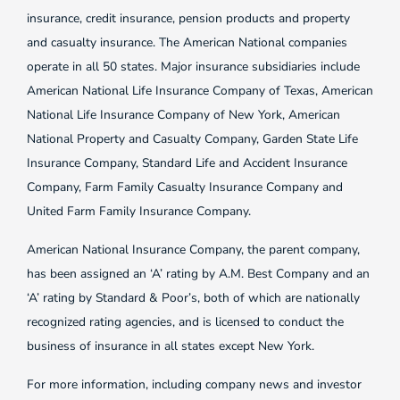
insurance, credit insurance, pension products and property
and casualty insurance. The American National companies
operate in all 50 states. Major insurance subsidiaries include
American National Life Insurance Company of Texas, American
National Life Insurance Company of New York, American
National Property and Casualty Company, Garden State Life
Insurance Company, Standard Life and Accident Insurance
Company, Farm Family Casualty Insurance Company and
United Farm Family Insurance Company.
American National Insurance Company, the parent company,
has been assigned an ‘A’ rating by A.M. Best Company and an
‘A’ rating by Standard & Poor’s, both of which are nationally
recognized rating agencies, and is licensed to conduct the
business of insurance in all states except New York.
For more information, including company news and investor