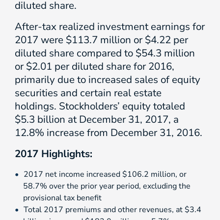
diluted share.
After-tax realized investment earnings for
2017 were $113.7 million or $4.22 per
diluted share compared to $54.3 million
or $2.01 per diluted share for 2016,
primarily due to increased sales of equity
securities and certain real estate
holdings. Stockholders’ equity totaled
$5.3 billion at December 31, 2017, a
12.8% increase from December 31, 2016.
2017 Highlights:
2017 net income increased $106.2 million, or
58.7% over the prior year period, excluding the
provisional tax benefit
Total 2017 premiums and other revenues, at $3.4