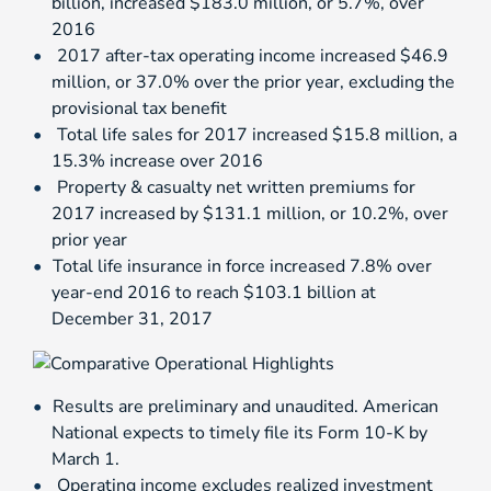
billion, increased $183.0 million, or 5.7%, over
2016
2017 after-tax operating income increased $46.9
million, or 37.0% over the prior year, excluding the
provisional tax benefit
Total life sales for 2017 increased $15.8 million, a
15.3% increase over 2016
Property & casualty net written premiums for
2017 increased by $131.1 million, or 10.2%, over
prior year
Total life insurance in force increased 7.8% over
year-end 2016 to reach $103.1 billion at
December 31, 2017
Results are preliminary and unaudited. American
National expects to timely file its Form 10-K by
March 1.
Operating income excludes realized investment