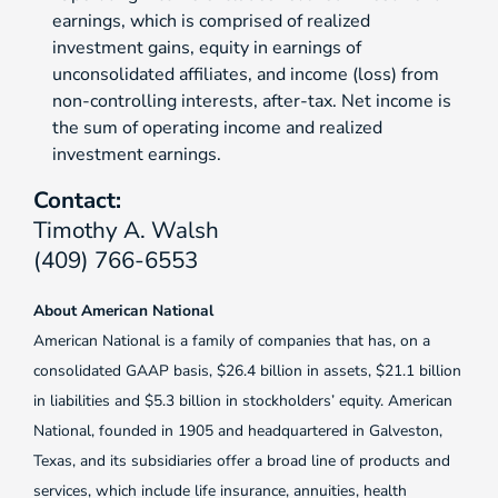
earnings, which is comprised of realized
investment gains, equity in earnings of
unconsolidated affiliates, and income (loss) from
non-controlling interests, after-tax. Net income is
the sum of operating income and realized
investment earnings.
Contact:
Timothy A. Walsh
(409) 766-6553
About American National
American National is a family of companies that has, on a
consolidated GAAP basis, $26.4 billion in assets, $21.1 billion
in liabilities and $5.3 billion in stockholders’ equity. American
National, founded in 1905 and headquartered in Galveston,
Texas, and its subsidiaries offer a broad line of products and
services, which include life insurance, annuities, health