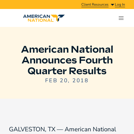
Client Resources
Log In
American National
Announces Fourth
Quarter Results
FEB 20, 2018
GALVESTON, TX — American National