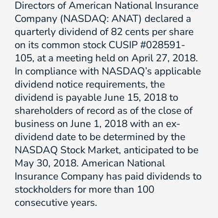
Directors of American National Insurance
Company (NASDAQ: ANAT) declared a
quarterly dividend of 82 cents per share
on its common stock CUSIP #028591-
105, at a meeting held on April 27, 2018.
In compliance with NASDAQ’s applicable
dividend notice requirements, the
dividend is payable June 15, 2018 to
shareholders of record as of the close of
business on June 1, 2018 with an ex-
dividend date to be determined by the
NASDAQ Stock Market, anticipated to be
May 30, 2018. American National
Insurance Company has paid dividends to
stockholders for more than 100
consecutive years.