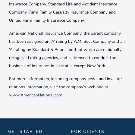
Insurance Company, Standard Life and Accident Insurance
Company, Farm Family Casualty Insurance Company and
United Farm Family Insurance Company.
American National Insurance Company, the parent company,
has been assigned an ‘A’ rating by A.M. Best Company and an
‘A’ rating by Standard & Poor’s, both of which are nationally
recognized rating agencies, and is licensed to conduct the
business of insurance in all states except New York.
For more information, including company news and investor
relations information, visit the company’s web site at
www.AmericanNational.com.
GET STARTED
FOR CLIENTS