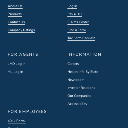
About Us
Log In
Products
Pay a Bill
Contact Us
Claims Center
Company Ratings
Find a Form
Tax Form Request
FOR AGENTS
INFORMATION
LAD Log In
Careers
ML Log In
Health Info By State
Newsroom
Investor Relations
Our Companies
Accessibility
FOR EMPLOYEES
401k Portal