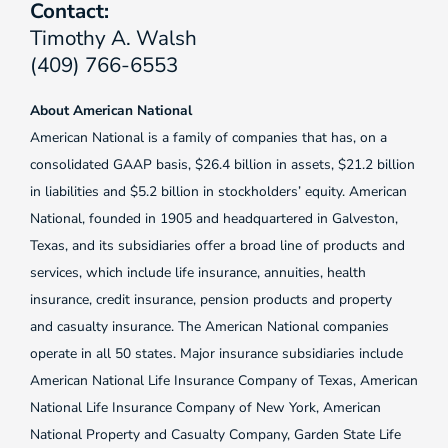
Contact:
Timothy A. Walsh
(409) 766-6553
About American National
American National is a family of companies that has, on a
consolidated GAAP basis, $26.4 billion in assets, $21.2 billion
in liabilities and $5.2 billion in stockholders’ equity. American
National, founded in 1905 and headquartered in Galveston,
Texas, and its subsidiaries offer a broad line of products and
services, which include life insurance, annuities, health
insurance, credit insurance, pension products and property
and casualty insurance. The American National companies
operate in all 50 states. Major insurance subsidiaries include
American National Life Insurance Company of Texas, American
National Life Insurance Company of New York, American
National Property and Casualty Company, Garden State Life