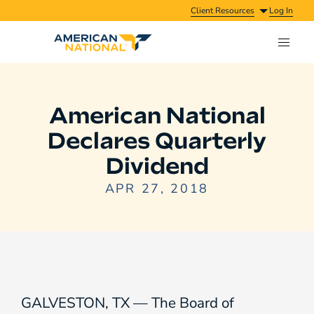
Client Resources
Log In
American National
Declares Quarterly
Dividend
APR 27, 2018
GALVESTON, TX — The Board of