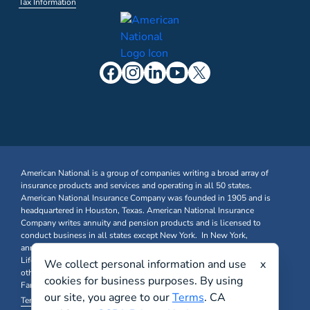
Tax Information
American National is a group of companies writing a broad array of
insurance products and services and operating in all 50 states.
American National Insurance Company was founded in 1905 and is
headquartered in Houston, Texas. American National Insurance
Company writes annuity and pension products and is licensed to
conduct business in all states except New York. In New York,
annuity and pension business is written through American National
Life Insurance Company of New York. Farm & Ranch, Business, and
We collect personal information and use
x
other Property & Casualty insurance products are written through
cookies for business purposes. By using
Farm Family Insurance Company at FarmFamily.com.
our site, you agree to our
Terms
. CA
Terms & Conditions