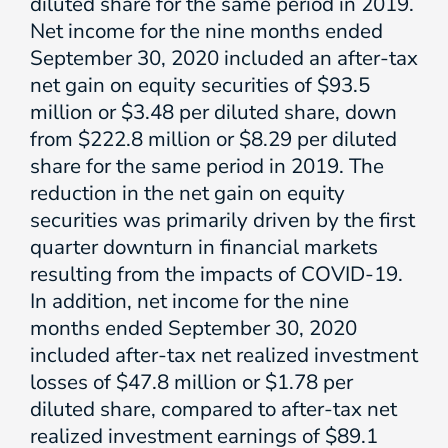
diluted share for the same period in 2019.
Net income for the nine months ended
September 30, 2020 included an after-tax
net gain on equity securities of $93.5
million or $3.48 per diluted share, down
from $222.8 million or $8.29 per diluted
share for the same period in 2019. The
reduction in the net gain on equity
securities was primarily driven by the first
quarter downturn in financial markets
resulting from the impacts of COVID-19.
In addition, net income for the nine
months ended September 30, 2020
included after-tax net realized investment
losses of $47.8 million or $1.78 per
diluted share, compared to after-tax net
realized investment earnings of $89.1