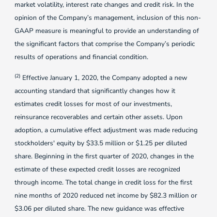
market volatility, interest rate changes and credit risk. In the
opinion of the Company’s management, inclusion of this non-
GAAP measure is meaningful to provide an understanding of
the significant factors that comprise the Company’s periodic
results of operations and financial condition.
(2)
Effective January 1, 2020, the Company adopted a new
accounting standard that significantly changes how it
estimates credit losses for most of our investments,
reinsurance recoverables and certain other assets. Upon
adoption, a cumulative effect adjustment was made reducing
stockholders' equity by $33.5 million or $1.25 per diluted
share. Beginning in the first quarter of 2020, changes in the
estimate of these expected credit losses are recognized
through income. The total change in credit loss for the first
nine months of 2020 reduced net income by $82.3 million or
$3.06 per diluted share. The new guidance was effective