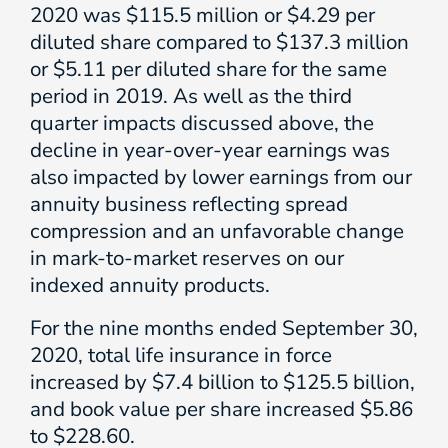
2020 was $115.5 million or $4.29 per
diluted share compared to $137.3 million
or $5.11 per diluted share for the same
period in 2019. As well as the third
quarter impacts discussed above, the
decline in year-over-year earnings was
also impacted by lower earnings from our
annuity business reflecting spread
compression and an unfavorable change
in mark-to-market reserves on our
indexed annuity products.
For the nine months ended September 30,
2020, total life insurance in force
increased by $7.4 billion to $125.5 billion,
and book value per share increased $5.86
to $228.60.