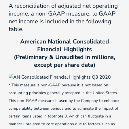
A reconciliation of adjusted net operating
income, a non-GAAP measure, to GAAP
net income is included in the following
table.
American National Consolidated
Financial Highlights
(Preliminary & Unaudited in millions,
except per share data)
* This measure is non-GAAP because it is not based on
accounting principles generally accepted in the United States.
This non-GAAP measure is used by the Company to enhance
comparability between periods and to eliminate the impact of
certain items listed in footnote 3, which can fluctuate in a
manner unrelated to core operations due to factors such as