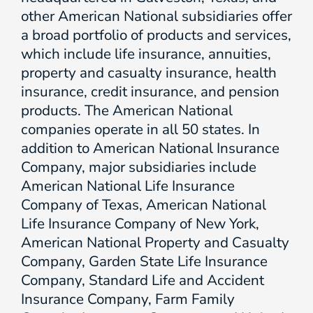
other American National subsidiaries offer
a broad portfolio of products and services,
which include life insurance, annuities,
property and casualty insurance, health
insurance, credit insurance, and pension
products. The American National
companies operate in all 50 states. In
addition to American National Insurance
Company, major subsidiaries include
American National Life Insurance
Company of Texas, American National
Life Insurance Company of New York,
American National Property and Casualty
Company, Garden State Life Insurance
Company, Standard Life and Accident
Insurance Company, Farm Family