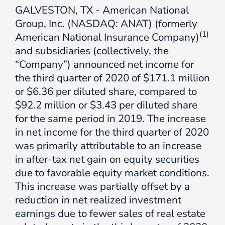
GALVESTON, TX - American National
Group, Inc. (NASDAQ: ANAT) (formerly
(1)
American National Insurance Company)
and subsidiaries (collectively, the
“Company”) announced net income for
the third quarter of 2020 of $171.1 million
or $6.36 per diluted share, compared to
$92.2 million or $3.43 per diluted share
for the same period in 2019. The increase
in net income for the third quarter of 2020
was primarily attributable to an increase
in after-tax net gain on equity securities
due to favorable equity market conditions.
This increase was partially offset by a
reduction in net realized investment
earnings due to fewer sales of real estate