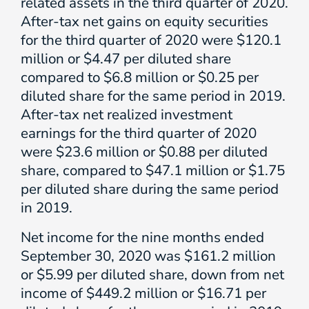
related assets in the third quarter of 2020.
After-tax net gains on equity securities
for the third quarter of 2020 were $120.1
million or $4.47 per diluted share
compared to $6.8 million or $0.25 per
diluted share for the same period in 2019.
After-tax net realized investment
earnings for the third quarter of 2020
were $23.6 million or $0.88 per diluted
share, compared to $47.1 million or $1.75
per diluted share during the same period
in 2019.
Net income for the nine months ended
September 30, 2020 was $161.2 million
or $5.99 per diluted share, down from net
income of $449.2 million or $16.71 per