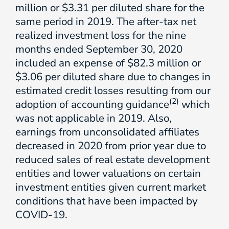
million or $3.31 per diluted share for the
same period in 2019. The after-tax net
realized investment loss for the nine
months ended September 30, 2020
included an expense of $82.3 million or
$3.06 per diluted share due to changes in
estimated credit losses resulting from our
(2)
adoption of accounting guidance
which
was not applicable in 2019. Also,
earnings from unconsolidated affiliates
decreased in 2020 from prior year due to
reduced sales of real estate development
entities and lower valuations on certain
investment entities given current market
conditions that have been impacted by
COVID-19.