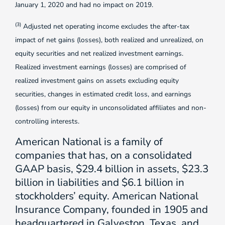
January 1, 2020 and had no impact on 2019.
(3)
Adjusted net operating income excludes the after-tax
impact of net gains (losses), both realized and unrealized, on
equity securities and net realized investment earnings.
Realized investment earnings (losses) are comprised of
realized investment gains on assets excluding equity
securities, changes in estimated credit loss, and earnings
(losses) from our equity in unconsolidated affiliates and non-
controlling interests.
American National is a family of
companies that has, on a consolidated
GAAP basis, $29.4 billion in assets, $23.3
billion in liabilities and $6.1 billion in
stockholders’ equity. American National
Insurance Company, founded in 1905 and
headquartered in Galveston, Texas, and