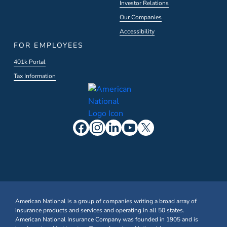
Investor Relations
Our Companies
Accessibility
FOR EMPLOYEES
401k Portal
Tax Information
American National is a group of companies writing a broad array of
insurance products and services and operating in all 50 states.
American National Insurance Company was founded in 1905 and is