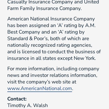
Casualty Insurance Company and United
Farm Family Insurance Company.
American National Insurance Company
has been assigned an ‘A’ rating by A.M.
Best Company and an ‘A’ rating by
Standard & Poor’s, both of which are
nationally recognized rating agencies,
and is licensed to conduct the business of
insurance in all states except New York.
For more information, including company
news and investor relations information,
visit the company’s web site at
www.AmericanNational.com
.
Contact:
Timothy A. Walsh