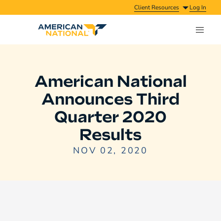
Client Resources
Log In
American National
Announces Third
Quarter 2020
Results
NOV 02, 2020