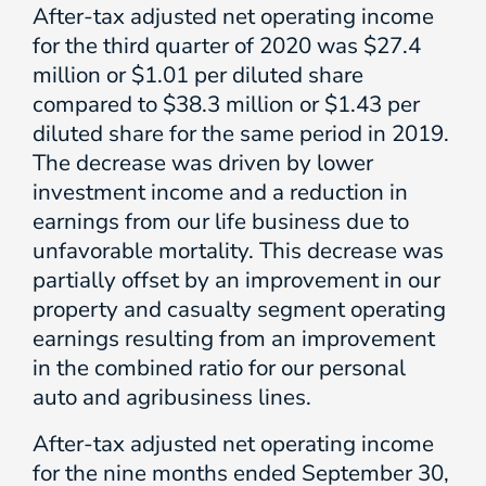
After-tax adjusted net operating income
for the third quarter of 2020 was $27.4
million or $1.01 per diluted share
compared to $38.3 million or $1.43 per
diluted share for the same period in 2019.
The decrease was driven by lower
investment income and a reduction in
earnings from our life business due to
unfavorable mortality. This decrease was
partially offset by an improvement in our
property and casualty segment operating
earnings resulting from an improvement
in the combined ratio for our personal
auto and agribusiness lines.
After-tax adjusted net operating income
for the nine months ended September 30,