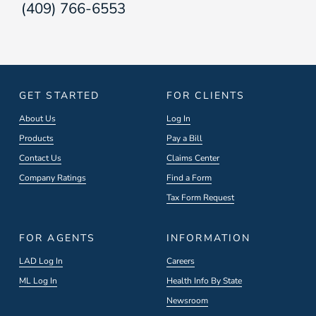
(409) 766-6553
GET STARTED
FOR CLIENTS
About Us
Log In
Products
Pay a Bill
Contact Us
Claims Center
Company Ratings
Find a Form
Tax Form Request
FOR AGENTS
INFORMATION
LAD Log In
Careers
ML Log In
Health Info By State
Newsroom