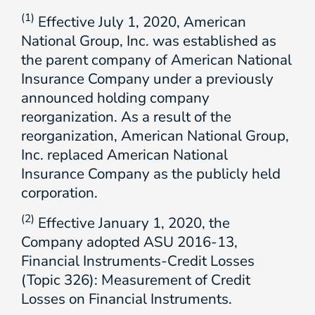
(1)
Effective July 1, 2020, American
National Group, Inc. was established as
the parent company of American National
Insurance Company under a previously
announced holding company
reorganization. As a result of the
reorganization, American National Group,
Inc. replaced American National
Insurance Company as the publicly held
corporation.
(2)
Effective January 1, 2020, the
Company adopted ASU 2016-13,
Financial Instruments-Credit Losses
(Topic 326): Measurement of Credit
Losses on Financial Instruments.