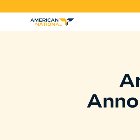
A
Anno