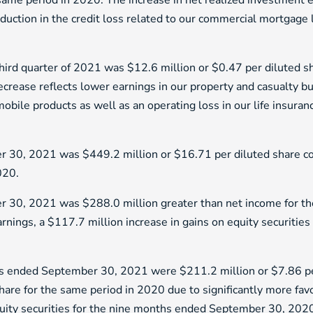
same period in 2020. The increase in net realized investment e
eduction in the credit loss related to our commercial mortgage
third quarter of 2021 was $12.6 million or $0.47 per diluted 
crease reflects lower earnings in our property and casualty bu
obile products as well as an operating loss in our life insura
 30, 2021 was $449.2 million or $16.71 per diluted share co
020.
 30, 2021 was $288.0 million greater than net income for the
nings, a $117.7 million increase in gains on equity securities 
ths ended September 30, 2021 were $211.2 million or $7.86 pe
share for the same period in 2020 due to significantly more fa
 equity securities for the nine months ended September 30, 202