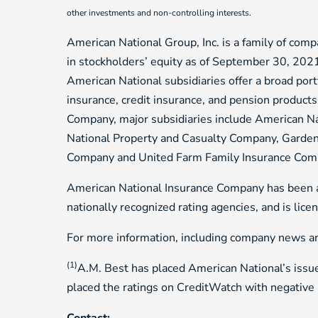
other investments and non-controlling interests.
American National Group, Inc. is a family of compa
in stockholders’ equity as of September 30, 202
American National subsidiaries offer a broad portf
insurance, credit insurance, and pension product
Company, major subsidiaries include American N
National Property and Casualty Company, Garden
Company and United Farm Family Insurance Com
American National Insurance Company has been as
nationally recognized rating agencies, and is lic
For more information, including company news and
(1)
A.M. Best has placed American National’s issue
placed the ratings on CreditWatch with negative