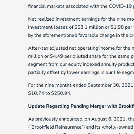
financial markets associated with the COVID-19
Net realized investment earnings for the nine m
investment losses of $53.1 million or $1.98 per d
by the aforementioned favorable change in the cr
After-tax adjusted net operating income for th
million or $4.49 per diluted share for the same p
segment from our equity indexed annuity product
partially offset by lower earnings in our life se
For the nine months ended September 30, 2021, to
$10.74 to $250.94.
Update Regarding Pending Merger with Brookf
As previously announced, on August 6, 2021, t
(“Brookfield Reinsurance”) and its wholly-owned m