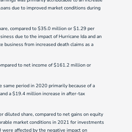
arnings was primarily attributable to an increase
 loans due to improved market conditions during
share, compared to $35.0 million or $1.29 per
siness due to the impact of Hurricane Ida and an
nce business from increased death claims as a
mpared to net income of $161.2 million or
 same period in 2020 primarily because of a
and a $19.4 million increase in after-tax
r diluted share, compared to net gains on equity
vorable market conditions in 2021 for investments
0 were affected by the negative impact on