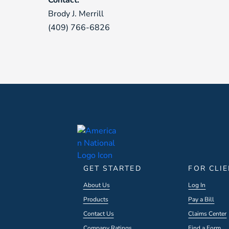
Contact:
Brody J. Merrill
(409) 766-6826
GET STARTED
FOR CLI
About Us
Log In
Products
Pay a Bill
Contact Us
Claims Center
Company Ratings
Find a Form