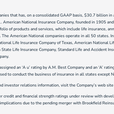
nies that has, on a consolidated GAAP basis, $30.7 billion in as
1. American National Insurance Company, founded in 1905 and
olio of products and services, which include life insurance, an
s. The American National companies operate in all 50 states. I
ational Life Insurance Company of Texas, American National L
 State Life Insurance Company, Standard Life and Accident In
pany.
signed an ‘A u’ rating by A.M. Best Company and an ‘A’ ratin
ensed to conduct the business of insurance in all states except 
 investor relations information, visit the Company’s web site
r credit and financial strength ratings under review with deve
 implications due to the pending merger with Brookfield Reins