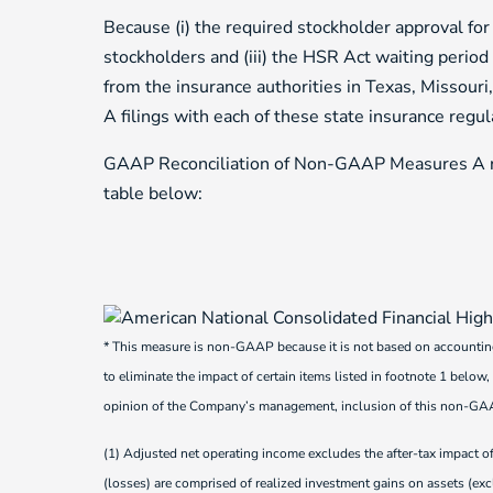
Because (i) the required stockholder approval for
stockholders and (iii) the HSR Act waiting period 
from the insurance authorities in Texas, Missour
A filings with each of these state insurance regul
GAAP Reconciliation of Non-GAAP Measures A re
table below:
* This measure is non-GAAP because it is not based on accountin
to eliminate the impact of certain items listed in footnote 1 below,
opinion of the Company’s management, inclusion of this non-GAAP 
(1) Adjusted net operating income excludes the after-tax impact of
(losses) are comprised of realized investment gains on assets (excl