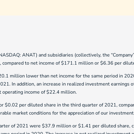
NASDAQ: ANAT) and subsidiaries (collectively, the “Company”)
, compared to net income of $171.1 million or $6.36 per dilut
0.1 million lower than net income for the same period in 2020
2021. In addition, an increase in realized investment earnings o
et operating income of $22.4 million.
or $0.02 per diluted share in the third quarter of 2021, compa
rable market conditions for the appreciation of our investment 
uarter of 2021 were $37.9 million or $1.41 per diluted share, 