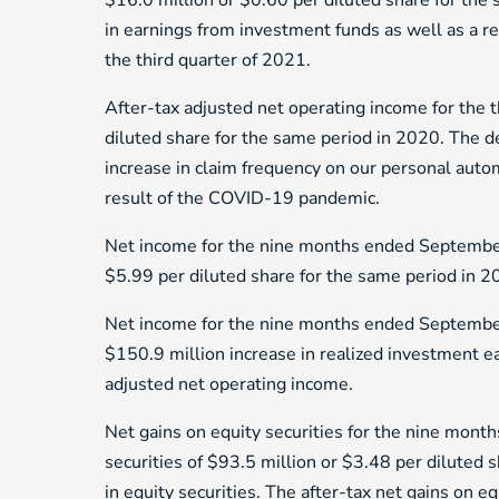
$16.0 million or $0.60 per diluted share for the 
in earnings from investment funds as well as a r
the third quarter of 2021.
After-tax adjusted net operating income for the 
diluted share for the same period in 2020. The de
increase in claim frequency on our personal autom
result of the COVID-19 pandemic.
Net income for the nine months ended September
$5.99 per diluted share for the same period in 2
Net income for the nine months ended September
$150.9 million increase in realized investment ear
adjusted net operating income.
Net gains on equity securities for the nine mon
securities of $93.5 million or $3.48 per diluted 
in equity securities. The after-tax net gains on