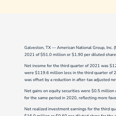
Galveston, TX — American National Group, Inc. (
2021 of $51.0 million or $1.90 per diluted share
Net income for the third quarter of 2021 was $12
were $119.6 million less in the third quarter of 
was offset by a reduction in after-tax adjusted n
Net gains on equity securities were $0.5 million 
for the same period in 2020, reflecting more favo
Net realized investment earnings for the third q