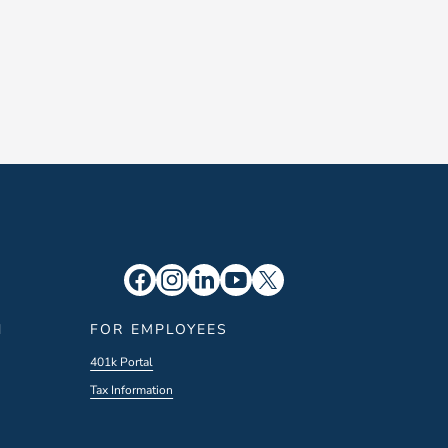
N
FOR EMPLOYEES
401k Portal
Tax Information