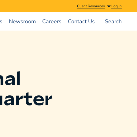
Client Resources
Log In
s
Newsroom
Careers
Contact Us
Search
al
arter