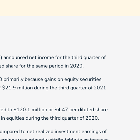
 announced net income for the third quarter of
ed share for the same period in 2020.
 primarily because gains on equity securities
f $21.9 million during the third quarter of 2021
red to $120.1 million or $4.47 per diluted share
in equities during the third quarter of 2020.
compared to net realized investment earnings of