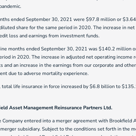
 pandemic.
onths ended September 30, 2021 were $97.8 million or $3.64 p
iluted share for the same period in 2020. The increase in net 
edit loss and earnings from investment funds.
e nine months ended September 30, 2021 was $140.2 million o
eriod in 2020. The increase in adjusted net operating income r
s and an increase in the earnings from our corporate and othe
gment due to adverse mortality experience.
tal life insurance in force increased by $6.8 billion to $135.
ield Asset Management Reinsurance Partners Ltd.
he Company entered into a merger agreement with Brookfield
erger subsidiary. Subject to the conditions set forth in the m