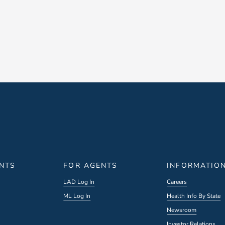
ENTS
FOR AGENTS
INFORMATIO
LAD Log In
Careers
ML Log In
Health Info By State
Newsroom
Investor Relations