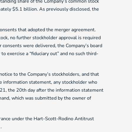
tstanding share of the Company’s common stock
ately $5.1 billion. As previously disclosed, the
consents that adopted the merger agreement.
k, no further stockholder approval is required
er consents were delivered, the Company’s board
to exercise a “fiduciary out” and no such third-
notice to the Company’s stockholders, and that
ve information statement, any stockholder who
021, the 20th day after the information statement
demand, which was submitted by the owner of
arance under the Hart-Scott-Rodino Antitrust
.