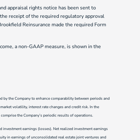
nd appraisal rights notice has been sent to
 the receipt of the required regulatory approval
, Brookfield Reinsurance made the required Form
ncome, a non-GAAP measure, is shown in the
sed by the Company to enhance comparability between periods and
rket volatility, interest rate changes and credit risk. In the
 comprise the Company’s periodic results of operations.
zed investment earnings (losses). Net realized investment earnings
uity in earnings of unconsolidated real estate joint ventures and