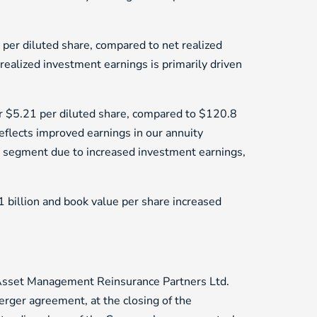
er diluted share, compared to net realized
realized investment earnings is primarily driven
r $5.21 per diluted share, compared to $120.8
eflects improved earnings in our annuity
r segment due to increased investment earnings,
1 billion and book value per share increased
 Asset Management Reinsurance Partners Ltd.
erger agreement, at the closing of the