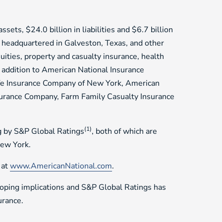
sets, $24.0 billion in liabilities and $6.7 billion
 headquartered in Galveston, Texas, and other
nuities, property and casualty insurance, health
n addition to American National Insurance
ife Insurance Company of New York, American
surance Company, Farm Family Casualty Insurance
(1)
g by S&P Global Ratings
, both of which are
New York.
 at
www.AmericanNational.com
.
loping implications and S&P Global Ratings has
urance.