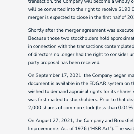
transaction, the Company will become a wholly 
will be converted into the right to receive $190.0
merger is expected to close in the first half of 2
Shortly after the merger agreement was execute
Because those two stockholders hold approximate
in connection with the transactions contemplate
of directors no longer had the right to consider u
party proposal has been received.
On September 17, 2021, the Company began mailin
document is available in the EDGAR system on th
wished to demand appraisal rights for its shares
was first mailed to stockholders. Prior to that 
2,000 shares of common stock (less than 0.01% 
On August 27, 2021, the Company and Brookfield R
Improvements Act of 1976 (“HSR Act”). The wai