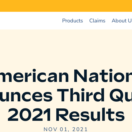
Products
Claims
About U
merican Nation
unces Third Qu
2021 Results
NOV 01, 2021