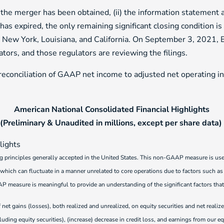
 the merger has been obtained, (ii) the information statement a
has expired, the only remaining significant closing condition is
i, New York, Louisiana, and California. On September 3, 2021
ators, and those regulators are reviewing the filings.
conciliation of GAAP net income to adjusted net operating i
American National Consolidated Financial Highlights
(Preliminary & Unaudited in millions, except per share data)
g principles generally accepted in the United States. This non-GAAP measure is u
 which can fluctuate in a manner unrelated to core operations due to factors such as ma
measure is meaningful to provide an understanding of the significant factors that
 net gains (losses), both realized and unrealized, on equity securities and net reali
uding equity securities), (increase) decrease in credit loss, and earnings from our eq