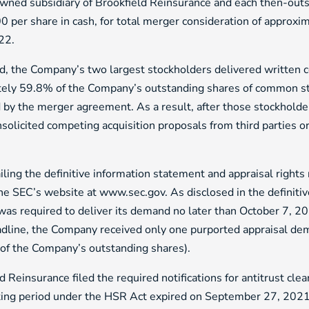
owned subsidiary of Brookfield Reinsurance and each then-ou
0 per share in cash, for total merger consideration of approxim
022.
d, the Company’s two largest stockholders delivered written 
ly 59.8% of the Company’s outstanding shares of common stoc
d by the merger agreement. As a result, after those stockhold
nsolicited competing acquisition proposals from third parties or 
g the definitive information statement and appraisal rights 
e SEC’s website at www.sec.gov. As disclosed in the definiti
 was required to deliver its demand no later than October 7, 2
deadline, the Company received only one purported appraisal 
of the Company’s outstanding shares).
einsurance filed the required notifications for antitrust cle
ting period under the HSR Act expired on September 27, 2021