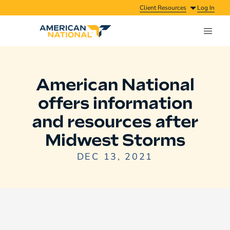
Client Resources
Log In
American National
offers information
and resources after
Midwest Storms
DEC 13, 2021