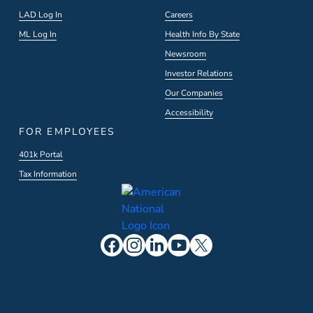
LAD Log In
Careers
ML Log In
Health Info By State
Newsroom
Investor Relations
Our Companies
Accessibility
FOR EMPLOYEES
401k Portal
Tax Information