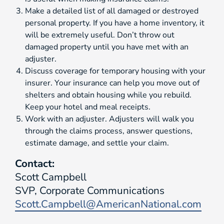
Make a detailed list of all damaged or destroyed
personal property. If you have a home inventory, it
will be extremely useful. Don’t throw out
damaged property until you have met with an
adjuster.
Discuss coverage for temporary housing with your
insurer. Your insurance can help you move out of
shelters and obtain housing while you rebuild.
Keep your hotel and meal receipts.
Work with an adjuster. Adjusters will walk you
through the claims process, answer questions,
estimate damage, and settle your claim.
Contact:
Scott Campbell
SVP, Corporate Communications
Scott.Campbell@AmericanNational.com