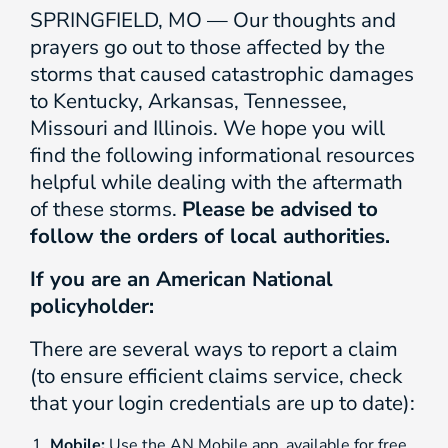
SPRINGFIELD, MO — Our thoughts and
prayers go out to those affected by the
storms that caused catastrophic damages
to Kentucky, Arkansas, Tennessee,
Missouri and Illinois. We hope you will
find the following informational resources
helpful while dealing with the aftermath
of these storms.
Please be advised to
follow the orders of local authorities.
If you are an American National
policyholder:
There are several ways to report a claim
(to ensure efficient claims service, check
that your login credentials are up to date):
Mobile:
Use the AN Mobile app, available for free