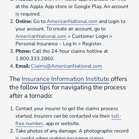
at the Apple App store or Google Play. An account
is required.
Online:
Go to
AmericanNational.com
and login to
your account. To create an account, go to
AmericanNational.com
> Customer Login >
Personal Insurance – Log In > Register.
Phone:
Call the 24-hour claims hotline at
1.800.333.2860.
Email:
Claims@AmericanNational.com
The
Insurance Information Institute
offers
the follow tips for navigating the process
after a tornado:
Contact your insurer to get the claims process
started. Insurers can be contacted via their
toll-
free number
, app or website.
Take photos of any damage. A photographic record
is useful when making insurance claims.