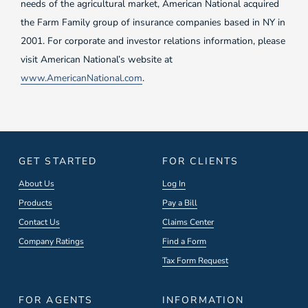
needs of the agricultural market, American National acquired
the Farm Family group of insurance companies based in NY in
2001. For corporate and investor relations information, please
visit American National’s website at
www.AmericanNational.com
.
GET STARTED
FOR CLIENTS
About Us
Log In
Products
Pay a Bill
Contact Us
Claims Center
Company Ratings
Find a Form
Tax Form Request
FOR AGENTS
INFORMATION