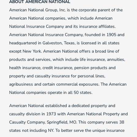
ABOUT AMERICAN NATIONAL
American National Group, Inc. is the corporate parent of the
American National companies, which include American
National Insurance Company and its insurance affiliates.
American National Insurance Company, founded in 1905 and
headquartered in Galveston, Texas, is licensed in all states
except New York. American National offers a broad line of
products and services, which include life insurance, annuities,
health insurance, credit insurance, pension products and
property and casualty insurance for personal lines,
agribusiness and certain commercial exposures. The American
National companies operate in all 50 states.
American National established a dedicated property and
casualty division in 1973 with American National Property and
Casualty Company, Springfield, MO. This company serves 38
states not including NY. To better serve the unique insurance