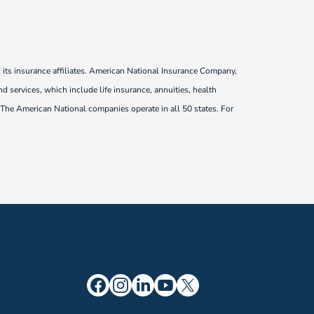
ts insurance affiliates. American National Insurance Company,
d services, which include life insurance, annuities, health
 The American National companies operate in all 50 states. For