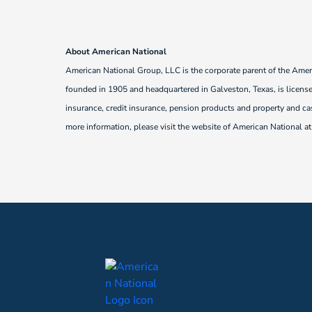
About American National
American National Group, LLC is the corporate parent of the Ame
founded in 1905 and headquartered in Galveston, Texas, is licensed
insurance, credit insurance, pension products and property and ca
more information, please visit the website of American National a