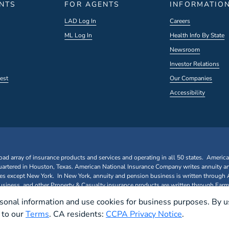
ENTS
FOR AGENTS
INFORMATIO
LAD Log In
Careers
ML Log In
Health Info By State
Newsroom
Investor Relations
est
Our Companies
Accessibility
oad array of insurance products and services and operating in all 50 states. Americ
rtered in Houston, Texas. American National Insurance Company writes annuity a
ates except New York. In New York, annuity and pension business is written through
iness, and other Property & Casualty insurance products are written through Farm
sonal information and use cookies for business purposes. By u
e to our
Terms
. CA residents:
CCPA Privacy Notice
.