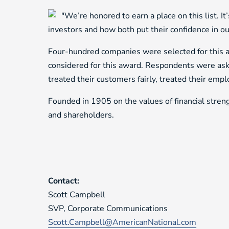
"We’re honored to earn a place on this list. I
investors and how both put their confidence in 
Four-hundred companies were selected for this aw
considered for this award. Respondents were ask
treated their customers fairly, treated their em
Founded in 1905 on the values of financial streng
and shareholders.
Contact:
Scott Campbell
SVP, Corporate Communications
Scott.Campbell@AmericanNational.com