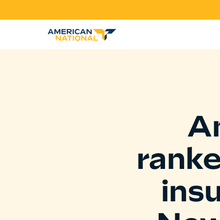
A
rank
ins