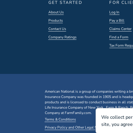
GET STARTED
FOR CLI
About Us
Log In
Products
Pay a Bill
Contact Us
Claims Center
Company Ratings
Find a Form
Tax Form Requ
American National is a group of companies writing a br
Insurance Company was founded in 1905 and is headqua
products and is licensed to conduct business in all st
Life Insurance Company of New York. Farm & Ranch, Bus
Company at FarmFamily.com.
We collect per
Terms & Conditions
site, you agre
Privacy Policy and Other Legal Notices