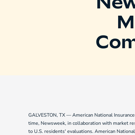
New
M
Com
GALVESTON, TX — American National Insurance C
time, Newsweek, in collaboration with market res
to U.S. residents' evaluations. American Nationa