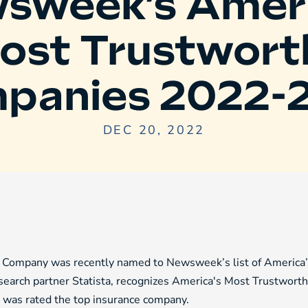
sweek’s Ameri
ost Trustwort
panies 2022-
DEC 20, 2022
ompany was recently named to Newsweek’s list of America’s 
earch partner Statista, recognizes America's Most Trustworth
l was rated the top insurance company.