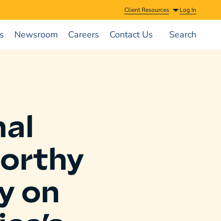
Client Resources
Log In
s
Newsroom
Careers
Contact Us
Search
al
orthy
y on