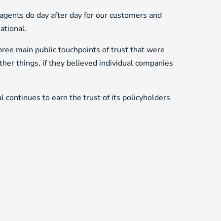
d agents do day after day for our customers and
ational.
hree main public touchpoints of trust that were
r things, if they believed individual companies
 continues to earn the trust of its policyholders