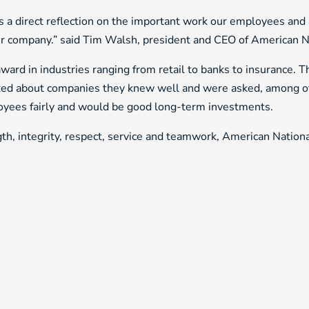
t’s a direct reflection on the important work our employees an
our company.” said Tim Walsh, president and CEO of American N
ard in industries ranging from retail to banks to insurance. T
ed about companies they knew well and were asked, among othe
ployees fairly and would be good long-term investments.
th, integrity, respect, service and teamwork, American National