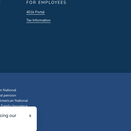
N
FOR EMPLOYEES
401k Portal
Tax Information
an National
nd pension
 American National
 Family Insurance
sing our
x