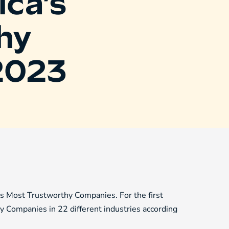
ca’s
hy
2023
Most Trustworthy Companies. For the first
y Companies in 22 different industries according