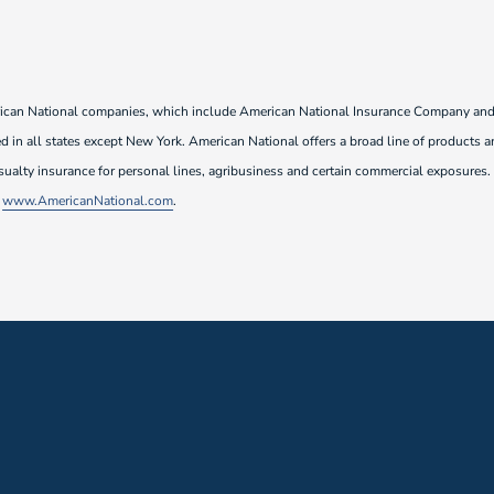
rican National companies, which include American National Insurance Company and i
 in all states except New York. American National offers a broad line of products an
sualty insurance for personal lines, agribusiness and certain commercial exposures.
t
www.AmericanNational.com
.