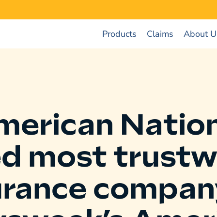
Products
Claims
About U
merican Nation
ed most trustw
urance compan