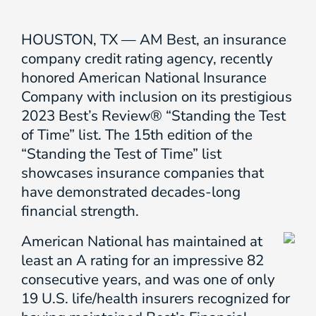
HOUSTON, TX — AM Best, an insurance
company credit rating agency, recently
honored American National Insurance
Company with inclusion on its prestigious
2023 Best’s Review® “Standing the Test
of Time” list. The 15th edition of the
“Standing the Test of Time” list
showcases insurance companies that
have demonstrated decades-long
financial strength.
American National has maintained at
least an A rating for an impressive 82
consecutive years, and was one of only
19 U.S. life/health insurers recognized for