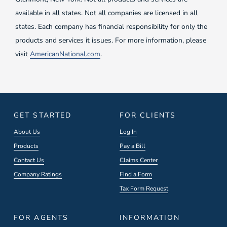
available in all states. Not all companies are licensed in all
states. Each company has financial responsibility for only the
products and services it issues. For more information, please
visit
AmericanNational.com
.
GET STARTED
FOR CLIENTS
About Us
Log In
Products
Pay a Bill
Contact Us
Claims Center
Company Ratings
Find a Form
Tax Form Request
FOR AGENTS
INFORMATION