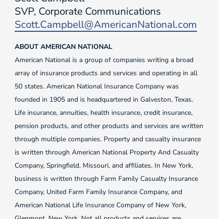
SVP, Corporate Communications
Scott.Campbell@AmericanNational.com
ABOUT AMERICAN NATIONAL
American National is a group of companies writing a broad
array of insurance products and services and operating in all
50 states. American National Insurance Company was
founded in 1905 and is headquartered in Galveston, Texas.
Life insurance, annuities, health insurance, credit insurance,
pension products, and other products and services are written
through multiple companies. Property and casualty insurance
is written through American National Property And Casualty
Company, Springfield, Missouri, and affiliates. In New York,
business is written through Farm Family Casualty Insurance
Company, United Farm Family Insurance Company, and
American National Life Insurance Company of New York,
Glenmont, New York. Not all products and services are