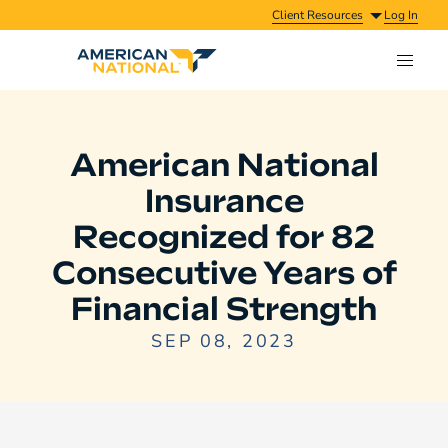
Client Resources
Log In
American National
Insurance
Recognized for 82
Consecutive Years of
Financial Strength
SEP 08, 2023