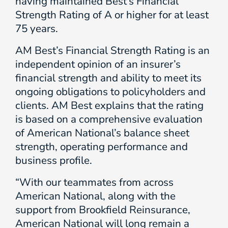
having maintained Best’s Financial
Strength Rating of A or higher for at least
75 years.
AM Best’s Financial Strength Rating is an
independent opinion of an insurer’s
financial strength and ability to meet its
ongoing obligations to policyholders and
clients. AM Best explains that the rating
is based on a comprehensive evaluation
of American National’s balance sheet
strength, operating performance and
business profile.
“With our teammates from across
American National, along with the
support from Brookfield Reinsurance,
American National will long remain a