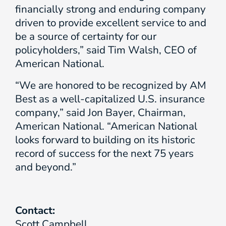
financially strong and enduring company
driven to provide excellent service to and
be a source of certainty for our
policyholders,” said Tim Walsh, CEO of
American National.
“We are honored to be recognized by AM
Best as a well-capitalized U.S. insurance
company,” said Jon Bayer, Chairman,
American National. “American National
looks forward to building on its historic
record of success for the next 75 years
and beyond.”
Contact:
Scott Campbell