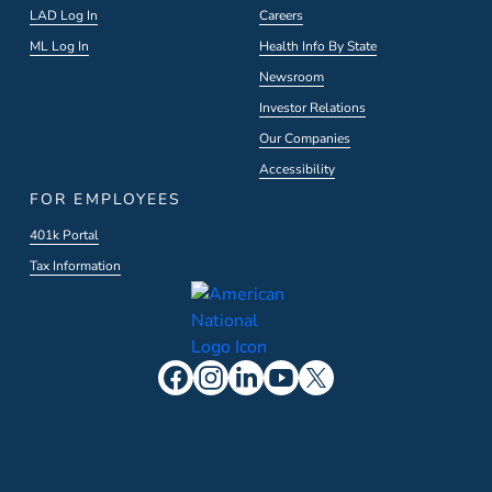
LAD Log In
Careers
ML Log In
Health Info By State
Newsroom
Investor Relations
Our Companies
Accessibility
FOR EMPLOYEES
401k Portal
Tax Information