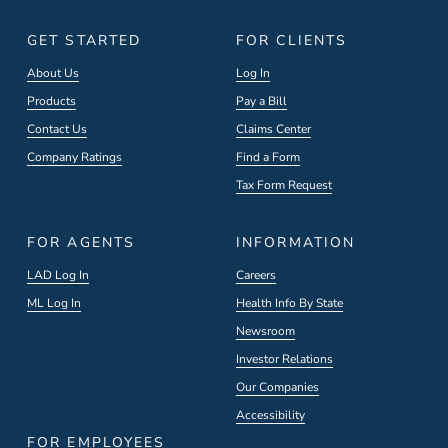
GET STARTED
FOR CLIENTS
About Us
Log In
Products
Pay a Bill
Contact Us
Claims Center
Company Ratings
Find a Form
Tax Form Request
FOR AGENTS
INFORMATION
LAD Log In
Careers
ML Log In
Health Info By State
Newsroom
Investor Relations
Our Companies
Accessibility
FOR EMPLOYEES