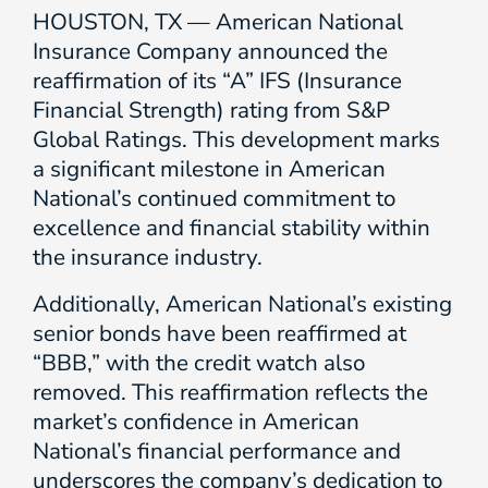
HOUSTON, TX — American National
Insurance Company announced the
reaffirmation of its “A” IFS (Insurance
Financial Strength) rating from S&P
Global Ratings. This development marks
a significant milestone in American
National’s continued commitment to
excellence and financial stability within
the insurance industry.
Additionally, American National’s existing
senior bonds have been reaffirmed at
“BBB,” with the credit watch also
removed. This reaffirmation reflects the
market’s confidence in American
National’s financial performance and
underscores the company’s dedication to