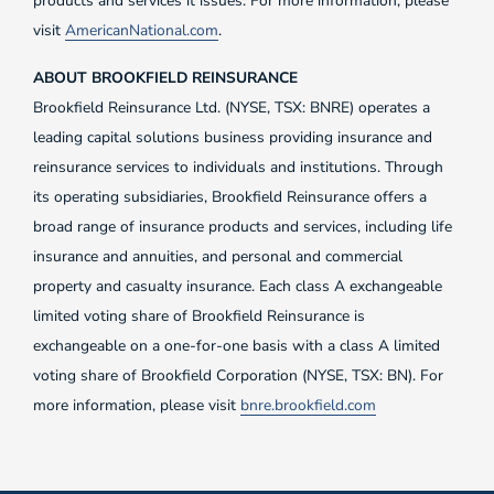
products and services it issues. For more information, please
visit
AmericanNational.com
.
ABOUT BROOKFIELD REINSURANCE
Brookfield Reinsurance Ltd. (NYSE, TSX: BNRE) operates a
leading capital solutions business providing insurance and
reinsurance services to individuals and institutions. Through
its operating subsidiaries, Brookfield Reinsurance offers a
broad range of insurance products and services, including life
insurance and annuities, and personal and commercial
property and casualty insurance. Each class A exchangeable
limited voting share of Brookfield Reinsurance is
exchangeable on a one-for-one basis with a class A limited
voting share of Brookfield Corporation (NYSE, TSX: BN). For
more information, please visit
bnre.brookfield.com