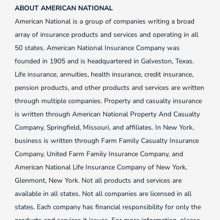
ABOUT AMERICAN NATIONAL
American National is a group of companies writing a broad
array of insurance products and services and operating in all
50 states. American National Insurance Company was
founded in 1905 and is headquartered in Galveston, Texas.
Life insurance, annuities, health insurance, credit insurance,
pension products, and other products and services are written
through multiple companies. Property and casualty insurance
is written through American National Property And Casualty
Company, Springfield, Missouri, and affiliates. In New York,
business is written through Farm Family Casualty Insurance
Company, United Farm Family Insurance Company, and
American National Life Insurance Company of New York,
Glenmont, New York. Not all products and services are
available in all states. Not all companies are licensed in all
states. Each company has financial responsibility for only the