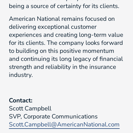
being a source of certainty for its clients.
American National remains focused on
delivering exceptional customer
experiences and creating long-term value
for its clients. The company looks forward
to building on this positive momentum
and continuing its long legacy of financial
strength and reliability in the insurance
industry.
Contact:
Scott Campbell
SVP, Corporate Communications
Scott.Campbell@AmericanNational.com