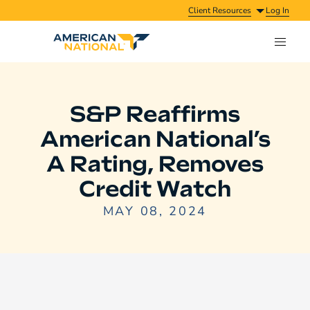
Client Resources
Log In
S&P Reaffirms
American National’s
A Rating, Removes
Credit Watch
MAY 08, 2024