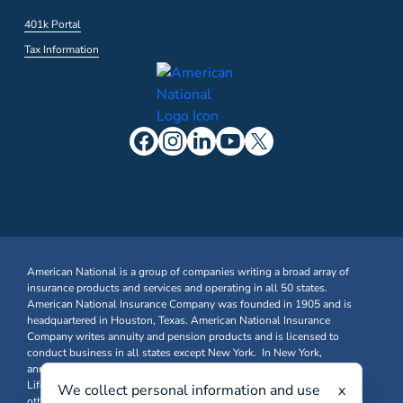
401k Portal
Tax Information
American National is a group of companies writing a broad array of
insurance products and services and operating in all 50 states.
American National Insurance Company was founded in 1905 and is
headquartered in Houston, Texas. American National Insurance
Company writes annuity and pension products and is licensed to
conduct business in all states except New York. In New York,
annuity and pension business is written through American National
Life Insurance Company of New York. Farm & Ranch, Business, and
We collect personal information and use
x
other Property & Casualty insurance products are written through