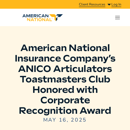
Client Resources
Log In
American National
Insurance Company’s
ANICO Articulators
Toastmasters Club
Honored with
Corporate
Recognition Award
MAY 16, 2025