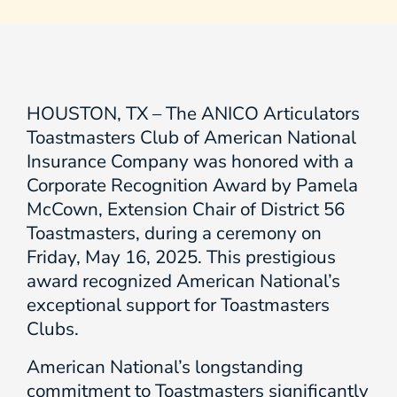
HOUSTON, TX – The ANICO Articulators
Toastmasters Club of American National
Insurance Company was honored with a
Corporate Recognition Award by Pamela
McCown, Extension Chair of District 56
Toastmasters, during a ceremony on
Friday, May 16, 2025. This prestigious
award recognized American National’s
exceptional support for Toastmasters
Clubs.
American National’s longstanding
commitment to Toastmasters significantly