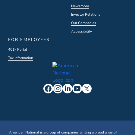
Newsroom
Investor Relations
Our Companies
Accessibility
FOR EMPLOYEES
401k Portal
Tax Information
American National is a group of companies writing a broad array of