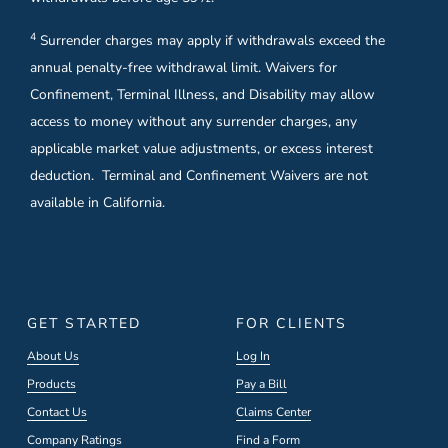
4
Surrender charges may apply if withdrawals exceed the
annual penalty-free withdrawal limit. Waivers for
Confinement, Terminal Illness, and Disability may allow
access to money without any surrender charges, any
applicable market value adjustments, or excess interest
deduction. Terminal and Confinement Waivers are not
available in California.
GET STARTED
FOR CLIENTS
About Us
Log In
Products
Pay a Bill
Contact Us
Claims Center
Company Ratings
Find a Form