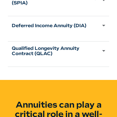
(SPIA)
Deferred Income Annuity (DIA)
Qualified Longevity Annuity
Contract (QLAC)
Annuities can play a
critical role in a well-