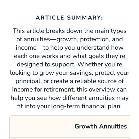
ARTICLE SUMMARY:
This article breaks down the main types
of annuities—growth, protection, and
income—to help you understand how
each one works and what goals they’re
designed to support. Whether you’re
looking to grow your savings, protect your
principal, or create a reliable source of
income for retirement, this overview can
help you see how different annuities may
fit into your long‑term financial plan.
Growth Annuities