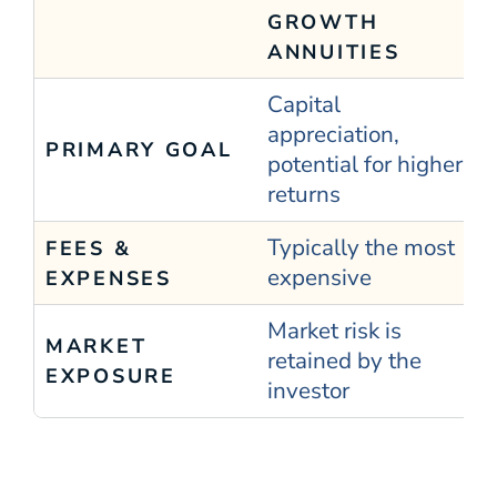
GROWTH
ANNUITIES
Capital
appreciation,
PRIMARY GOAL
potential for higher
returns
Typically the most
FEES &
expensive
EXPENSES
Market risk is
MARKET
retained by the
EXPOSURE
investor