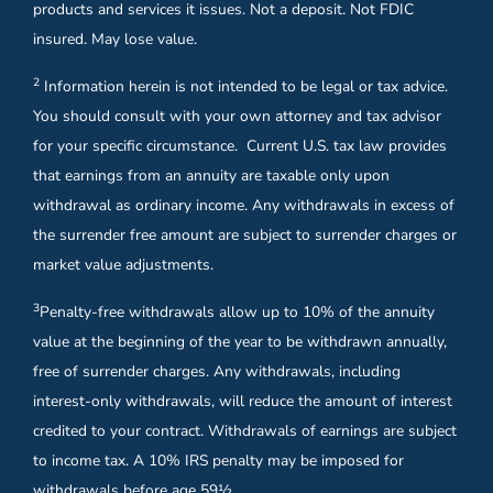
products and services it issues. Not a deposit. Not FDIC
insured. May lose value.
2
Information herein is not intended to be legal or tax advice.
You should consult with your own attorney and tax advisor
for your specific circumstance. Current U.S. tax law provides
that earnings from an annuity are taxable only upon
withdrawal as ordinary income. Any withdrawals in excess of
the surrender free amount are subject to surrender charges or
market value adjustments.
3
Penalty-free withdrawals allow up to 10% of the annuity
value at the beginning of the year to be withdrawn annually,
free of surrender charges. Any withdrawals, including
interest-only withdrawals, will reduce the amount of interest
credited to your contract. Withdrawals of earnings are subject
to income tax. A 10% IRS penalty may be imposed for
withdrawals before age 59½.