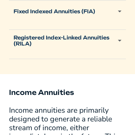
Fixed Indexed Annuities (FIA)
Registered Index-Linked Annuities
(RILA)
Income Annuities
Income annuities are primarily
designed to generate a reliable
stream of income, either