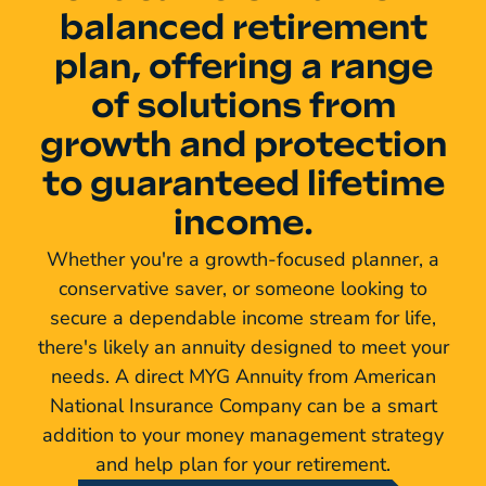
balanced retirement
plan, offering a range
of solutions from
growth and protection
to guaranteed lifetime
income.
Whether you're a growth-focused planner, a
conservative saver, or someone looking to
secure a dependable income stream for life,
there's likely an annuity designed to meet your
needs. A direct MYG Annuity from American
National Insurance Company can be a smart
addition to your money management strategy
and help plan for your retirement.