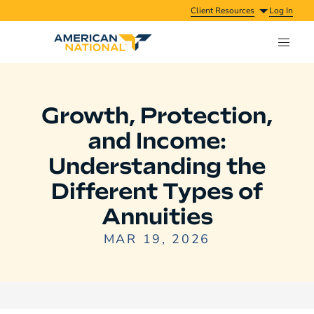
Client Resources
Log In
Growth, Protection,
and Income:
Understanding the
Different Types of
Annuities
MAR 19, 2026