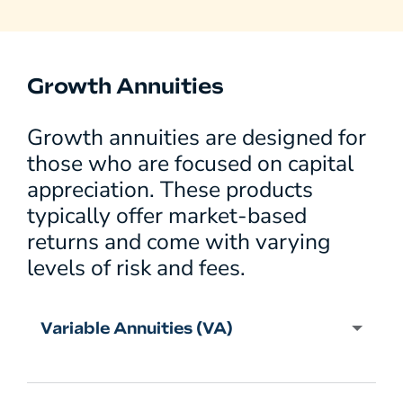
Growth Annuities
Growth annuities are designed for
those who are focused on capital
appreciation. These products
typically offer market-based
returns and come with varying
levels of risk and fees.
Variable Annuities (VA)