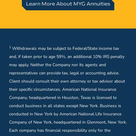
Learn More About MYG Annuities
1
Withdrawals may be subject to Federal/State income tax
and, if taken prior to age 59½, an additional 10% IRS penalty
may apply. Neither the Company nor its agents and
representatives can provide tax, legal or accounting advice.
Client should consult their own attorney or tax advisor about
their specific circumstances. American National Insurance
Company, headquartered in Houston, Texas is licensed to
conduct business in all states except New York. Business is
conducted in New York by American National Life Insurance
Company of New York, headquartered in Glenmont, New York.
Each company has financial responsibility only for the