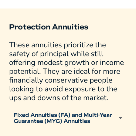
Protection Annuities
These annuities prioritize the
safety of principal while still
offering modest growth or income
potential. They are ideal for more
financially conservative people
looking to avoid exposure to the
ups and downs of the market.
Fixed Annuities (FA) and Multi-Year
Guarantee (MYG) Annuities