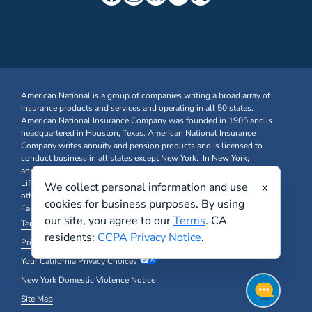
American National is a group of companies writing a broad array of
insurance products and services and operating in all 50 states.
American National Insurance Company was founded in 1905 and is
headquartered in Houston, Texas. American National Insurance
Company writes annuity and pension products and is licensed to
conduct business in all states except New York. In New York,
annuity and pension business is written through American National
Life Insurance Company of New York. Farm & Ranch, Business, and
We collect personal information and use
x
other Property & Casualty insurance products are written through
cookies for business purposes. By using
Farm Family Insurance Company at FarmFamily.com.
our site, you agree to our
Terms
. CA
Terms & Conditions
residents:
CCPA Privacy Notice
.
Privacy Policy and Other Legal Notices
Your California Privacy Choices
New York Domestic Violence Notice
Site Map