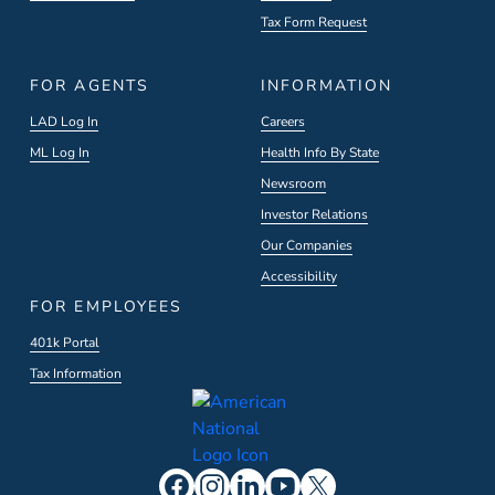
Tax Form Request
FOR AGENTS
INFORMATION
LAD Log In
Careers
ML Log In
Health Info By State
Newsroom
Investor Relations
Our Companies
Accessibility
FOR EMPLOYEES
401k Portal
Tax Information