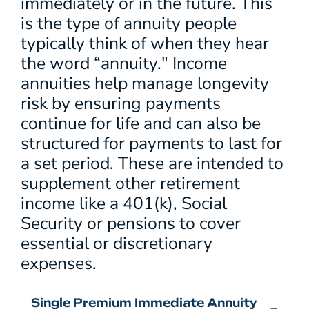
immediately or in the future. This
is the type of annuity people
typically think of when they hear
the word “annuity." Income
annuities help manage longevity
risk by ensuring payments
continue for life and can also be
structured for payments to last for
a set period. These are intended to
supplement other retirement
income like a 401(k), Social
Security or pensions to cover
essential or discretionary
expenses.
Single Premium Immediate Annuity