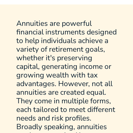
Annuities are powerful
financial instruments designed
to help individuals achieve a
variety of retirement goals,
whether it's preserving
capital, generating income or
growing wealth with tax
advantages. However, not all
annuities are created equal.
They come in multiple forms,
each tailored to meet different
needs and risk profiles.
Broadly speaking, annuities