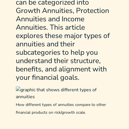
can be categorized into
Growth Annuities, Protection
Annuities and Income
Annuities. This article
explores these major types of
annuities and their
subcategories to help you
understand their structure,
benefits, and alignment with
your financial goals.
How different types of annuities compare to other
financial products on risk/growth scale.